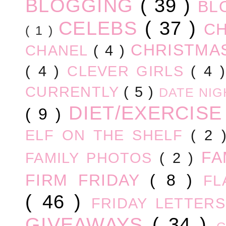
BLOGGING
( 39 )
BL
CELEBS
( 37 )
C
( 1 )
CHRISTM
CHANEL
( 4 )
( 4 )
CLEVER GIRLS
( 4 
CURRENTLY
( 5 )
DATE NI
DIET/EXERCIS
( 9 )
ELF ON THE SHELF
( 2
FA
FAMILY PHOTOS
( 2 )
FIRM FRIDAY
( 8 )
FL
( 46 )
FRIDAY LETTER
GIVEAWAYS
( 34 )