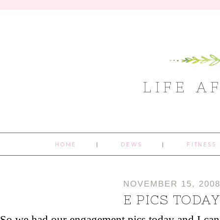
LIFE A
HOME
DEWS
FITNESS
NOVEMBER 15, 200
E PICS TODA
So we had our engagement pics today and I can