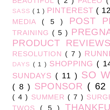
BEAUTIFUL
( 2 )
PALEO
PINTEREST
( 1
SASS
( 1 )
POST 
MEDIA
( 5 )
PREGN
TRAINING
( 5 )
PRODUCT REVIEW
RUNN
RESOLUTION
( 7 )
SHOPPING
( 1
DAYS
( 1 )
SO 
SUNDAYS
( 11 )
SPONSOR
( 62
( 8 )
( 4 )
SUMMER
( 7 )
SURG
THANKF
TWOS
( 5 )