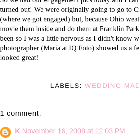
turned out! We were originally going to go to 
(where we got engaged) but, because Ohio weat
movie them inside and do them at Franklin Park
been so I was a little nervous as I didn't know 
photographer (Maria at IQ Foto) showed us a f
looked great!
LABELS:
WEDDING MA
1 comment:
K
November 16, 2008 at 12:03 PM