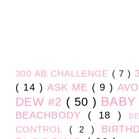
300 AB CHALLENGE
( 7 )
( 14 )
ASK ME
( 9 )
AV
BABY
DEW #2
( 50 )
BEACHBODY
( 18 )
B
BIRTH
CONTROL
( 2 )