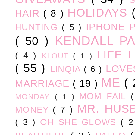
HOLIDAYS
HAIR
( 8 )
IPHONE 
HUNTING
( 5 )
KENDALL P
( 50 )
LIFE
( 4 )
KLOUT
( 1 )
( 55 )
LOV
LINQIA
( 6 )
ME
(
MARRIAGE
( 19 )
MOM FAIL
MONDAY
( 1 )
MR. HUS
MONEY
( 7 )
( 3 )
OH SHE GLOWS
( 