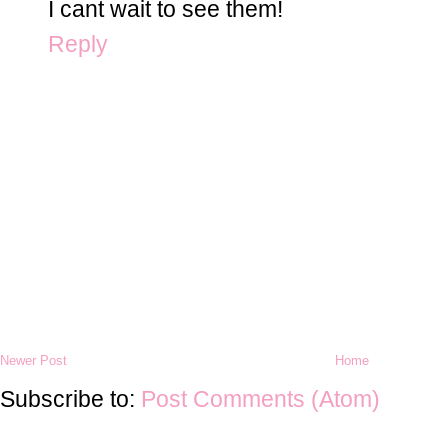
I cant wait to see them!
Reply
Newer Post
Home
Subscribe to:
Post Comments (Atom)