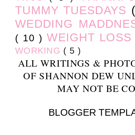
TUMMY TUESDAYS
WEDDING MADDNE
WEIGHT LOS
( 10 )
WORKING
( 5 )
ALL WRITINGS & PHOT
OF SHANNON DEW UN
MAY NOT BE CO
BLOGGER TEMPL