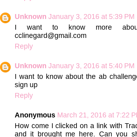
Unknown
January 3, 2016 at 5:39 PM
I want to know more abou
cclinegard@gmail.com
Reply
Unknown
January 3, 2016 at 5:40 PM
I want to know about the ab challeng
sign up
Reply
Anonymous
March 21, 2016 at 7:22 
How come I clicked on a link with Tra
and it brought me here. Can you 