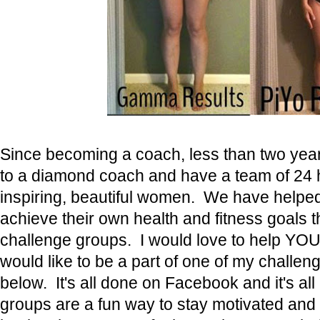
Since becoming a coach, less than two yea
to a diamond coach and have a team of 24 h
inspiring, beautiful women. We have help
achieve their own health and fitness goals 
challenge groups. I would love to help YOU 
would like to be a part of one of my chall
below. It's all done on Facebook and it's al
groups are a fun way to stay motivated and