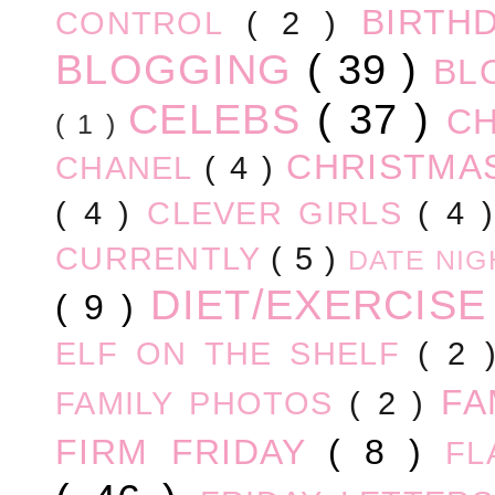
BIRTH
CONTROL
( 2 )
BLOGGING
( 39 )
BL
CELEBS
( 37 )
C
( 1 )
CHRISTM
CHANEL
( 4 )
( 4 )
CLEVER GIRLS
( 4 
CURRENTLY
( 5 )
DATE NI
DIET/EXERCIS
( 9 )
ELF ON THE SHELF
( 2
FA
FAMILY PHOTOS
( 2 )
FIRM FRIDAY
( 8 )
FL