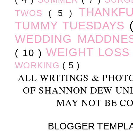
THANKF
TWOS
( 5 )
TUMMY TUESDAYS
WEDDING MADDNE
WEIGHT LOS
( 10 )
WORKING
( 5 )
ALL WRITINGS & PHOT
OF SHANNON DEW UN
MAY NOT BE CO
BLOGGER TEMPL