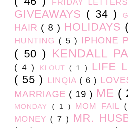
( 46 )
FRIDAY LETTER
GIVEAWAYS
( 34 )
HOLIDAYS
HAIR
( 8 )
IPHONE 
HUNTING
( 5 )
KENDALL P
( 50 )
LIFE
( 4 )
KLOUT
( 1 )
( 55 )
LOV
LINQIA
( 6 )
ME
(
MARRIAGE
( 19 )
MOM FAIL
MONDAY
( 1 )
MR. HUS
MONEY
( 7 )