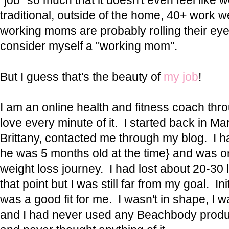
"job" so much that it doesn't even feel like w
traditional, outside of the home, 40+ work w
working moms are probably rolling their eye
consider myself a "working mom".
But I guess that's the beauty of
my job
!
I am an online health and fitness coach th
love every minute of it. I started back in M
Brittany, contacted me through my blog. I h
he was 5 months old at the time} and was 
weight loss journey. I had lost about 20-30 
that point but I was still far from my goal. Initi
was a good fit for me. I wasn't in shape, I w
and I had never used any Beachbody produc