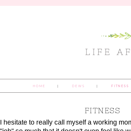
LIFE A
HOME
DEWS
FITNESS
FITNESS
I hesitate to really call myself a working m