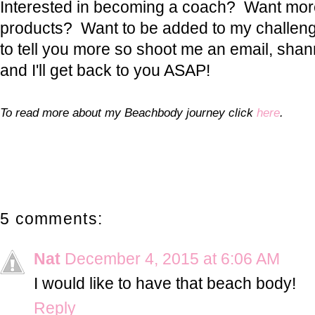
Interested in becoming a coach? Want more
products? Want to be added to my challeng
to tell you more so shoot me an email, sh
and I'll get back to you ASAP!
To read more about my Beachbody journey click
here
.
5 comments:
Nat
December 4, 2015 at 6:06 AM
I would like to have that beach body!
Reply