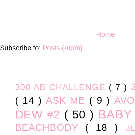
Home
Subscribe to:
Posts (Atom)
300 AB CHALLENGE
( 7 )
( 14 )
ASK ME
( 9 )
AV
BABY
DEW #2
( 50 )
BEACHBODY
( 18 )
B