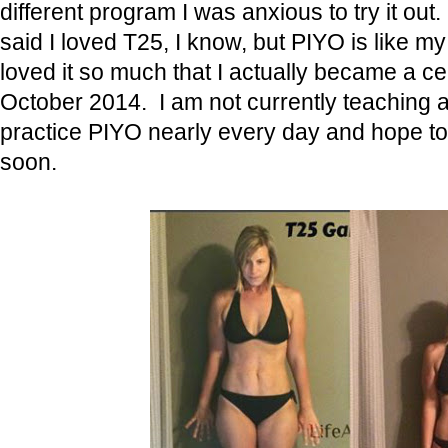
different program I was anxious to try it out
said I loved T25, I know, but PIYO is like m
loved it so much that I actually became a cer
October 2014. I am not currently teaching an
practice PIYO nearly every day and hope t
soon.