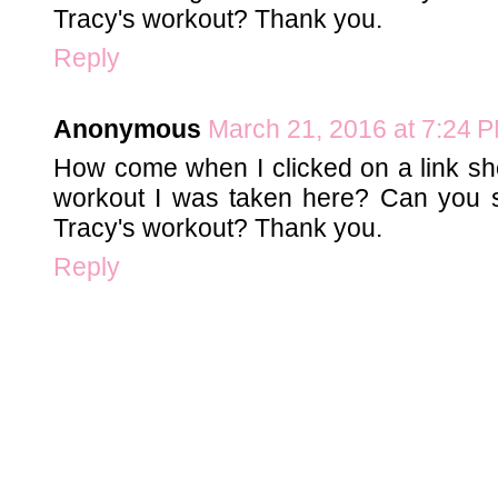
Tracy's workout? Thank you.
Reply
Anonymous
March 21, 2016 at 7:24 
How come when I clicked on a link s
workout I was taken here? Can you
Tracy's workout? Thank you.
Reply