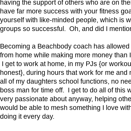
having the support of others who are on the
have far more success with your fitness g
yourself with like-minded people, which is
groups so successful. Oh, and did I mentio
Becoming a Beachbody coach has allowed 
from home while making more money than I w
I get to work at home, in my PJs {or workout
honest}, during hours that work for me and m
all of my daughters school functions, no ne
boss man for time off. I get to do all of this
very passionate about anyway, helping othe
would be able to mesh something I love with
doing it every day.