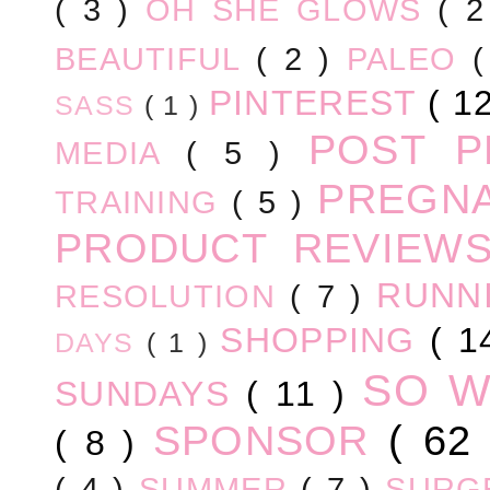
( 3 )
OH SHE GLOWS
( 
BEAUTIFUL
( 2 )
PALEO
PINTEREST
( 1
SASS
( 1 )
POST 
MEDIA
( 5 )
PREGN
TRAINING
( 5 )
PRODUCT REVIEW
RUNN
RESOLUTION
( 7 )
SHOPPING
( 1
DAYS
( 1 )
SO 
SUNDAYS
( 11 )
SPONSOR
( 62
( 8 )
( 4 )
SUMMER
( 7 )
SURG