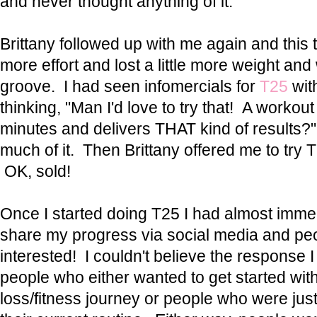
and never thought anything of it.
Brittany followed up with me again and this ti
more effort and lost a little more weight and
groove. I had seen infomercials for
T25
wit
thinking, "Man I'd love to try that! A workout
minutes and delivers THAT kind of results?" 
much of it. Then Brittany offered me to try T
OK, sold!
Once I started doing T25 I had almost immedi
share my progress via social media and peo
interested! I couldn't believe the response I
people who either wanted to get started wit
loss/fitness journey or people who were just