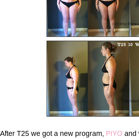
After T25 we got a new program,
PIYO
and w