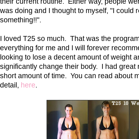
their current routine. Either way, people wer
was doing and I thought to myself, "I could re
something!!".
I loved T25 so much. That was the progra
everything for me and I will forever recomm
looking to lose a decent amount of weight a
significantly change their body. I had great 
short amount of time. You can read about 
detail,
here
.