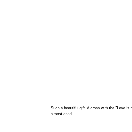
Such a beautiful gift. A cross with the "Love is 
almost cried.