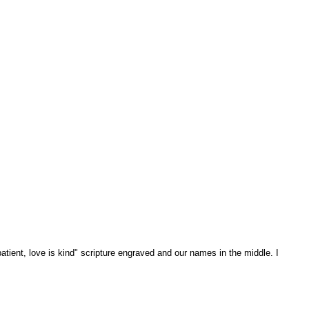
patient, love is kind" scripture engraved and our names in the middle. I