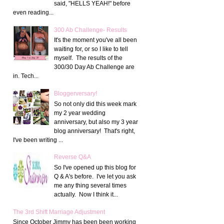
said, "HELLS YEAH!" before
even reading...
300 Ab Challenge- Results
It's the moment you've all been
waiting for, or so I like to tell
myself. The results of the
300/30 Day Ab Challenge are
in. Tech...
Bloggerversary!
So not only did this week mark
my 2 year wedding
anniversary, but also my 3 year
blog anniversary! That's right,
I've been writing ...
Reverse Q&A
So I've opened up this blog for
Q & A's before. I've let you ask
me any thing several times
actually. Now I think it...
The 3rd Shift Marriage Adjustment
Since October Jimmy has been been working