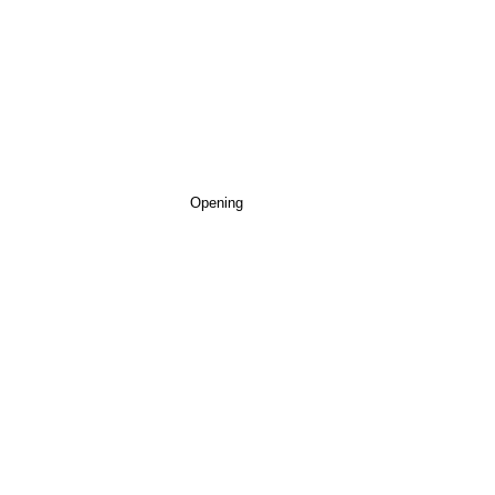
Opening