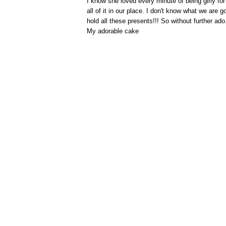
I know she loved every minute of being girly for 
all of it in our place. I don't know what we are
hold all these presents!!! So without further ad
My adorable cake