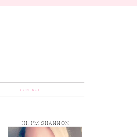
CONTACT
HI! I'M SHANNON.