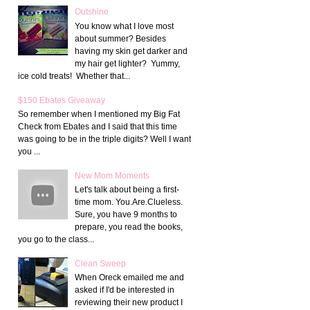
Outshine
You know what I love most
about summer? Besides
having my skin get darker and
my hair get lighter? Yummy,
ice cold treats! Whether that...
$150 Ebates Giveaway
So remember when I mentioned my Big Fat
Check from Ebates and I said that this time
was going to be in the triple digits? Well I want
you ...
New Mom Moments
Let's talk about being a first-
time mom. You.Are.Clueless.
Sure, you have 9 months to
prepare, you read the books,
you go to the class...
Clean Sweep
When Oreck emailed me and
asked if I'd be interested in
reviewing their new product I