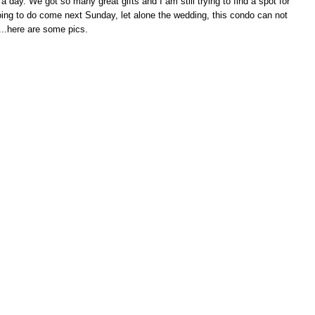
a day. We got so many great gifts and I am still trying to find a spot for
 going to do come next Sunday, let alone the wedding, this condo can not
o...here are some pics.