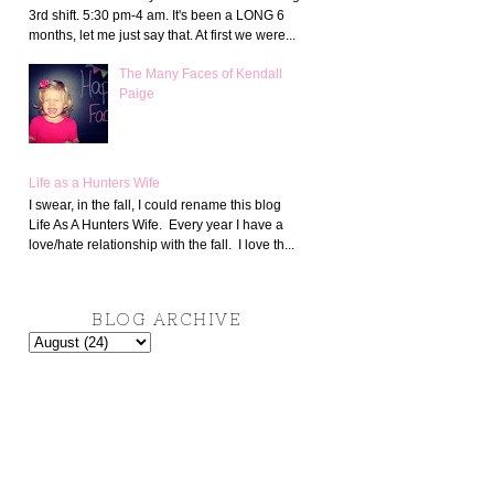
3rd shift. 5:30 pm-4 am. It's been a LONG 6
months, let me just say that. At first we were...
The Many Faces of Kendall
Paige
Life as a Hunters Wife
I swear, in the fall, I could rename this blog
Life As A Hunters Wife. Every year I have a
love/hate relationship with the fall. I love th...
BLOG ARCHIVE