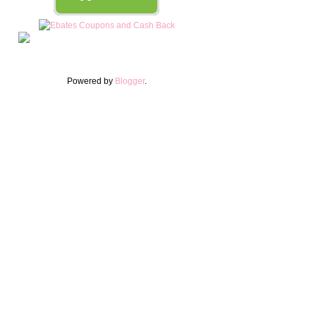
Powered by
Blogger
.