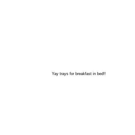
Yay trays for breakfast in bed!!