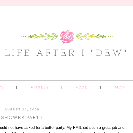
LIFE AFTER I "DEW"
WS
FITNESS
FOOD
MOM
AUGUST 24, 2009
SHOWER PART I
d not have asked for a better party. My FMIL did such a great job and