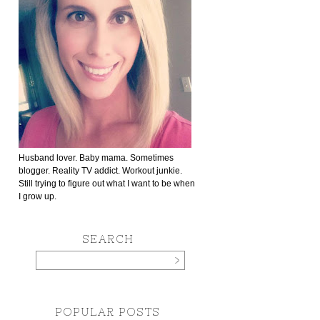
Husband lover. Baby mama. Sometimes
blogger. Reality TV addict. Workout junkie.
Still trying to figure out what I want to be when
I grow up.
SEARCH
POPULAR POSTS