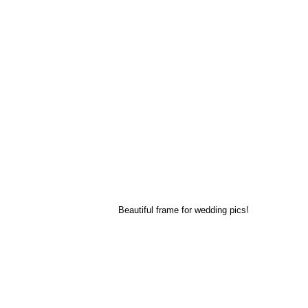
Beautiful frame for wedding pics!