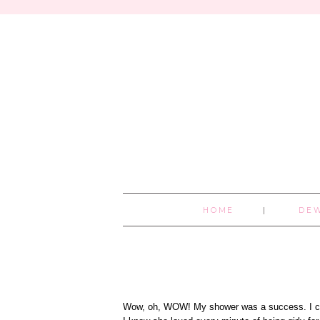
HOME
DE
Wow, oh, WOW! My shower was a success. I coul