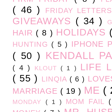
( 46 )
FRIDAY LETTER
GIVEAWAYS
( 34 )
HOLIDAYS
HAIR
( 8 )
IPHONE 
HUNTING
( 5 )
KENDALL P
( 50 )
LIFE
( 4 )
KLOUT
( 1 )
( 55 )
LOV
LINQIA
( 6 )
ME
(
MARRIAGE
( 19 )
MOM FAIL
MONDAY
( 1 )
MR. HUS