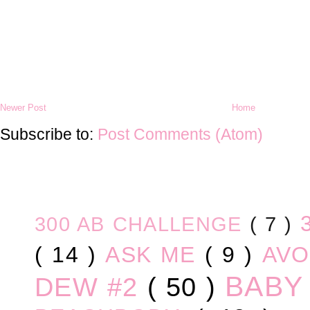
Newer Post
Home
Subscribe to:
Post Comments (Atom)
300 AB CHALLENGE
( 7 )
( 14 )
ASK ME
( 9 )
AV
BABY
DEW #2
( 50 )