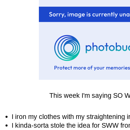
This week I'm saying SO WH
I iron my clothes with my straightening 
I kinda-sorta stole the idea for SWW fr