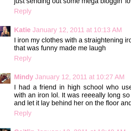
just sending out some mega bloggin' l
Reply
Katie
January 12, 2011 at 10:13 AM
I iron my clothes with a straightening i
that was funny made me laugh
Reply
Mindy
January 12, 2011 at 10:27 AM
I had a friend in high school who use
with an iron lol. It was reeeally long 
and let it lay behind her on the floor and 
Reply