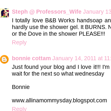
Steph @ Professors_Wife
January 13
I totally love B&B Works handsoap and
hardly use the shower gel. It BURNS. NO
or the Dove in the shower PLEASE!!!
Reply
bonnie cottam
January 14, 2011 at 1
Just found your blog and I love it!!! I'
wait for the next so what wednesday
Bonnie
www.allinamommysday.blogspot.com
Reply