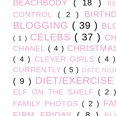
BEACHBODY
( 18 )
B
BIRTH
CONTROL
( 2 )
BLOGGING
( 39 )
BL
CELEBS
( 37 )
C
( 1 )
CHRISTM
CHANEL
( 4 )
( 4 )
CLEVER GIRLS
( 4 
CURRENTLY
( 5 )
DATE NI
DIET/EXERCIS
( 9 )
ELF ON THE SHELF
( 2
FA
FAMILY PHOTOS
( 2 )
FIRM FRIDAY
( 8 )
FL