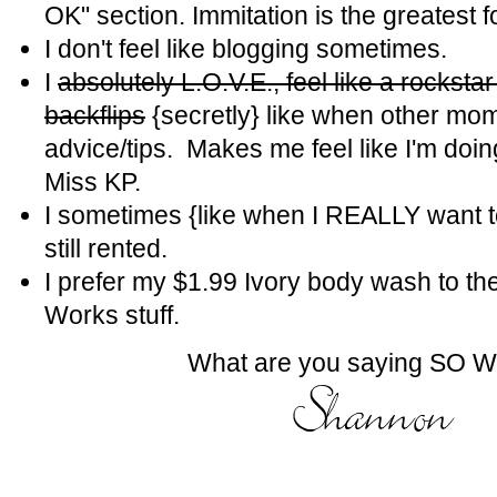
OK" section. Immitation is the greatest fo
I don't feel like blogging sometimes.
I
absolutely L.O.V.E., feel like a rockst
backflips
{secretly} like when other mom
advice/tips. Makes me feel like I'm doin
Miss KP.
I sometimes {like when I REALLY want 
still rented.
I prefer my $1.99 Ivory body wash to t
Works stuff.
What are you saying SO 