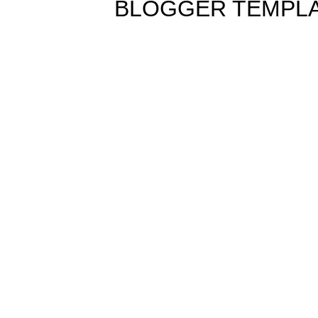
BLOGGER TEMPL