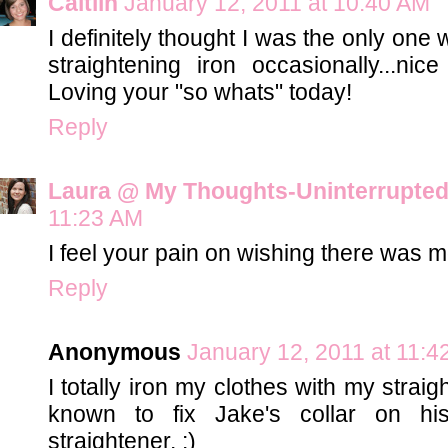
Caitlin
January 12, 2011 at 10:40 AM
I definitely thought I was the only one
straightening iron occasionally...ni
Loving your "so whats" today!
Reply
Laura @ My Thoughts-Uninterrupte
11:23 AM
I feel your pain on wishing there was
Reply
Anonymous
January 12, 2011 at 11:4
I totally iron my clothes with my strai
known to fix Jake's collar on h
straightener. :)