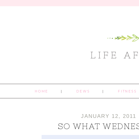
LIFE A
HOME
DEWS
FITNESS
JANUARY 12, 2011
SO WHAT WEDNE