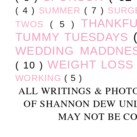
( 4 )
SUMMER
( 7 )
SURG
THANKF
TWOS
( 5 )
TUMMY TUESDAYS
WEDDING MADDNE
WEIGHT LOS
( 10 )
WORKING
( 5 )
ALL WRITINGS & PHOT
OF SHANNON DEW UN
MAY NOT BE CO