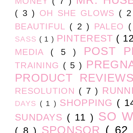
MONEY
( 7 )
( 3 )
OH SHE GLOWS
( 
BEAUTIFUL
( 2 )
PALEO
PINTEREST
( 1
SASS
( 1 )
POST 
MEDIA
( 5 )
PREGN
TRAINING
( 5 )
PRODUCT REVIEW
RUNN
RESOLUTION
( 7 )
SHOPPING
( 1
DAYS
( 1 )
SO 
SUNDAYS
( 11 )
SPONSOR
( 62
( 8 )