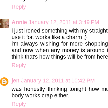
Reply
Annie
January 12, 2011 at 3:49 PM
i just ironed something with my straightne
use it for. works like a charm ;)
i'm always wishing for more shopping
and now when any money is around it'
think that's how things will be from here
Reply
jen
January 12, 2011 at 10:42 PM
was honestly thinking tonight how mu
body works crap either.
Reply