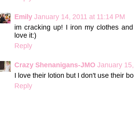
Emily
January 14, 2011 at 11:14 PM
im cracking up! I iron my clothes and 
love it:)
Reply
Crazy Shenanigans-JMO
January 15,
I love their lotion but I don't use their
Reply