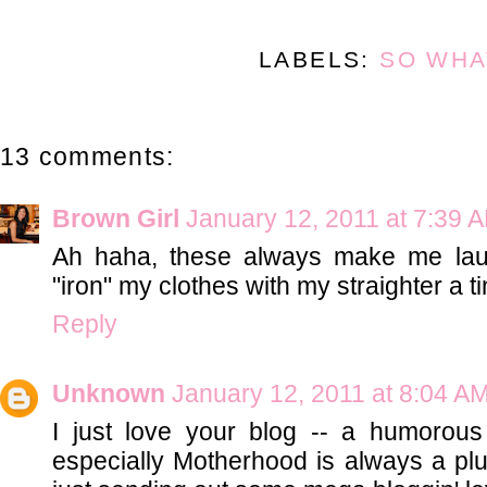
LABELS:
SO WHA
13 comments:
Brown Girl
January 12, 2011 at 7:39 
Ah haha, these always make me lau
"iron" my clothes with my straighter a t
Reply
Unknown
January 12, 2011 at 8:04 A
I just love your blog -- a humorous 
especially Motherhood is always a pl