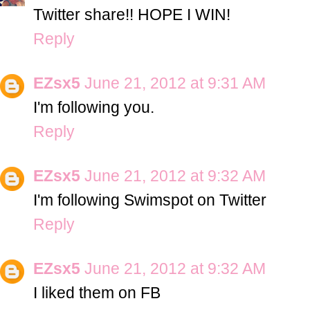
Twitter share!! HOPE I WIN!
Reply
EZsx5
June 21, 2012 at 9:31 AM
I'm following you.
Reply
EZsx5
June 21, 2012 at 9:32 AM
I'm following Swimspot on Twitter
Reply
EZsx5
June 21, 2012 at 9:32 AM
I liked them on FB