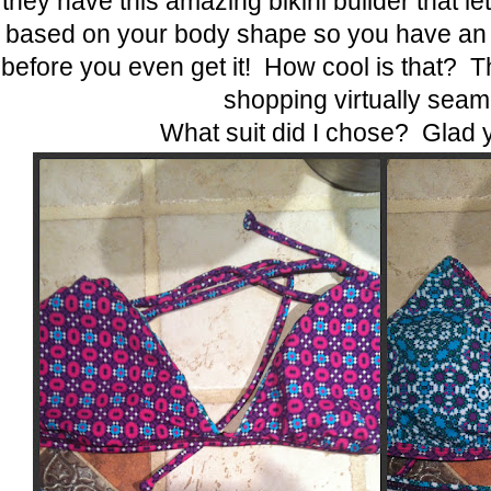
they have this amazing bikini builder that let
based on your body shape so you have an ide
before you even get it! How cool is that? 
shopping virtually seam
What suit did I chose? Glad 