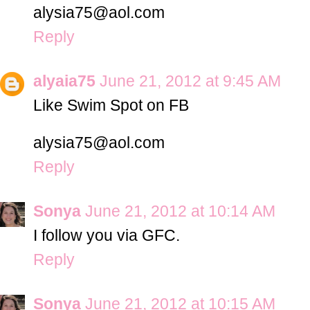
alysia75@aol.com
Reply
alyaia75
June 21, 2012 at 9:45 AM
Like Swim Spot on FB
alysia75@aol.com
Reply
Sonya
June 21, 2012 at 10:14 AM
I follow you via GFC.
Reply
Sonya
June 21, 2012 at 10:15 AM