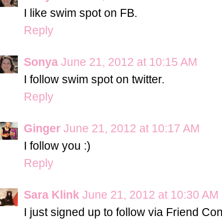
I like swim spot on FB.
Reply
Sonya
June 21, 2012 at 10:15 AM
I follow swim spot on twitter.
Reply
Ginger
June 21, 2012 at 10:17 AM
I follow you :)
Reply
Sara Klink
June 21, 2012 at 10:30 AM
I just signed up to follow via Friend Co