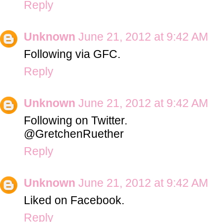
Reply
Unknown
June 21, 2012 at 9:42 AM
Following via GFC.
Reply
Unknown
June 21, 2012 at 9:42 AM
Following on Twitter.
@GretchenRuether
Reply
Unknown
June 21, 2012 at 9:42 AM
Liked on Facebook.
Reply