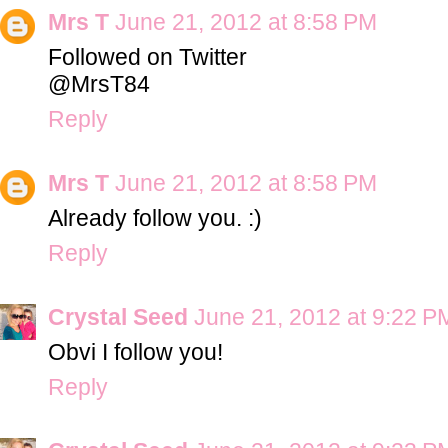
Mrs T
June 21, 2012 at 8:58 PM
Followed on Twitter
@MrsT84
Reply
Mrs T
June 21, 2012 at 8:58 PM
Already follow you. :)
Reply
Crystal Seed
June 21, 2012 at 9:22 P
Obvi I follow you!
Reply