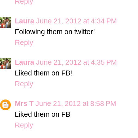
Reply
Laura
June 21, 2012 at 4:34 PM
Following them on twitter!
Reply
Laura
June 21, 2012 at 4:35 PM
Liked them on FB!
Reply
Mrs T
June 21, 2012 at 8:58 PM
Liked them on FB
Reply