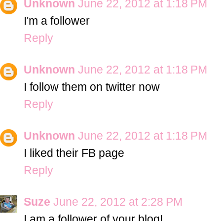
Unknown
June 22, 2012 at 1:18 PM
I'm a follower
Reply
Unknown
June 22, 2012 at 1:18 PM
I follow them on twitter now
Reply
Unknown
June 22, 2012 at 1:18 PM
I liked their FB page
Reply
Suze
June 22, 2012 at 2:28 PM
I am a follower of your blog!