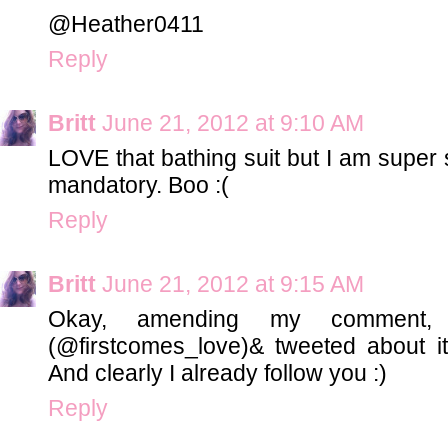
@Heather0411
Reply
Britt
June 21, 2012 at 9:10 AM
LOVE that bathing suit but I am super s
mandatory. Boo :(
Reply
Britt
June 21, 2012 at 9:15 AM
Okay, amending my comment, f
(@firstcomes_love)& tweeted about it
And clearly I already follow you :)
Reply