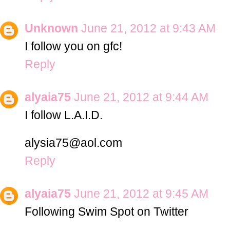
Unknown
June 21, 2012 at 9:43 AM
I follow you on gfc!
Reply
alyaia75
June 21, 2012 at 9:44 AM
I follow L.A.I.D.
alysia75@aol.com
Reply
alyaia75
June 21, 2012 at 9:45 AM
Following Swim Spot on Twitter