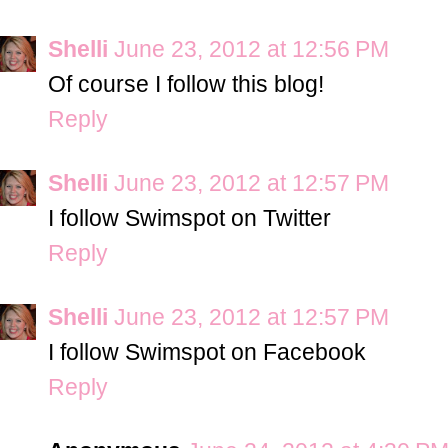
Shelli
June 23, 2012 at 12:56 PM
Of course I follow this blog!
Reply
Shelli
June 23, 2012 at 12:57 PM
I follow Swimspot on Twitter
Reply
Shelli
June 23, 2012 at 12:57 PM
I follow Swimspot on Facebook
Reply