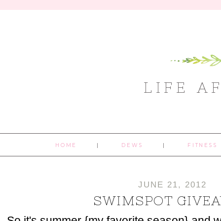
LIFE A
HOME
DEWS
FITNESS
JUNE 21, 2012
SWIMSPOT GIVE
So it's summer {my favorite season} and