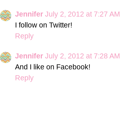
Jennifer
July 2, 2012 at 7:27 AM
I follow on Twitter!
Reply
Jennifer
July 2, 2012 at 7:28 AM
And I like on Facebook!
Reply