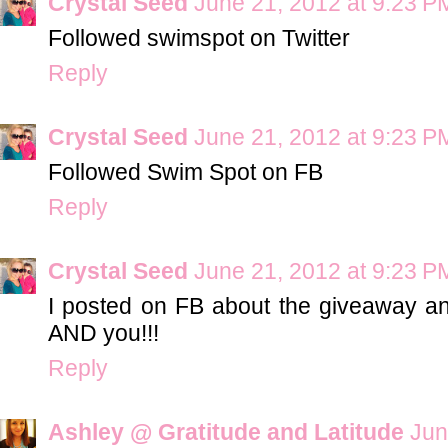
Crystal Seed
June 21, 2012 at 9:23 P
Followed swimspot on Twitter
Reply
Crystal Seed
June 21, 2012 at 9:23 P
Followed Swim Spot on FB
Reply
Crystal Seed
June 21, 2012 at 9:23 P
I posted on FB about the giveaway 
AND you!!!
Reply
Ashley @ Gratitude and Latitude
Jun