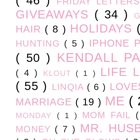
( 46 )
FRIDAY LETTER
GIVEAWAYS
( 34 )
HOLIDAYS
HAIR
( 8 )
IPHONE 
HUNTING
( 5 )
KENDALL P
( 50 )
LIFE
( 4 )
KLOUT
( 1 )
( 55 )
LOV
LINQIA
( 6 )
ME
(
MARRIAGE
( 19 )
MOM FAIL
MONDAY
( 1 )
MR. HUS
MONEY
( 7 )