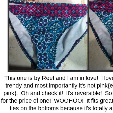
This one is by Reef and I am in love! I love 
trendy and most importantly it's not pink{e
pink}. Oh and check it! It's reversible! So 
for the price of one! WOOHOO! It fits great t
ties on the bottoms because it's totally 