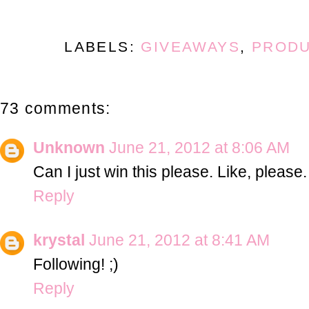
LABELS:
GIVEAWAYS
,
PRODU
73 comments:
Unknown
June 21, 2012 at 8:06 AM
Can I just win this please. Like, please.
Reply
krystal
June 21, 2012 at 8:41 AM
Following! ;)
Reply