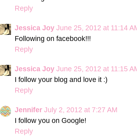
Reply
Jessica Joy
June 25, 2012 at 11:14 A
Following on facebook!!!
Reply
Jessica Joy
June 25, 2012 at 11:15 A
I follow your blog and love it :)
Reply
Jennifer
July 2, 2012 at 7:27 AM
I follow you on Google!
Reply