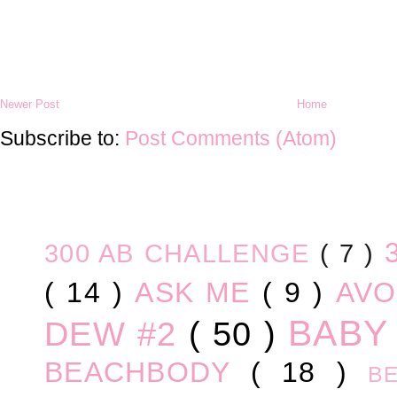
Newer Post
Home
Subscribe to:
Post Comments (Atom)
300 AB CHALLENGE
( 7 )
( 14 )
ASK ME
( 9 )
AV
BABY
DEW #2
( 50 )
BEACHBODY
( 18 )
B