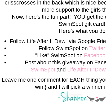
crisscrosses in the back which is nice becau
more support to the girls t
Now, here's the fun part! YOU get the
SwimSpot gift card
Here's what you do
Follow Life After I "Dew" via Google F
Follow SwimSpot on
Twitter
"Like" SwimSpot on
Faceboo
Post about this giveaway on Fac
SwimSpot
and
Life After I "De
Leave me one comment for EACH thing you
win!} and I will pick a winner