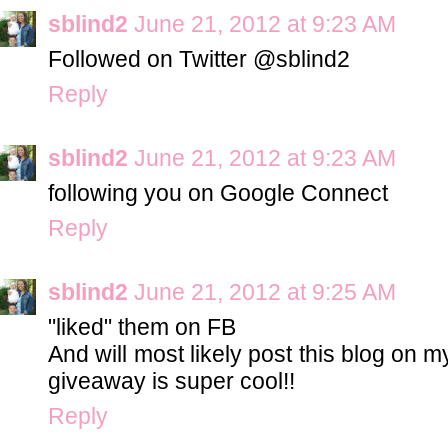
sblind2
June 21, 2012 at 9:23 AM
Followed on Twitter @sblind2
Reply
sblind2
June 21, 2012 at 9:23 AM
following you on Google Connect
Reply
sblind2
June 21, 2012 at 9:25 AM
"liked" them on FB
And will most likely post this blog on 
giveaway is super cool!!
Reply