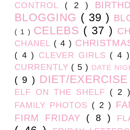
BIRTH
CONTROL
( 2 )
BLOGGING
( 39 )
BL
CELEBS
( 37 )
C
( 1 )
CHRISTM
CHANEL
( 4 )
( 4 )
CLEVER GIRLS
( 4 
CURRENTLY
( 5 )
DATE NI
DIET/EXERCIS
( 9 )
ELF ON THE SHELF
( 2
FA
FAMILY PHOTOS
( 2 )
FIRM FRIDAY
( 8 )
FL