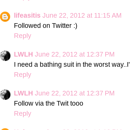
lifeasitis
June 22, 2012 at 11:15 AM
Followed on Twitter :)
Reply
LWLH
June 22, 2012 at 12:37 PM
I need a bathing suit in the worst way..I
Reply
LWLH
June 22, 2012 at 12:37 PM
Follow via the Twit tooo
Reply