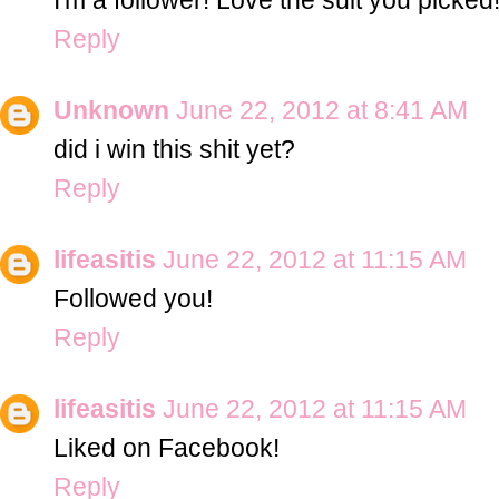
Reply
Unknown
June 22, 2012 at 8:41 AM
did i win this shit yet?
Reply
lifeasitis
June 22, 2012 at 11:15 AM
Followed you!
Reply
lifeasitis
June 22, 2012 at 11:15 AM
Liked on Facebook!
Reply