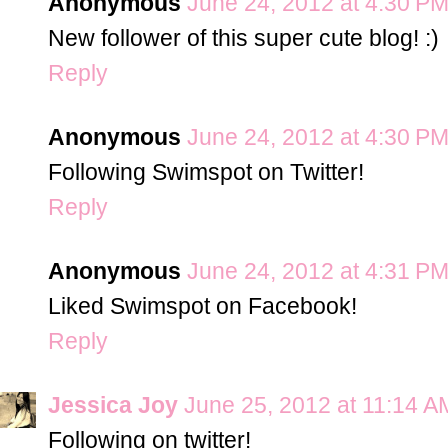
Anonymous
June 24, 2012 at 4:30 P
New follower of this super cute blog! :)
Reply
Anonymous
June 24, 2012 at 4:30 P
Following Swimspot on Twitter!
Reply
Anonymous
June 24, 2012 at 4:31 P
Liked Swimspot on Facebook!
Reply
Jessica Joy
June 25, 2012 at 11:14 A
Following on twitter!