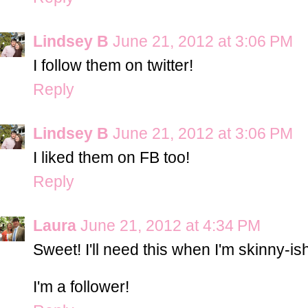
Lindsey B
June 21, 2012 at 3:06 PM
I follow them on twitter!
Reply
Lindsey B
June 21, 2012 at 3:06 PM
I liked them on FB too!
Reply
Laura
June 21, 2012 at 4:34 PM
Sweet! I'll need this when I'm skinny-i
I'm a follower!