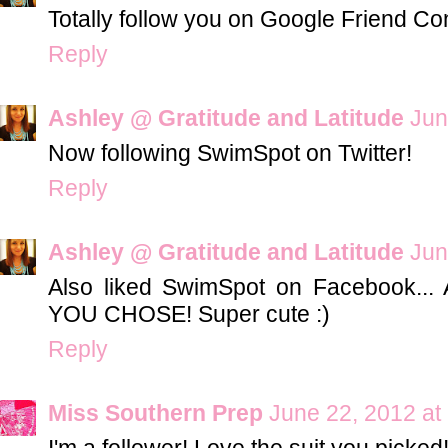
Totally follow you on Google Friend Co
Reply
Ashley @ Gratitude and Latitude
Jun
Now following SwimSpot on Twitter!
Reply
Ashley @ Gratitude and Latitude
Jun
Also liked SwimSpot on Facebook..
YOU CHOSE! Super cute :)
Reply
Miss Southern Prep
June 22, 2012 at
I'm a follower! Love the suit you picked