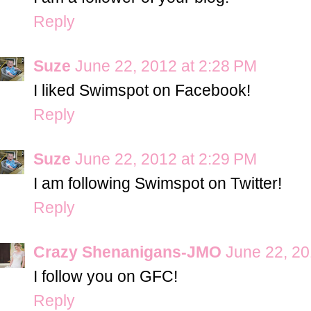
Reply
Suze
June 22, 2012 at 2:28 PM
I liked Swimspot on Facebook!
Reply
Suze
June 22, 2012 at 2:29 PM
I am following Swimspot on Twitter!
Reply
Crazy Shenanigans-JMO
June 22, 20
I follow you on GFC!
Reply