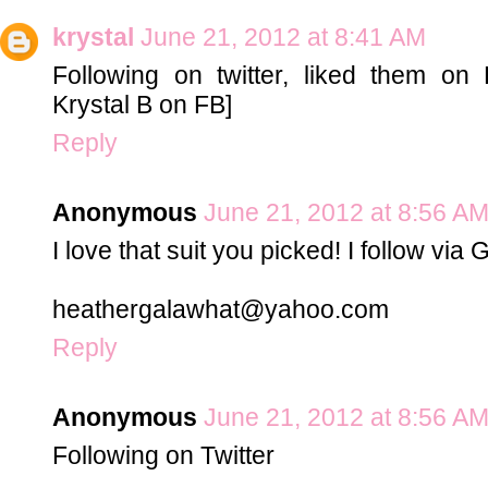
krystal
June 21, 2012 at 8:41 AM
Following on twitter, liked them on 
Krystal B on FB]
Reply
Anonymous
June 21, 2012 at 8:56 A
I love that suit you picked! I follow via
heathergalawhat@yahoo.com
Reply
Anonymous
June 21, 2012 at 8:56 A
Following on Twitter