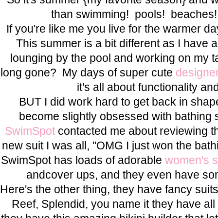
than swimming! pools! beaches! 
If you're like me you live for the warmer day
This summer is a bit different as I have 
lounging by the pool and working on my t
long gone? My days of super cute
designe
it's all about functionality 
BUT I did work hard to get back in shap
become slightly obsessed with bathing 
SwimSpot
contacted me about reviewing th
new suit I was all, "OMG I just won the bath
SwimSpot has loads of adorable
women's 
andcover ups, and they even have some 
Here's the other thing, they have fancy suit
Reef, Splendid, you name it they have all