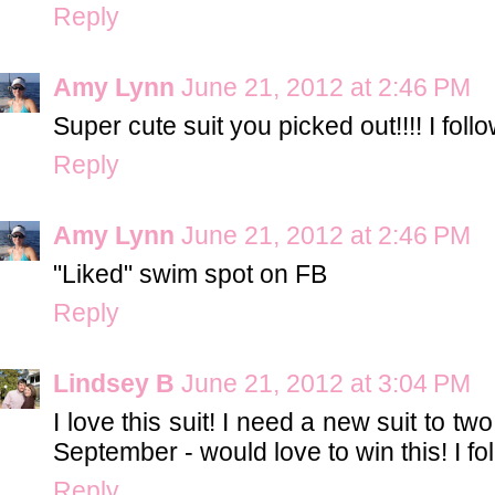
Reply
Amy Lynn
June 21, 2012 at 2:46 PM
Super cute suit you picked out!!!! I fol
Reply
Amy Lynn
June 21, 2012 at 2:46 PM
"Liked" swim spot on FB
Reply
Lindsey B
June 21, 2012 at 3:04 PM
I love this suit! I need a new suit to two
September - would love to win this! I fo
Reply