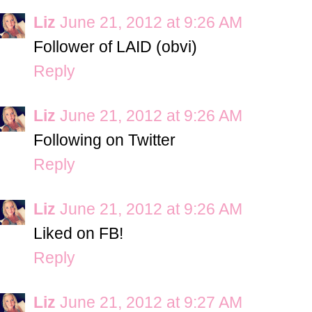
Liz
June 21, 2012 at 9:26 AM
Follower of LAID (obvi)
Reply
Liz
June 21, 2012 at 9:26 AM
Following on Twitter
Reply
Liz
June 21, 2012 at 9:26 AM
Liked on FB!
Reply
Liz
June 21, 2012 at 9:27 AM