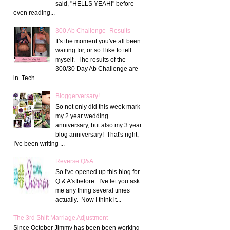
said, "HELLS YEAH!" before
even reading...
300 Ab Challenge- Results
It's the moment you've all been
waiting for, or so I like to tell
myself. The results of the
300/30 Day Ab Challenge are
in. Tech...
Bloggerversary!
So not only did this week mark
my 2 year wedding
anniversary, but also my 3 year
blog anniversary! That's right,
I've been writing ...
Reverse Q&A
So I've opened up this blog for
Q & A's before. I've let you ask
me any thing several times
actually. Now I think it...
The 3rd Shift Marriage Adjustment
Since October Jimmy has been been working