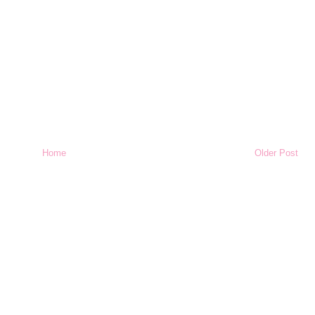
Home
Older Post