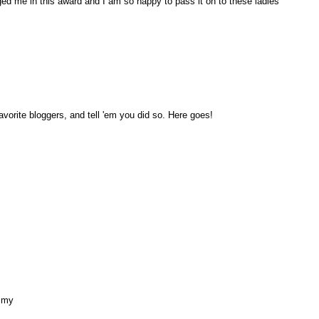
ed me in this award and I am so happy to pass it on to these ladies
avorite bloggers, and tell 'em you did so. Here goes!
ommy