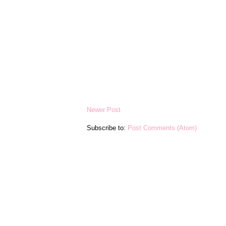
Newer Post
Subscribe to:
Post Comments (Atom)