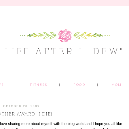
LIFE AFTER I "DEW"
WS
FITNESS
FOOD
MOM
OCTOBER 20, 2009
THER AWARD, I DIE!
I love sharing more about myself with the blog world and I hope you all like