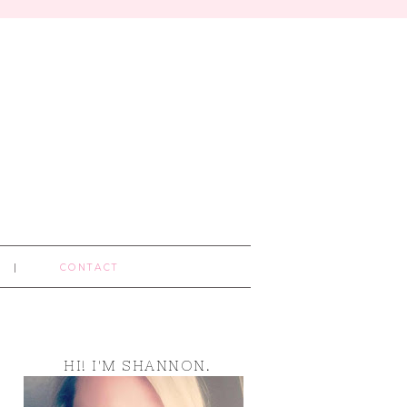
CONTACT
HI! I'M SHANNON.