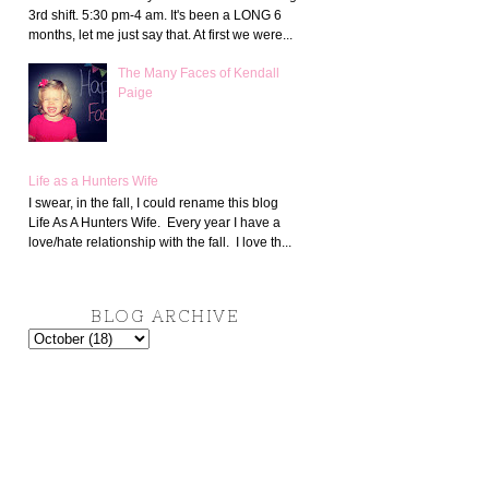
3rd shift. 5:30 pm-4 am. It's been a LONG 6
months, let me just say that. At first we were...
The Many Faces of Kendall
Paige
Life as a Hunters Wife
I swear, in the fall, I could rename this blog
Life As A Hunters Wife. Every year I have a
love/hate relationship with the fall. I love th...
BLOG ARCHIVE