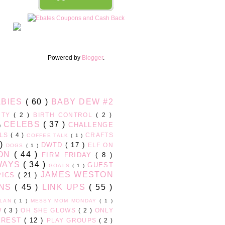
Powered by
Blogger
.
ABIES
( 60 )
BABY DEW #2
UTY
( 2 )
BIRTH CONTROL
( 2 )
CELEBS
( 37 )
CHALLENGE
 )
RLS
( 4 )
CRAFTS
COFFEE TALK
( 1 )
 )
DWTD
( 17 )
ELF ON
DOGS
( 1 )
ION
( 44 )
FIRM FRIDAY
( 8 )
WAYS
( 34 )
GUEST
GOALS
( 1 )
JAMES WESTON
PICS
( 21 )
ONS
( 45 )
LINK UPS
( 55 )
PLAN
( 1 )
MESSY MOM MONDAY
( 1 )
W
( 3 )
OH SHE GLOWS
( 2 )
ONLY
EREST
( 12 )
PLAY GROUPS
( 2 )