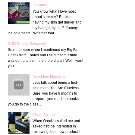
Outshine
You know what I love most
about summer? Besides
having my skin get darker and
my hair get lighter? Yummy,
ice cold treats! Whether that...
$150 Ebates Giveaway
So remember when I mentioned my Big Fat
Check from Ebates and I said that this time
was going to be in the triple digits? Well I want
you ...
New Mom Moments
Let's talk about being a first-
time mom. You.Are.Clueless.
Sure, you have 9 months to
prepare, you read the books,
you go to the class...
Clean Sweep
When Oreck emailed me and
asked if I'd be interested in
reviewing their new product I