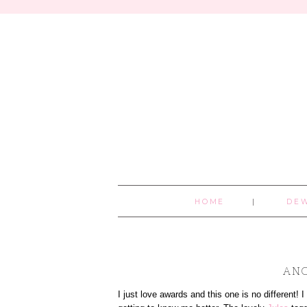
HOME
DE
ANO
I just love awards and this one is no different! 