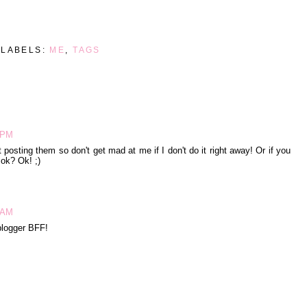
LABELS:
ME
,
TAGS
9 PM
 posting them so don't get mad at me if I don't do it right away! Or if you
 ok? Ok! ;)
1 AM
 blogger BFF!