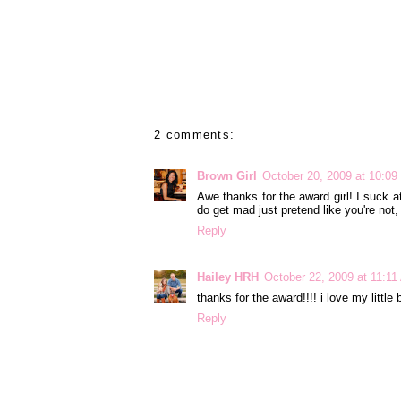
2 comments:
Brown Girl
October 20, 2009 at 10:0
Awe thanks for the award girl! I suck at
do get mad just pretend like you're not,
Reply
Hailey HRH
October 22, 2009 at 11:1
thanks for the award!!!! i love my little
Reply