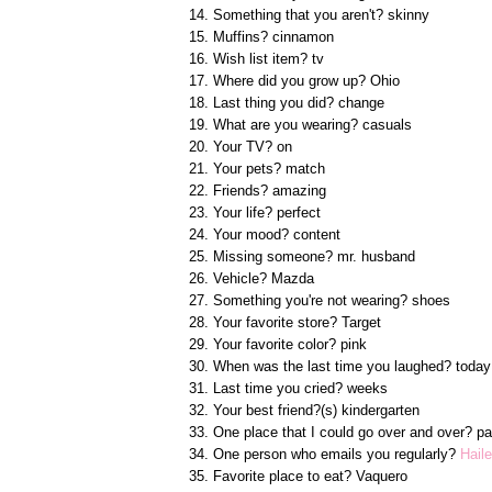
14. Something that you aren't? skinny
15. Muffins? cinnamon
16. Wish list item? tv
17. Where did you grow up? Ohio
18. Last thing you did? change
19. What are you wearing? casuals
20. Your TV? on
21. Your pets? match
22. Friends? amazing
23. Your life? perfect
24. Your mood? content
25. Missing someone? mr. husband
26. Vehicle? Mazda
27. Something you're not wearing? shoes
28. Your favorite store? Target
29. Your favorite color? pink
30. When was the last time you laughed? today
31. Last time you cried? weeks
32. Your best friend?(s) kindergarten
33. One place that I could go over and over? pa
34. One person who emails you regularly?
Hail
35. Favorite place to eat? Vaquero