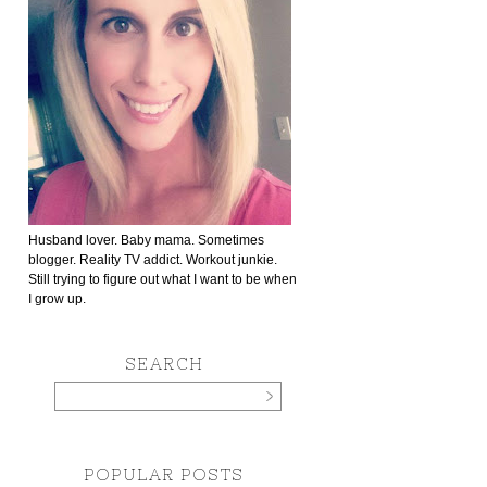
Husband lover. Baby mama. Sometimes
blogger. Reality TV addict. Workout junkie.
Still trying to figure out what I want to be when
I grow up.
SEARCH
POPULAR POSTS