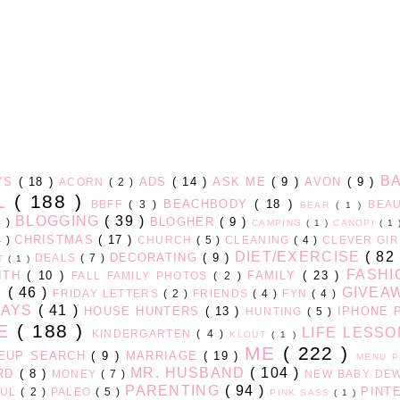
B
AYS
( 18 )
ADS
( 14 )
ASK ME
( 9 )
AVON
( 9 )
ACORN
( 2 )
LL
( 188 )
BEACHBODY
( 18 )
BBFF
( 3 )
BEA
BEAR
( 1 )
BLOGGING
( 39 )
BLOGHER
( 9 )
3 )
CAMPING
( 1 )
CANOPI
( 1
CHRISTMAS
( 17 )
4 )
CHURCH
( 5 )
CLEANING
( 4 )
CLEVER GI
DIET/EXERCISE
( 82
DECORATING
( 9 )
DEALS
( 7 )
HT
( 1 )
FASH
ITH
( 10 )
FAMILY
( 23 )
FALL FAMILY PHOTOS
( 2 )
D
( 46 )
GIVEA
FRIDAY LETTERS
( 2 )
FRIENDS
( 4 )
FYN
( 4 )
DAYS
( 41 )
HOUSE HUNTERS
( 13 )
IPHONE 
HUNTING
( 5 )
GE
( 188 )
LIFE LESS
KINDERGARTEN
( 4 )
KLOUT
( 1 )
ME
( 222 )
EUP SEARCH
( 9 )
MARRIAGE
( 19 )
MENU 
MR. HUSBAND
( 104 )
ARD
( 8 )
MONEY
( 7 )
NEW BABY DE
PARENTING
( 94 )
PINT
FUL
( 2 )
PALEO
( 5 )
PINK SASS
( 1 )