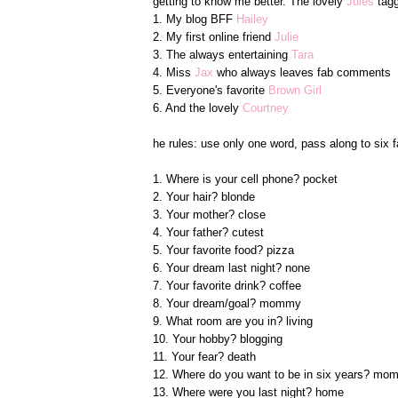
getting to know me better. The lovely
Jules
tagg
1. My blog BFF
Hailey
2. My first online friend
Julie
3. The always entertaining
Tara
4. Miss
Jax
who always leaves fab comments
5. Everyone's favorite
Brown Girl
6. And the lovely
Courtney
he rules: use only one word, pass along to six f
1. Where is your cell phone? pocket
2. Your hair? blonde
3. Your mother? close
4. Your father? cutest
5. Your favorite food? pizza
6. Your dream last night? none
7. Your favorite drink? coffee
8. Your dream/goal? mommy
9. What room are you in? living
10. Your hobby? blogging
11. Your fear? death
12. Where do you want to be in six years? m
13. Where were you last night? home