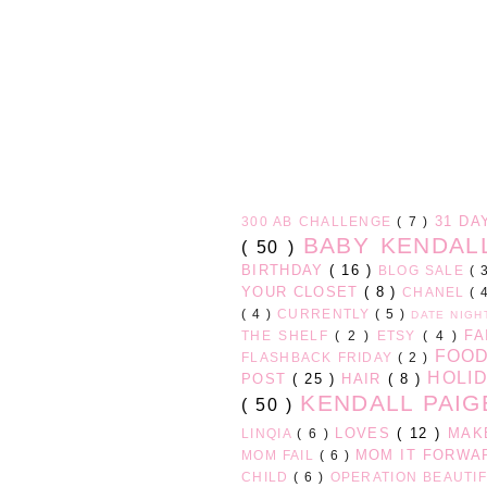
31 D
300 AB CHALLENGE
( 7 )
BABY KENDA
( 50 )
BIRTHDAY
( 16 )
BLOG SALE
( 
YOUR CLOSET
( 8 )
CHANEL
( 
( 4 )
CURRENTLY
( 5 )
DATE NIG
FA
THE SHELF
( 2 )
ETSY
( 4 )
FOO
FLASHBACK FRIDAY
( 2 )
HOLI
POST
( 25 )
HAIR
( 8 )
KENDALL PAI
( 50 )
LOVES
( 12 )
MAK
LINQIA
( 6 )
MOM IT FORW
MOM FAIL
( 6 )
CHILD
( 6 )
OPERATION BEAUTI