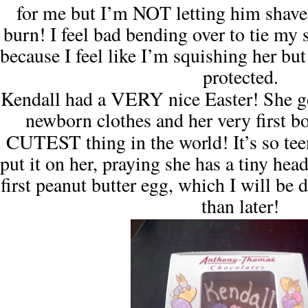
for me but I’m NOT letting him shave
burn!
I feel bad bending over to tie my 
because I feel like I’m squishing her but
protected.
VERY
Kendall
had a
nice Easter!
She 
newborn clothes and her very first b
CUTEST
thing in the world! It’s so tee
put it on her, praying she has a tiny hea
first peanut butter egg, which I will be
than later!