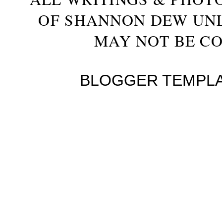
OF SHANNON DEW UN
MAY NOT BE CO
BLOGGER TEMPL