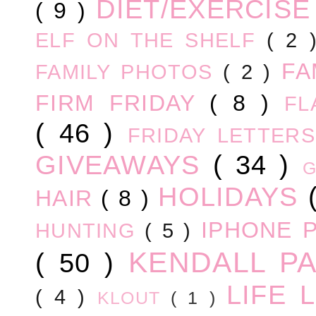
DIET/EXERCIS
( 9 )
ELF ON THE SHELF
( 2
FA
FAMILY PHOTOS
( 2 )
FIRM FRIDAY
( 8 )
FL
( 46 )
FRIDAY LETTER
GIVEAWAYS
( 34 )
HOLIDAYS
HAIR
( 8 )
IPHONE 
HUNTING
( 5 )
KENDALL P
( 50 )
LIFE
( 4 )
KLOUT
( 1 )