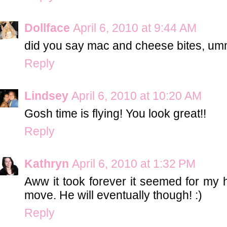
Dollface
April 6, 2010 at 9:44 AM
did you say mac and cheese bites,
Reply
Lindsey
April 6, 2010 at 10:20 AM
Gosh time is flying! You look great!!
Reply
Kathryn
April 6, 2010 at 1:32 PM
Aww it took forever it seemed for my
move. He will eventually though! :)
Reply