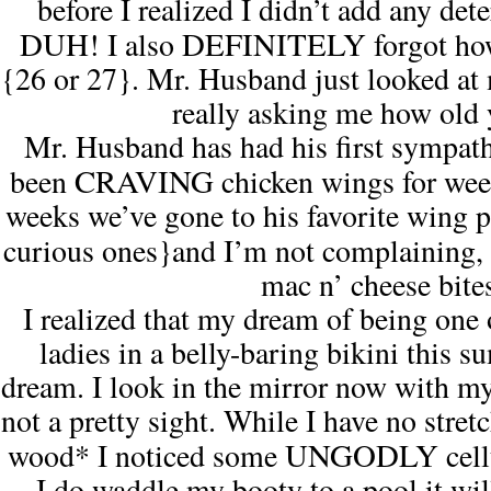
before I realized I didn’t add any det
DUH!
DEFINITELY
I also
forgot ho
{26 or 27}. Mr. Husband just looked at 
really asking me how old 
Mr. Husband has had his first sympa
CRAVING
been
chicken wings for wee
weeks we’ve gone to his favorite wing p
curious ones}
and
I’m not complaining
,
mac n’ cheese bite
I realized that my dream of being one 
ladies
in a belly-baring bikini this su
dream. I look in the mirror now with my
not a pretty sight. While I have no stre
UNGODLY
wood* I noticed some
cell
I do waddle my booty to a pool it wil