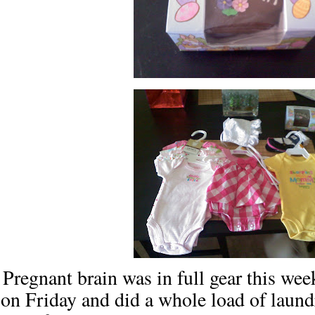
Pregnant brain was in full gear this week
on Friday and did a whole load of laun