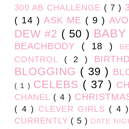
300 AB CHALLENGE
( 7 )
( 14 )
ASK ME
( 9 )
AV
BABY
DEW #2
( 50 )
BEACHBODY
( 18 )
B
BIRTH
CONTROL
( 2 )
BLOGGING
( 39 )
BL
CELEBS
( 37 )
C
( 1 )
CHRISTM
CHANEL
( 4 )
( 4 )
CLEVER GIRLS
( 4 
CURRENTLY
( 5 )
DATE NI