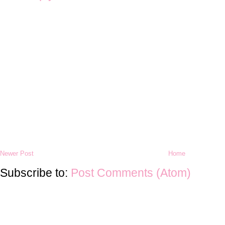
Newer Post
Home
Subscribe to:
Post Comments (Atom)