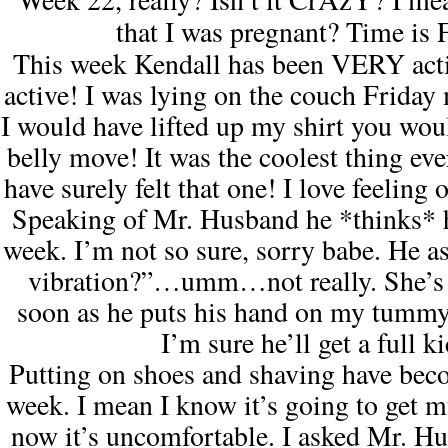
that I was pregnant? Time is
This week
Kendall
has been
VERY
act
active! I was lying on the couch Friday
I would have lifted up my shirt you wo
belly move! It was the coolest thing e
have surely felt that one!
I love feeling 
Speaking of Mr. Husband he *thinks* he
week. I’m not so sure, sorry babe. He ask
vibration?”…umm…not really. She’s 
soon as he puts his hand on my tummy
I’m sure he’ll get a full k
Putting on shoes and shaving have becom
week. I mean I know it’s going to get
now it’s uncomfortable. I asked Mr. Hu