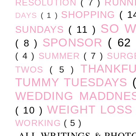
RUNN
RESOLUTION
( 7 )
SHOPPING
( 1
DAYS
( 1 )
SO 
SUNDAYS
( 11 )
SPONSOR
( 62
( 8 )
( 4 )
SUMMER
( 7 )
SURG
THANKF
TWOS
( 5 )
TUMMY TUESDAYS
WEDDING MADDNE
WEIGHT LOS
( 10 )
WORKING
( 5 )
ALL WRITINGS & PHOT