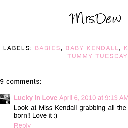
LABELS:
BABIES
,
BABY KENDALL
,
K
TUMMY TUESDAY
9 comments:
Lucky in Love
April 6, 2010 at 9:13 A
Look at Miss Kendall grabbing all the 
born!! Love it :)
Reply