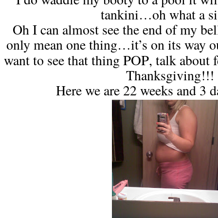
tankini…oh what a si
Oh I can almost see the end of my bel
only mean one thing…it’s on its way o
POP
want to see that thing
, talk about 
Thanksgiving!!!
Here we are 22 weeks and 3 d