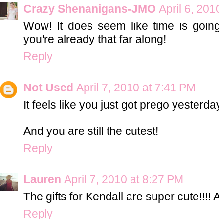
Crazy Shenanigans-JMO
April 6, 201
Wow! It does seem like time is going 
you're already that far along!
Reply
Not Used
April 7, 2010 at 7:41 PM
It feels like you just got prego yesterda
And you are still the cutest!
Reply
Lauren
April 7, 2010 at 8:27 PM
The gifts for Kendall are super cute!!!! 
Reply