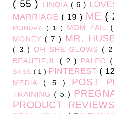
( 55 )
LOV
LINQIA
( 6 )
ME
(
MARRIAGE
( 19 )
MOM FAIL
MONDAY
( 1 )
MR. HUS
MONEY
( 7 )
( 3 )
OH SHE GLOWS
( 
BEAUTIFUL
( 2 )
PALEO
PINTEREST
( 1
SASS
( 1 )
POST 
MEDIA
( 5 )
PREGN
TRAINING
( 5 )
PRODUCT REVIEW