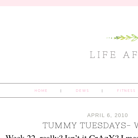
LIFE A
HOME
DEWS
FITNESS
APRIL 6, 2010
TUMMY TUESDAYS- 
CrAzY
Week 22, really? Isn’t it
? I me