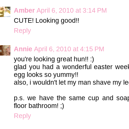
Amber
April 6, 2010 at 3:14 PM
CUTE! Looking good!!
Reply
Annie
April 6, 2010 at 4:15 PM
you're looking great hun!! :)
glad you had a wonderful easter week
egg looks so yummy!!
also, i wouldn't let my man shave my le
p.s. we have the same cup and soap
floor bathroom! ;)
Reply