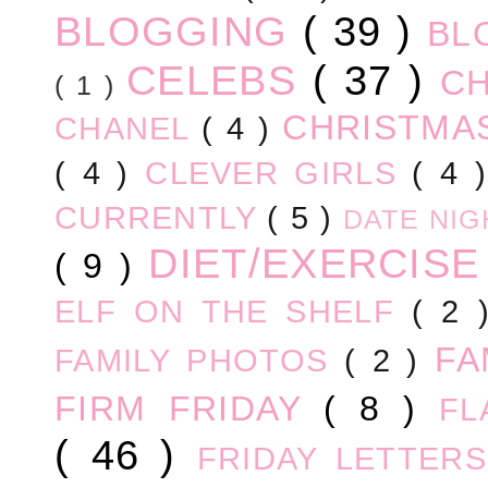
BLOGGING
( 39 )
BL
CELEBS
( 37 )
C
( 1 )
CHRISTM
CHANEL
( 4 )
( 4 )
CLEVER GIRLS
( 4 
CURRENTLY
( 5 )
DATE NI
DIET/EXERCIS
( 9 )
ELF ON THE SHELF
( 2
FA
FAMILY PHOTOS
( 2 )
FIRM FRIDAY
( 8 )
FL
( 46 )
FRIDAY LETTER