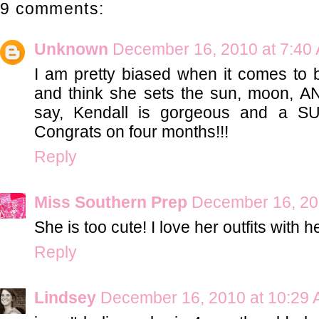
9 comments:
Unknown
December 16, 2010 at 7:40
I am pretty biased when it comes to 
and think she sets the sun, moon, AN
say, Kendall is gorgeous and a S
Congrats on four months!!!
Reply
Miss Southern Prep
December 16, 20
She is too cute! I love her outfits with
Reply
Lindsey
December 16, 2010 at 10:29