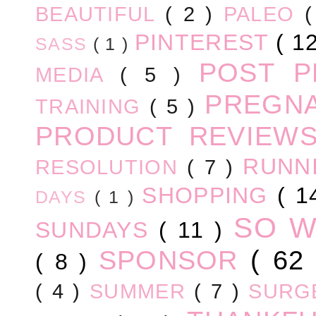
BEAUTIFUL
( 2 )
PALEO
PINTEREST
( 1
SASS
( 1 )
POST 
MEDIA
( 5 )
PREGN
TRAINING
( 5 )
PRODUCT REVIEW
RUNN
RESOLUTION
( 7 )
SHOPPING
( 1
DAYS
( 1 )
SO 
SUNDAYS
( 11 )
SPONSOR
( 62
( 8 )
( 4 )
SUMMER
( 7 )
SURG