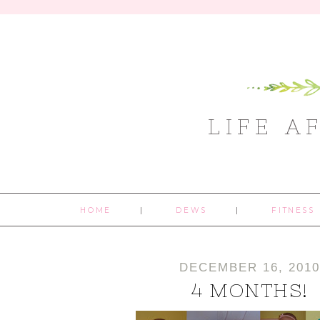
LIFE A
HOME
DEWS
FITNESS
DECEMBER 16, 201
4 MONTHS!