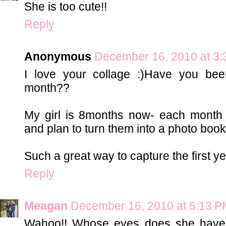
She is too cute!!
Reply
Anonymous
December 16, 2010 at 3
I love your collage :)Have you be
month??
My girl is 8months now- each month I
and plan to turn them into a photo book 
Such a great way to capture the first ye
Reply
Meagan
December 16, 2010 at 5:13 P
Wahoo!! Whose eyes does she have?