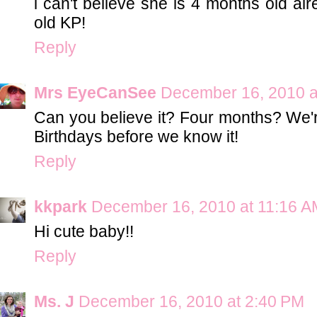
i can't believe she is 4 months old al
old KP!
Reply
Mrs EyeCanSee
December 16, 2010 a
Can you believe it? Four months? We'r
Birthdays before we know it!
Reply
kkpark
December 16, 2010 at 11:16 A
Hi cute baby!!
Reply
Ms. J
December 16, 2010 at 2:40 PM