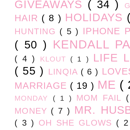
GIVEAWAYS
( 34 )
HOLIDAYS
HAIR
( 8 )
IPHONE 
HUNTING
( 5 )
KENDALL P
( 50 )
LIFE
( 4 )
KLOUT
( 1 )
( 55 )
LOV
LINQIA
( 6 )
ME
(
MARRIAGE
( 19 )
MOM FAIL
MONDAY
( 1 )
MR. HUS
MONEY
( 7 )
( 3 )
OH SHE GLOWS
( 