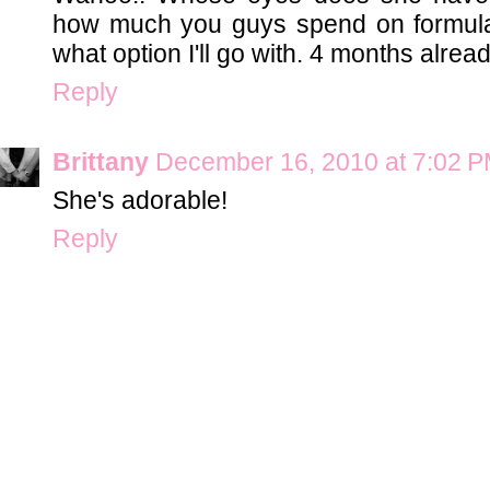
how much you guys spend on formula. 
what option I'll go with. 4 months alread
Reply
Brittany
December 16, 2010 at 7:02 
She's adorable!
Reply