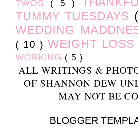
THANKF
TWOS
( 5 )
TUMMY TUESDAYS
WEDDING MADDNE
WEIGHT LOS
( 10 )
WORKING
( 5 )
ALL WRITINGS & PHOT
OF SHANNON DEW UN
MAY NOT BE CO
BLOGGER TEMPL