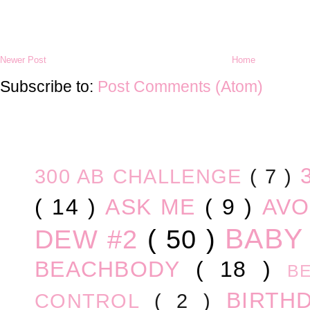
Newer Post
Home
Subscribe to:
Post Comments (Atom)
300 AB CHALLENGE
( 7 )
( 14 )
ASK ME
( 9 )
AV
BABY
DEW #2
( 50 )
BEACHBODY
( 18 )
B
BIRTH
CONTROL
( 2 )