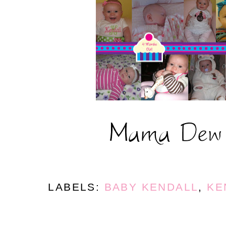
LABELS:
BABY KENDALL
,
KE