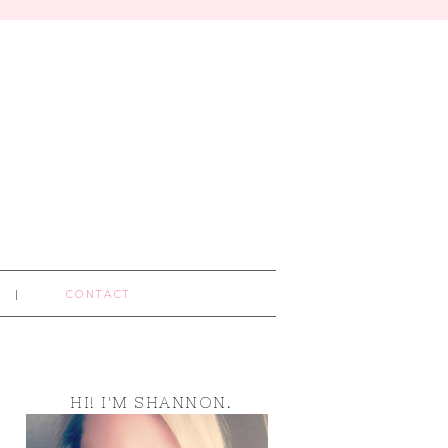
CONTACT
HI! I'M SHANNON.