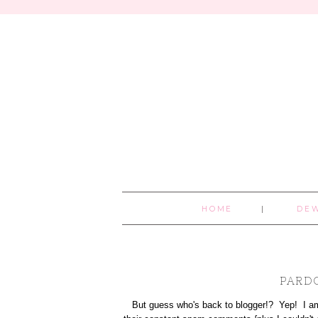
HOME
DE
PARD
But guess who's back to blogger!? Yep! I am