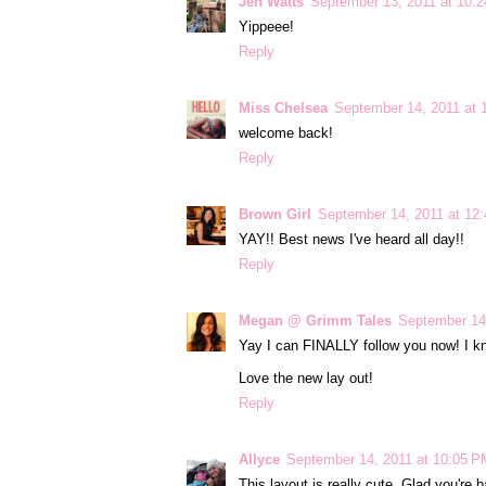
Jen Watts
September 13, 2011 at 10:
Yippeee!
Reply
Miss Chelsea
September 14, 2011 at 
welcome back!
Reply
Brown Girl
September 14, 2011 at 12
YAY!! Best news I've heard all day!!
Reply
Megan @ Grimm Tales
September 14
Yay I can FINALLY follow you now! I kn
Love the new lay out!
Reply
Allyce
September 14, 2011 at 10:05 P
This layout is really cute. Glad you're b