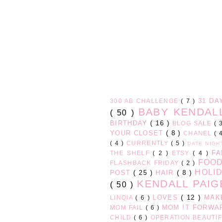
31 D
300 AB CHALLENGE
( 7 )
BABY KENDA
( 50 )
BIRTHDAY
( 16 )
BLOG SALE
( 
YOUR CLOSET
( 8 )
CHANEL
( 
( 4 )
CURRENTLY
( 5 )
DATE NIG
FA
THE SHELF
( 2 )
ETSY
( 4 )
FOO
FLASHBACK FRIDAY
( 2 )
HOLI
POST
( 25 )
HAIR
( 8 )
KENDALL PAI
( 50 )
LOVES
( 12 )
MAK
LINQIA
( 6 )
MOM IT FORW
MOM FAIL
( 6 )
CHILD
( 6 )
OPERATION BEAUTI