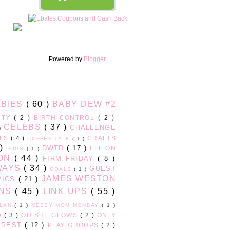
Powered by
Blogger
.
ABIES
( 60 )
BABY DEW #2
UTY
( 2 )
BIRTH CONTROL
( 2 )
CELEBS
( 37 )
CHALLENGE
 )
RLS
( 4 )
CRAFTS
COFFEE TALK
( 1 )
 )
DWTD
( 17 )
ELF ON
DOGS
( 1 )
ION
( 44 )
FIRM FRIDAY
( 8 )
WAYS
( 34 )
GUEST
GOALS
( 1 )
JAMES WESTON
PICS
( 21 )
ONS
( 45 )
LINK UPS
( 55 )
PLAN
( 1 )
MESSY MOM MONDAY
( 1 )
W
( 3 )
OH SHE GLOWS
( 2 )
ONLY
EREST
( 12 )
PLAY GROUPS
( 2 )