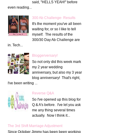
said, "HELLS YEAH!" before
even reading...
300 Ab Challenge- Results
It's the moment you've all been
waiting for, or so I like to tell
myself. The results of the
300/30 Day Ab Challenge are
in. Tech...
Bloggerversary!
So not only did this week mark
my 2 year wedding
anniversary, but also my 3 year
blog anniversary! That's right,
I've been writing ...
Reverse Q&A
So I've opened up this blog for
Q & A's before. I've let you ask
me any thing several times
actually. Now I think it...
The 3rd Shift Marriage Adjustment
Since October Jimmy has been been working