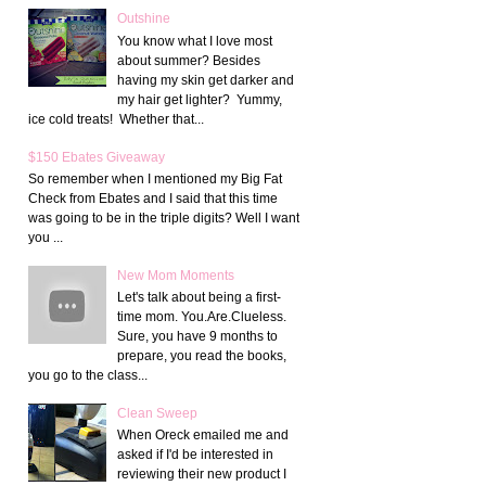
Outshine
You know what I love most
about summer? Besides
having my skin get darker and
my hair get lighter? Yummy,
ice cold treats! Whether that...
$150 Ebates Giveaway
So remember when I mentioned my Big Fat
Check from Ebates and I said that this time
was going to be in the triple digits? Well I want
you ...
New Mom Moments
Let's talk about being a first-
time mom. You.Are.Clueless.
Sure, you have 9 months to
prepare, you read the books,
you go to the class...
Clean Sweep
When Oreck emailed me and
asked if I'd be interested in
reviewing their new product I