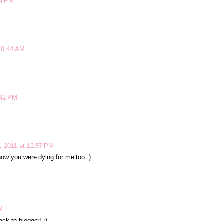
24 PM
10:44 AM
:42 PM
, 2011 at 12:57 PM
ow you were dying for me too :)
M
ack to blogger! :)