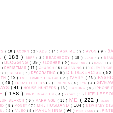
B
AYS
( 18 )
ADS
( 14 )
ASK ME
( 9 )
AVON
( 9 )
ACORN
( 2 )
LL
( 188 )
BEACHBODY
( 18 )
BBFF
( 3 )
BEA
BEAR
( 1 )
BLOGGING
( 39 )
BLOGHER
( 9 )
3 )
CAMPING
( 1 )
CANOPI
( 1
CHRISTMAS
( 17 )
4 )
CHURCH
( 5 )
CLEANING
( 4 )
CLEVER GI
DIET/EXERCISE
( 82
DECORATING
( 9 )
DEALS
( 7 )
HT
( 1 )
FASH
ITH
( 10 )
FAMILY
( 23 )
FALL FAMILY PHOTOS
( 2 )
D
( 46 )
GIVEA
FRIDAY LETTERS
( 2 )
FRIENDS
( 4 )
FYN
( 4 )
DAYS
( 41 )
HOUSE HUNTERS
( 13 )
IPHONE 
HUNTING
( 5 )
GE
( 188 )
LIFE LESS
KINDERGARTEN
( 4 )
KLOUT
( 1 )
ME
( 222 )
EUP SEARCH
( 9 )
MARRIAGE
( 19 )
MENU 
MR. HUSBAND
( 104 )
ARD
( 8 )
MONEY
( 7 )
NEW BABY DE
PARENTING
( 94 )
PINT
FUL
( 2 )
PALEO
( 5 )
PINK SASS
( 1 )