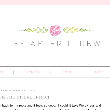
LIFE AFTER I "DEW"
WS
FITNESS
FOOD
MOM
SEPTEMBER 13, 2011
ON THE INTERRUPTION
 back to my roots and it feels so good. I couldn't take WordPress and