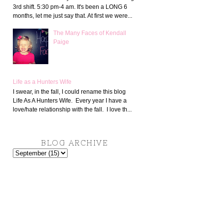
3rd shift. 5:30 pm-4 am. It's been a LONG 6
months, let me just say that. At first we were...
The Many Faces of Kendall
Paige
Life as a Hunters Wife
I swear, in the fall, I could rename this blog
Life As A Hunters Wife. Every year I have a
love/hate relationship with the fall. I love th...
BLOG ARCHIVE