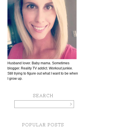
Husband lover. Baby mama. Sometimes
blogger. Reality TV addict. Workout junkie.
Still trying to figure out what I want to be when
I grow up.
SEARCH
POPULAR POSTS