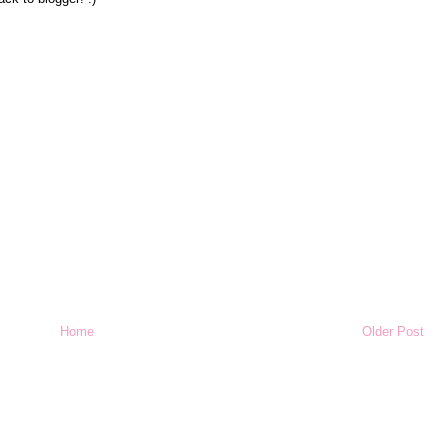
Home
Older Post