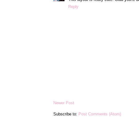
Reply
Newer Post
Subscribe to:
Post Comments (Atom)