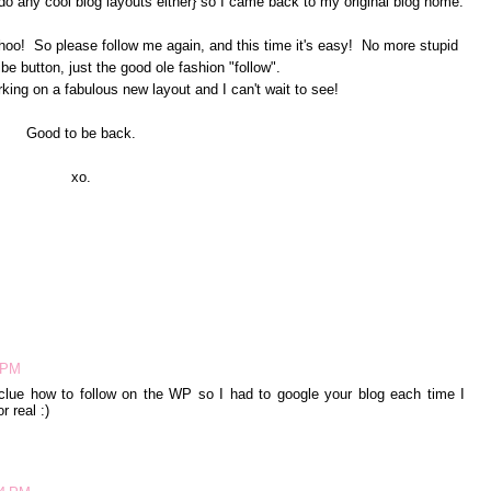
do any cool blog layouts either} so I came back to my original blog home.
hoo! So please follow me again, and this time it's easy! No more stupid
be button, just the good ole fashion "follow".
king on a fabulous new layout and I can't wait to see!
Good to be back.
xo.
6 PM
clue how to follow on the WP so I had to google your blog each time I
r real :)