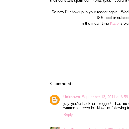
their constant spam comments {plus I couldn't 
So now I'll show up in your reader again! Woo
RSS feed or subscri
In the mean time
Katie
is wor
6 comments:
Unknown
September 13, 2011 at 6:5
yay you're back on blogger! I had no 
wanted to creep lol. Now I'm following fo
Reply