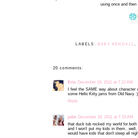
using once and then 
LABELS:
BABY KENDALL
,
20 comments:
Erin
December 19, 2011 at 7:22 AM
I feel the SAME way about character c
some Hello Kitty jams from Old Navy :)
Reply
julie
December 19, 2011 at 7:33 AM
that duck tub rocked my world for both o
and I won't put my kids in them...well,
would have kids that don't sleep all nigh