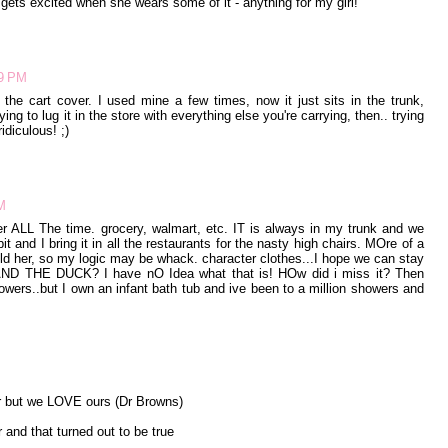
e gets excited when she wears some of it - anything for my girl!
39 PM
y the cart cover. I used mine a few times, now it just sits in the trunk,
ying to lug it in the store with everything else you're carrying, then.. trying
ridiculous! ;)
M
r ALL The time. grocery, walmart, etc. IT is always in my trunk and we
it and I bring it in all the restaurants for the nasty high chairs. MOre of a
hold her, so my logic may be whack. character clothes...I hope we can stay
 AND THE DUCK? I have nO Idea what that is! HOw did i miss it? Then
owers..but I own an infant bath tub and ive been to a million showers and
er but we LOVE ours (Dr Browns)
 and that turned out to be true