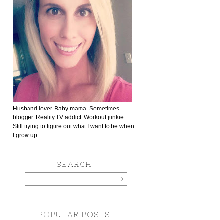
Husband lover. Baby mama. Sometimes
blogger. Reality TV addict. Workout junkie.
Still trying to figure out what I want to be when
I grow up.
SEARCH
POPULAR POSTS