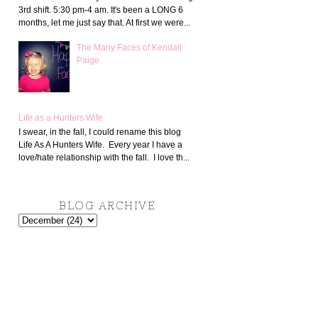
3rd shift. 5:30 pm-4 am. It's been a LONG 6
months, let me just say that. At first we were...
The Many Faces of Kendall
Paige
Life as a Hunters Wife
I swear, in the fall, I could rename this blog
Life As A Hunters Wife. Every year I have a
love/hate relationship with the fall. I love th...
BLOG ARCHIVE