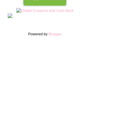
Powered by
Blogger
.