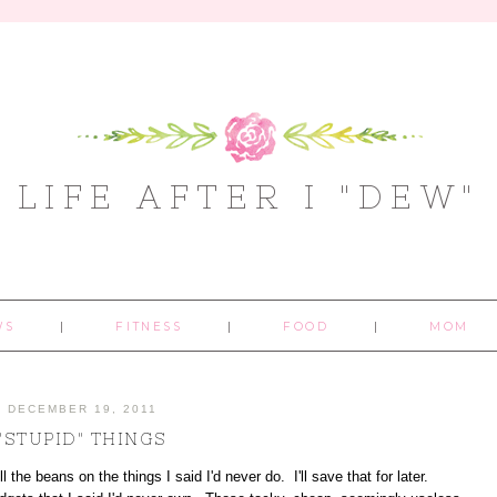
LIFE AFTER I "DEW"
WS
FITNESS
FOOD
MOM
DECEMBER 19, 2011
"STUPID" THINGS
l the beans on the things I said I'd never do. I'll save that for later.