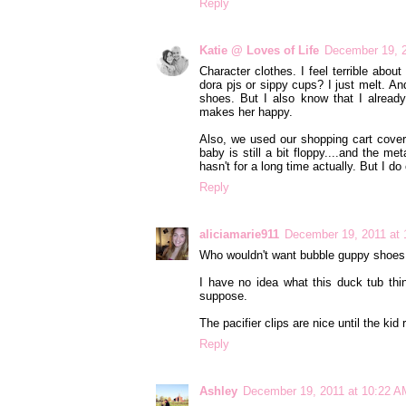
Reply
Katie @ Loves of Life
December 19, 2
Character clothes. I feel terrible abou
dora pjs or sippy cups? I just melt. A
shoes. But I also know that I alread
makes her happy.
Also, we used our shopping cart cover 
baby is still a bit floppy....and the me
hasn't for a long time actually. But I d
Reply
aliciamarie911
December 19, 2011 at
Who wouldn't want bubble guppy shoes th
I have no idea what this duck tub thing
suppose.
The pacifier clips are nice until the kid 
Reply
Ashley
December 19, 2011 at 10:22 A