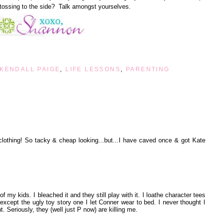
tossing to the side? Talk amongst yourselves.
KENDALL PAIGE
,
LIFE LESSONS
,
PARENTING
lothing! So tacky & cheap looking...but...I have caved once & got Kate
f my kids. I bleached it and they still play with it. I loathe character tees
 except the ugly toy story one I let Conner wear to bed. I never thought I
t. Seriously, they (well just P now) are killing me.