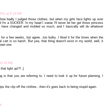
011 at 9:14 AM
t how badly I judged those clothes, but when my girls face lights up over
nd I'm a SUCKER. In my head I swear I'll never let her get those princess
y have changed and molded so much, and I basically will do whatever
for a few weeks, but agree...too bulky. I liked it for the times when the
tal cart is so harsh. But yea, that thing doesn't exist in my world, well, it
o own one.
 10:15 AM
at light up!?! ;)
 is that you are referring to. I need to look it up for future planning, I
rips the clip off the clothes...then it's goes back to being stupid again.
M