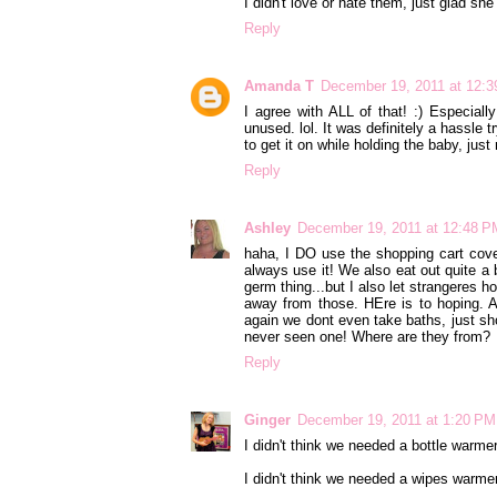
I didn't love or hate them, just glad sh
Reply
Amanda T
December 19, 2011 at 12:
I agree with ALL of that! :) Especiall
unused. lol. It was definitely a hassle tr
to get it on while holding the baby, just 
Reply
Ashley
December 19, 2011 at 12:48 P
haha, I DO use the shopping cart cove
always use it! We also eat out quite a b
germ thing...but I also let strangeres 
away from those. HEre is to hoping.
again we dont even take baths, just sh
never seen one! Where are they from?
Reply
Ginger
December 19, 2011 at 1:20 PM
I didn't think we needed a bottle warm
I didn't think we needed a wipes warmer