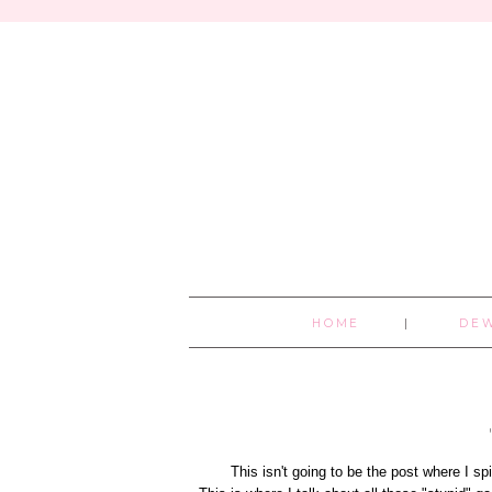
HOME
DE
This isn't going to be the post where I spil