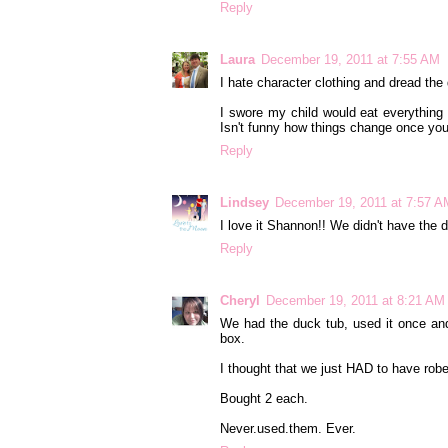
Reply
Laura
December 19, 2011 at 7:55 AM
I hate character clothing and dread the
I swore my child would eat everything
Isn't funny how things change once you
Reply
Lindsey
December 19, 2011 at 7:57 A
I love it Shannon!! We didn't have the du
Reply
Cheryl
December 19, 2011 at 8:21 AM
We had the duck tub, used it once and 
box.
I thought that we just HAD to have robes
Bought 2 each.
Never.used.them. Ever.