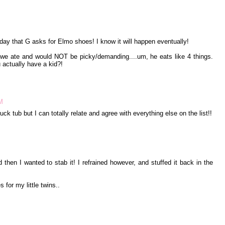
 day that G asks for Elmo shoes! I know it will happen eventually!
 we ate and would NOT be picky/demanding....um, he eats like 4 things.
 actually have a kid?!
M
ck tub but I can totally relate and agree with everything else on the list!!
then I wanted to stab it! I refrained however, and stuffed it back in the
 for my little twins..