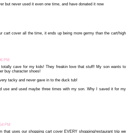
ver but never used it even one time, and have donated it now
r cart cover all the time, it ends up being more germy than the cart/high
:06 PM
 totally cave for my kids! They freakin love that stuff! My son wants to
 ever buy character shoes!
 very tacky and never gave in to the duck tub!
 I'd use and used maybe three times with my son. Why I saved it for my
:54 PM
Mom that uses our shopping cart cover EVERY shopping/restaurant trip we