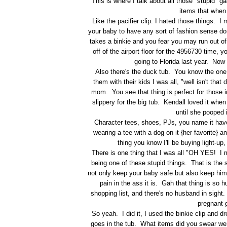
This is where I talk about all those "stupid" 
items that when
Like the pacifier clip. I hated those things.
your baby to have any sort of fashion sense d
takes a binkie and you fear you may run out of 
off of the airport floor for the 4956730 time,
going to Florida last year. Now t
Also there's the duck tub. You know the one,
them with their kids I was all, "well isn't th
mom. You see that thing is perfect for those i
slippery for the big tub. Kendall loved it whe
until she pooped 
Character tees, shoes, PJs, you name it have
wearing a tee with a dog on it {her favorite}
thing you know I'll be buying light-u
There is one thing that I was all "OH YES! I mus
being one of these stupid things. That is the s
not only keep your baby safe but also keep him
pain in the ass it is. Gah that thing is so 
shopping list, and there's no husband in sigh
pregnant g
So yeah. I did it, I used the binkie clip and d
goes in the tub. What items did you swear wer