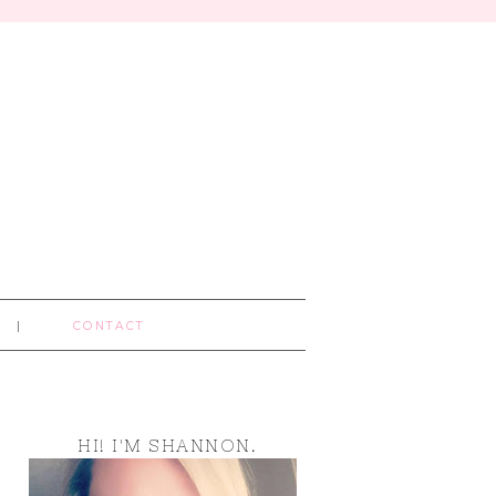
CONTACT
HI! I'M SHANNON.