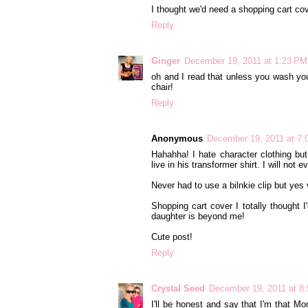
I thought we'd need a shopping cart co
Reply
Ginger
December 19, 2011 at 1:23 PM
oh and I read that unless you wash you
chair!
Reply
Anonymous
December 19, 2011 at 7
Hahahha! I hate character clothing but
live in his transformer shirt. I will not
Never had to use a bilnkie clip but yes
Shopping cart cover I totally thought
daughter is beyond me!
Cute post!
Reply
Crystal Seed
December 19, 2011 at 8
I'll be honest and say that I'm that 