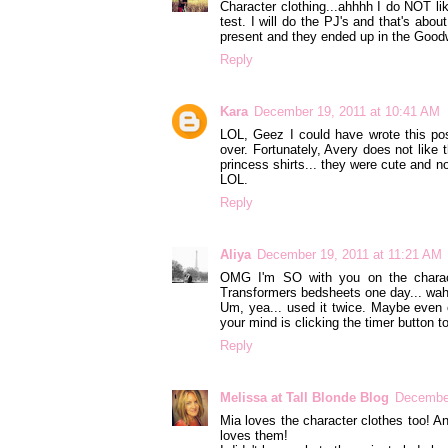
Character clothing...ahhhh I do NOT lik
test. I will do the PJ's and that's abo
present and they ended up in the Goodw
Reply
Kara
December 19, 2011 at 10:41 AM
LOL, Geez I could have wrote this post
over. Fortunately, Avery does not like 
princess shirts... they were cute and n
LOL.
Reply
Aliya
December 19, 2011 at 11:21 AM
OMG I'm SO with you on the charact
Transformers bedsheets one day... wah
Um, yea... used it twice. Maybe even 
your mind is clicking the timer button to
Reply
Melissa at Tall Blonde Blog
December
Mia loves the character clothes too! A
loves them!