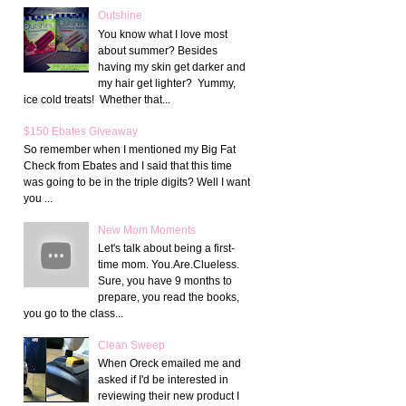
Outshine
You know what I love most
about summer? Besides
having my skin get darker and
my hair get lighter? Yummy,
ice cold treats! Whether that...
$150 Ebates Giveaway
So remember when I mentioned my Big Fat
Check from Ebates and I said that this time
was going to be in the triple digits? Well I want
you ...
New Mom Moments
Let's talk about being a first-
time mom. You.Are.Clueless.
Sure, you have 9 months to
prepare, you read the books,
you go to the class...
Clean Sweep
When Oreck emailed me and
asked if I'd be interested in
reviewing their new product I