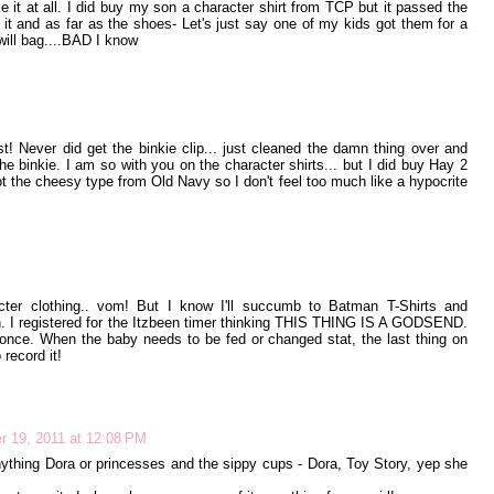
e it at all. I did buy my son a character shirt from TCP but it passed the
ut it and as far as the shoes- Let's just say one of my kids got them for a
ill bag....BAD I know
! Never did get the binkie clip... just cleaned the damn thing over and
the binkie. I am so with you on the character shirts... but I did buy Hay 2
ot the cheesy type from Old Navy so I don't feel too much like a hypocrite
er clothing.. vom! But I know I'll succumb to Batman T-Shirts and
. I registered for the Itzbeen timer thinking THIS THING IS A GODSEND.
once. When the baby needs to be fed or changed stat, the last thing on
 record it!
 19, 2011 at 12:08 PM
nything Dora or princesses and the sippy cups - Dora, Toy Story, yep she