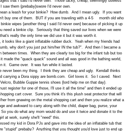
gadgets that I said I'd never own. Those tacky, cheap, seemingly useless
 I saw them {prebaby}swore I'd never own.
 I mean a leash for your binkie? How dumb. And I mean ugly. If you want
on't buy one of them. BUT if you are traveling with a 4-5 month old who
binkie wipes {another thing I said I'd never own} because of picking it up
 you need a binkie clip. Seriously that thing saved our lives when we were
hat's really the only time we did use it but it was worth it.
 it looks like a giant inflatable rubber duck. Yeah when my friends had
at dumb, why don't you just put him/her IN the tub?". And then I became a
n between times. When they are clearly too big for the infant tub but too
n it made the "quack quack" sound and all was good in the bathing world,
in it. Game over. It was fun while it lasted.
 never been my thing. I think they are cheap and ugly. Kendall thinks
 and carrying a Dora sippy are bomb.com. Girl loves it. So I caved. Next
p, Velcro, Bubble Guppie tennis shoes {lord help me on that day}.
t register for one of those, I'll use it all the time" and then it ended up
hopping cart cover. Sure you think it's this plush seat protector that will
/her from gnawing on the metal shopping cart and then you realize what a
huge and awkward to carry along with the child, diaper bag, purse, your
t. So you do what any mom would do and use it twice and donate it to the
irl at work, surely she'll "need" this.
ressed my kid in Dora PJs and gave into the idea of an inflatable tub that
e "stupid" prebaby? Anything that you thought you'd love just to end up