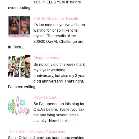
said, "HELLS YEAH!" before
even reading...
300 Ab Challenge- Results
It's the moment you've all been
waiting for, or so I like to tell
myself. The results of the
300/30 Day Ab Challenge are
in. Tech...
Bloggerversary!
So not only did this week mark
my 2 year wedding
anniversary, but also my 3 year
blog anniversary! That's right,
I've been writing ...
Reverse Q&A
So I've opened up this blog for
Q & A's before. I've let you ask
me any thing several times
actually. Now I think it...
The 3rd Shift Marriage Adjustment
Since October Jimmy has been been working