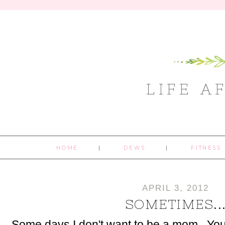
LIFE A
HOME
DEWS
FITNESS
APRIL 3, 2012
SOMETIMES..
Some days I don't want to be a mom. You