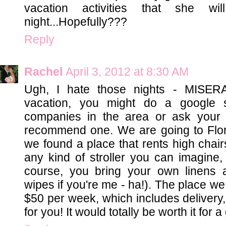
vacation activities that she wi
night...Hopefully???
Reply
Rachel
April 3, 2012 at 8:30 AM
Ugh, I hate those nights - MISER
vacation, you might do a google s
companies in the area or ask your 
recommend one. We are going to Flori
we found a place that rents high chair
any kind of stroller you can imagine
course, you bring your own linens 
wipes if you're me - ha!). The place we 
$50 per week, which includes delivery, 
for you! It would totally be worth it for