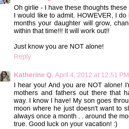
Oh girlie - I have these thoughts these
I would like to admit. HOWEVER, I do h
months your daughter will grow, ch
within that time!!! It will work out!!
Just know you are NOT alone!
Reply
Katherine Q.
April 4, 2012 at 12:51 PM
I hear you! And you are NOT alone! I'm
mothers and fathers out there that h
way. I know I have! My son goes throu
moon where he just doesn't want to slee
always once a month . . around the moon
true. Good luck on your vacation! :)