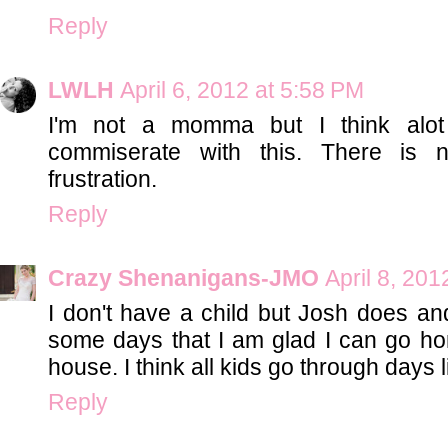
Reply
LWLH
April 6, 2012 at 5:58 PM
I'm not a momma but I think alo
commiserate with this. There is 
frustration.
Reply
Crazy Shenanigans-JMO
April 8, 201
I don't have a child but Josh does and
some days that I am glad I can go ho
house. I think all kids go through days li
Reply