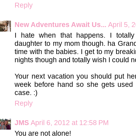
Reply
New Adventures Await Us...
April 5,
I hate when that happens. I total
daughter to my mom though. ha Grandm
time with the babies. I get to my break
nights though and totally wish I could 
Your next vacation you should put he
week before hand so she gets used to
case. :)
Reply
JMS
April 6, 2012 at 12:58 PM
You are not alone!