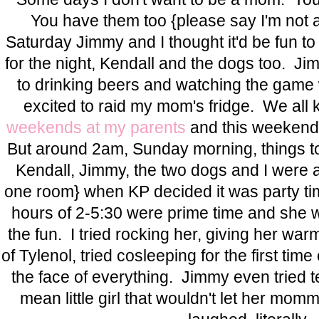
You have them too {please say I'm not al
Saturday Jimmy and I thought it'd be fun to
for the night, Kendall and the dogs too. J
to drinking beers and watching the game
excited to raid my mom's fridge. We a
weekends at my parents
and this weekend s
But around 2am, Sunday morning, things to
Kendall, Jimmy, the two dogs and I were al
one room} when KP decided it was party ti
hours of 2-5:30 were prime time and she wa
the fun. I tried rocking her, giving her war
of Tylenol, tried cosleeping for the first tim
the face of everything. Jimmy even tried te
mean little girl that wouldn't let her mo