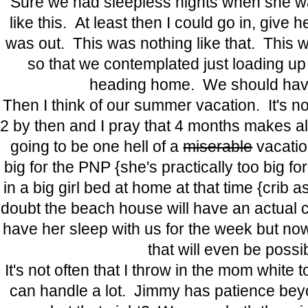
Sure we had sleepless nights when she was
like this. At least then I could go in, give
was out. This was nothing like that. This
so that we contemplated just loading up 
heading home. We should have
Then I think of our summer vacation. It's not
2 by then and I pray that 4 months makes all t
going to be one hell of a
miserable
vacatio
big for the PNP {she's practically too big fo
in a big girl bed at home at that time {crib a
doubt the beach house will have an actual c
have her sleep with us for the week but now 
that will even be possi
It's not often that I throw in the mom white 
can handle a lot. Jimmy has patience b