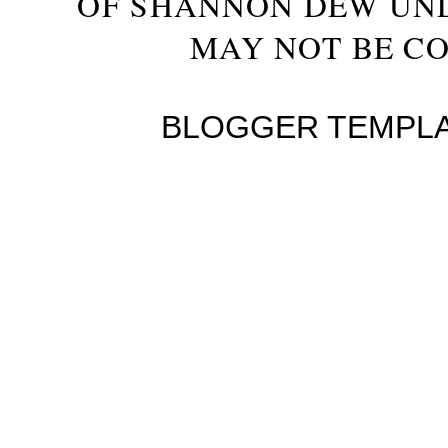
OF SHANNON DEW UN
MAY NOT BE CO
BLOGGER TEMPL