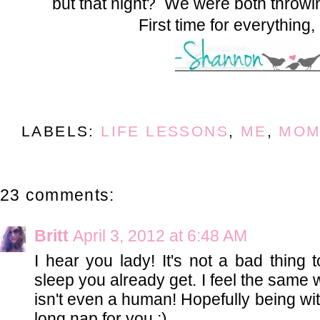
but that night? We were both throw
First time for everything,
LABELS:
LIFE LESSONS
,
ME
,
MOM
23 comments:
Britt
April 3, 2012 at 6:48 AM
I hear you lady! It's not a bad thing 
sleep you already get. I feel the same
isn't even a human! Hopefully being w
long nap for you :)