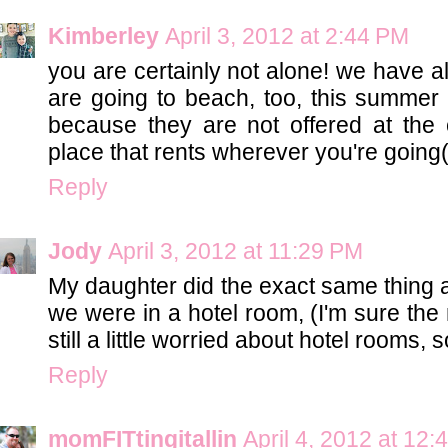
Kimberley
April 3, 2012 at 2:44 PM
you are certainly not alone! we have al
are going to beach, too, this summer 
because they are not offered at the
place that rents wherever you're going
Reply
Jody
April 3, 2012 at 11:29 PM
My daughter did the exact same thing 
we were in a hotel room, (I'm sure the 
still a little worried about hotel rooms, so
Reply
momFITtingitallin
April 4, 2012 at 12