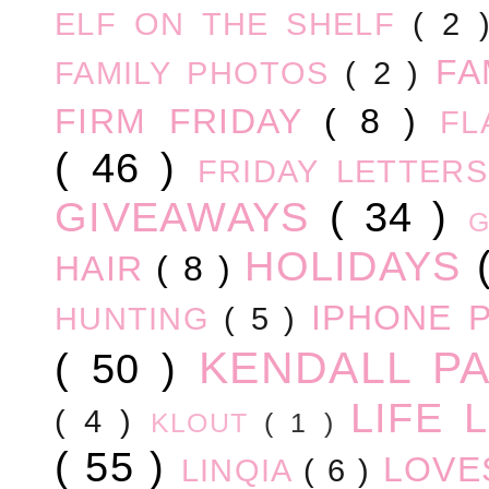
ELF ON THE SHELF
( 2
FA
FAMILY PHOTOS
( 2 )
FIRM FRIDAY
( 8 )
FL
( 46 )
FRIDAY LETTER
GIVEAWAYS
( 34 )
HOLIDAYS
HAIR
( 8 )
IPHONE 
HUNTING
( 5 )
KENDALL P
( 50 )
LIFE
( 4 )
KLOUT
( 1 )
( 55 )
LOV
LINQIA
( 6 )