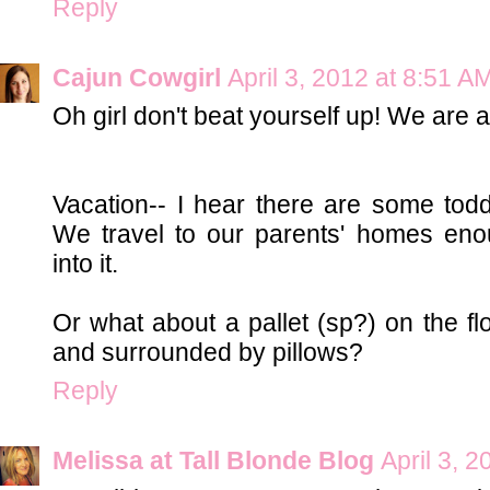
Reply
Cajun Cowgirl
April 3, 2012 at 8:51 A
Oh girl don't beat yourself up! We are a
Vacation-- I hear there are some tod
We travel to our parents' homes eno
into it.
Or what about a pallet (sp?) on the fl
and surrounded by pillows?
Reply
Melissa at Tall Blonde Blog
April 3, 