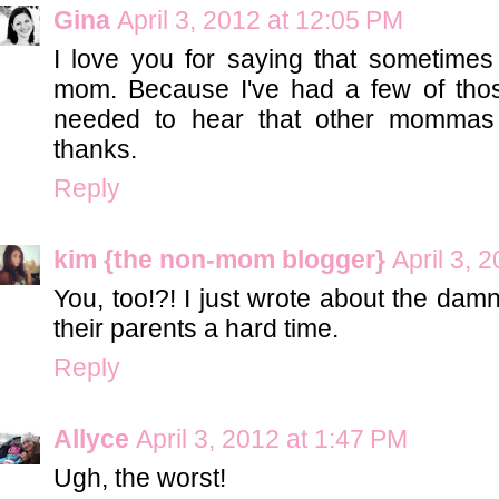
Gina
April 3, 2012 at 12:05 PM
I love you for saying that sometimes
mom. Because I've had a few of tho
needed to hear that other mommas 
thanks.
Reply
kim {the non-mom blogger}
April 3, 
You, too!?! I just wrote about the dam
their parents a hard time.
Reply
Allyce
April 3, 2012 at 1:47 PM
Ugh, the worst!