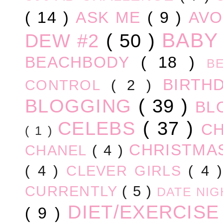
( 14 )
ASK ME
( 9 )
AV
BABY
DEW #2
( 50 )
BEACHBODY
( 18 )
B
BIRTH
CONTROL
( 2 )
BLOGGING
( 39 )
BL
CELEBS
( 37 )
C
( 1 )
CHRISTM
CHANEL
( 4 )
( 4 )
CLEVER GIRLS
( 4 
CURRENTLY
( 5 )
DATE NI
DIET/EXERCIS
( 9 )