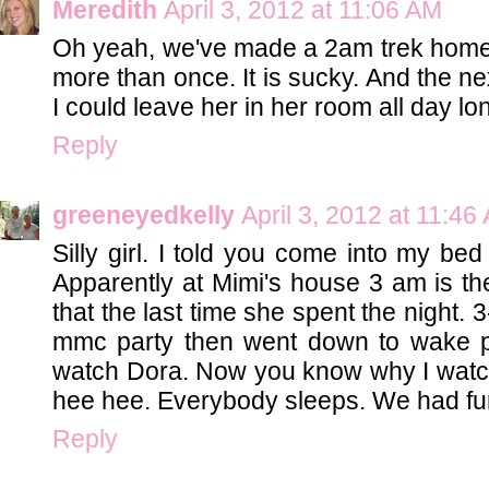
Meredith
April 3, 2012 at 11:06 AM
Oh yeah, we've made a 2am trek home
more than once. It is sucky. And the ne
I could leave her in her room all day lo
Reply
greeneyedkelly
April 3, 2012 at 11:46
Silly girl. I told you come into my be
Apparently at Mimi's house 3 am is th
that the last time she spent the night.
mmc party then went down to wake 
watch Dora. Now you know why I watch
hee hee. Everybody sleeps. We had fun
Reply