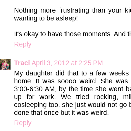
Nothing more frustrating than your 
wanting to be asleep!
It's okay to have those moments. And tha
Reply
Traci
April 3, 2012 at 2:25 PM
My daughter did that to a few weeks
home. It was soooo weird. She was
3:00-6:30 AM, by the time she went ba
up for work. We tried rocking, mi
cosleeping too. she just would not go 
done that once but it was weird.
Reply