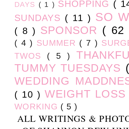
SHOPPING
( 1
DAYS
( 1 )
SO 
SUNDAYS
( 11 )
SPONSOR
( 62
( 8 )
( 4 )
SUMMER
( 7 )
SURG
THANKF
TWOS
( 5 )
TUMMY TUESDAYS
WEDDING MADDNE
WEIGHT LOS
( 10 )
WORKING
( 5 )
ALL WRITINGS & PHOT