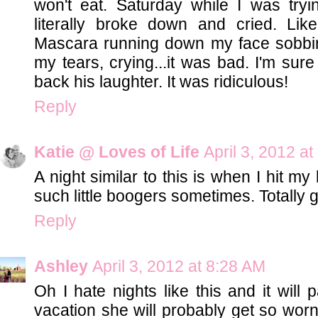
won't eat. Saturday while I was tryi
literally broke down and cried. Like
Mascara running down my face sobbing
my tears, crying...it was bad. I'm sur
back his laughter. It was ridiculous!
Reply
Katie @ Loves of Life
April 3, 2012 a
A night similar to this is when I hit m
such little boogers sometimes. Totally ge
Reply
Ashley
April 3, 2012 at 8:28 AM
Oh I hate nights like this and it will 
vacation she will probably get so worn