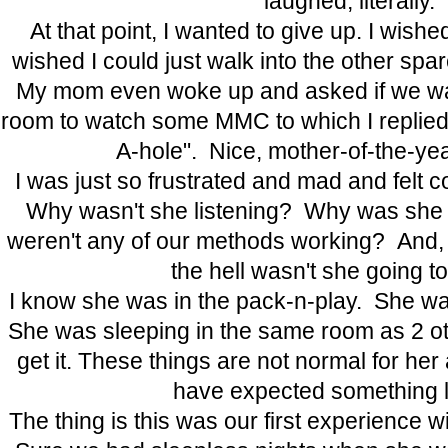
laughed, literally.
At that point, I wanted to give up. I wish
wished I could just walk into the other spa
My mom even woke up and asked if we wan
room to watch some MMC to which I replied,
A-hole". Nice, mother-of-the-ye
I was just so frustrated and mad and felt c
Why wasn't she listening? Why was sh
weren't any of our methods working? And, 
the hell wasn't she going t
I know she was in the pack-n-play. She wa
She was sleeping in the same room as 2 ot
get it. These things are not normal for her
have expected something li
The thing is this was our first experience wi