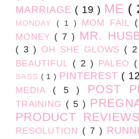
ME
(
MARRIAGE
( 19 )
MOM FAIL
MONDAY
( 1 )
MR. HUS
MONEY
( 7 )
( 3 )
OH SHE GLOWS
( 
BEAUTIFUL
( 2 )
PALEO
PINTEREST
( 1
SASS
( 1 )
POST 
MEDIA
( 5 )
PREGN
TRAINING
( 5 )
PRODUCT REVIEW
RUNN
RESOLUTION
( 7 )