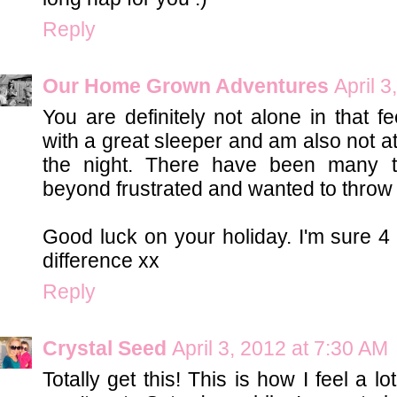
Reply
Our Home Grown Adventures
April 
You are definitely not alone in that f
with a great sleeper and am also not at
the night. There have been many t
beyond frustrated and wanted to throw t
Good luck on your holiday. I'm sure 4 
difference xx
Reply
Crystal Seed
April 3, 2012 at 7:30 AM
Totally get this! This is how I feel a 