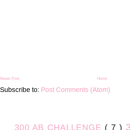
Newer Post
Home
Subscribe to:
Post Comments (Atom)
300 AB CHALLENGE
( 7 )