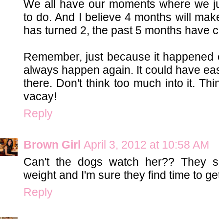
We all have our moments where we ju
to do. And I believe 4 months will mak
has turned 2, the past 5 months have c
Remember, just because it happened o
always happen again. It could have eas
there. Don't think too much into it. Th
vacay!
Reply
Brown Girl
April 3, 2012 at 10:58 AM
Can't the dogs watch her?? They sho
weight and I'm sure they find time to get
Reply