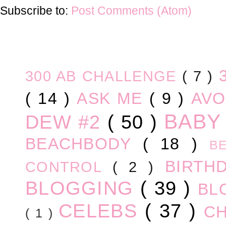
Subscribe to:
Post Comments (Atom)
300 AB CHALLENGE
( 7 )
( 14 )
ASK ME
( 9 )
AV
BABY
DEW #2
( 50 )
BEACHBODY
( 18 )
B
BIRTH
CONTROL
( 2 )
BLOGGING
( 39 )
BL
CELEBS
( 37 )
C
( 1 )