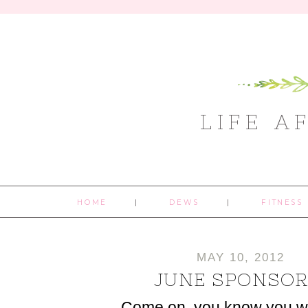
LIFE A
HOME
DEWS
FITNESS
MAY 10, 2012
JUNE SPONSOR
Come on, you know you w