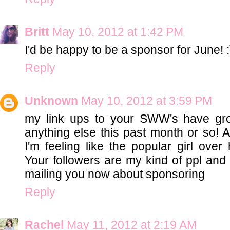
Britt
May 10, 2012 at 1:42 PM
I'd be happy to be a sponsor for June! :
Reply
Unknown
May 10, 2012 at 3:59 PM
my link ups to your SWW's have gr
anything else this past month or so! A
I'm feeling like the popular girl ov
Your followers are my kind of ppl and I
mailing you now about sponsoring
Reply
Rachel
May 11, 2012 at 2:19 AM