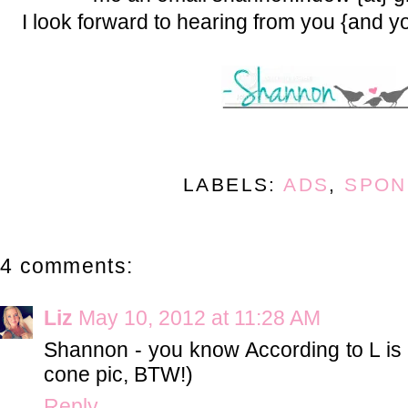
I look forward to hearing from you {and y
LABELS:
ADS
,
SPON
4 comments:
Liz
May 10, 2012 at 11:28 AM
Shannon - you know According to L is i
cone pic, BTW!)
Reply