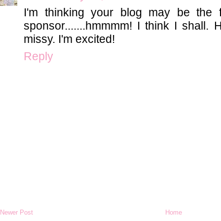
I'm thinking your blog may be the f
sponsor.......hmmmm! I think I shall. H
missy. I'm excited!
Reply
Newer Post
Home