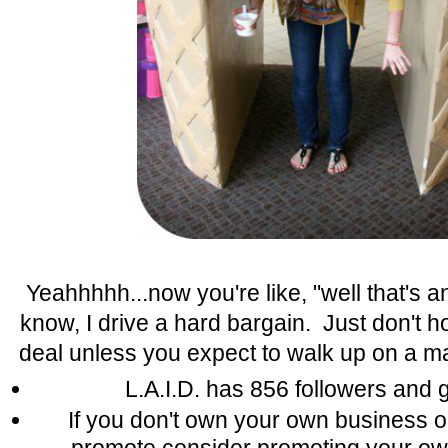
Yeahhhhh...now you're like, "well that's an 
know, I drive a hard bargain. Just don't h
deal unless you expect to walk up on a mail
L.A.I.D. has 856 followers and 
If you don't own your own business o
promote consider promoting your o