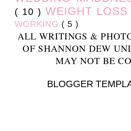
WEIGHT LOS
( 10 )
WORKING
( 5 )
ALL WRITINGS & PHOT
OF SHANNON DEW UN
MAY NOT BE CO
BLOGGER TEMPL