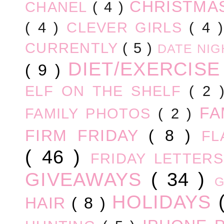
CHRISTM
CHANEL
( 4 )
( 4 )
CLEVER GIRLS
( 4 
CURRENTLY
( 5 )
DATE NI
DIET/EXERCIS
( 9 )
ELF ON THE SHELF
( 2
FA
FAMILY PHOTOS
( 2 )
FIRM FRIDAY
( 8 )
FL
( 46 )
FRIDAY LETTER
GIVEAWAYS
( 34 )
HOLIDAYS
HAIR
( 8 )