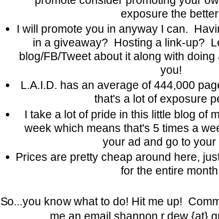
exposure the better
I will promote you in anyway I can. Hav
in a giveaway? Hosting a link-up? Le
blog/FB/Tweet about it along with doing
you!
L.A.I.D. has an average of 444,000 pa
that's a lot of exposure p
I take a lot of pride in this little blog o
week which means that's 5 times a we
your ad and go to your 
Prices are pretty cheap around here, jus
for the entire month
So...you know what to do! Hit me up! Comme
me an email shannon.r.dew {at} g