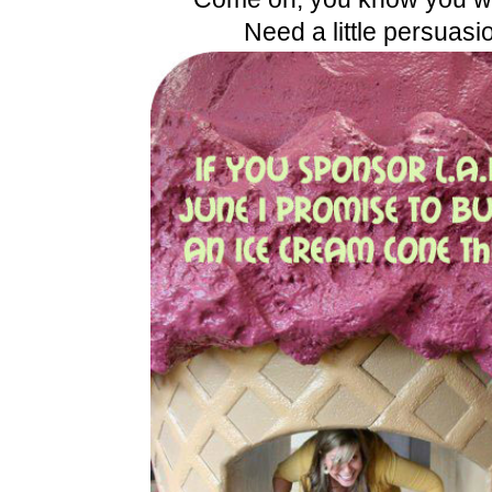
Need a little persuasi