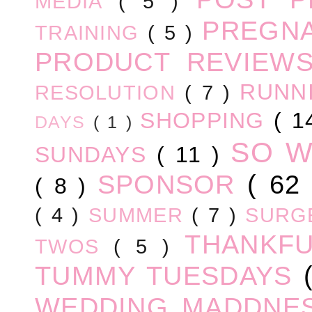
MEDIA
( 5 )
PREGN
TRAINING
( 5 )
PRODUCT REVIEW
RUNN
RESOLUTION
( 7 )
SHOPPING
( 1
DAYS
( 1 )
SO 
SUNDAYS
( 11 )
SPONSOR
( 62
( 8 )
( 4 )
SUMMER
( 7 )
SURG
THANKF
TWOS
( 5 )
TUMMY TUESDAYS
WEDDING MADDNE