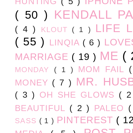
IPHONE 
HUNTING
( 5 )
KENDALL P
( 50 )
LIFE
( 4 )
KLOUT
( 1 )
( 55 )
LOV
LINQIA
( 6 )
ME
(
MARRIAGE
( 19 )
MOM FAIL
MONDAY
( 1 )
MR. HUS
MONEY
( 7 )
( 3 )
OH SHE GLOWS
( 
BEAUTIFUL
( 2 )
PALEO
PINTEREST
( 1
SASS
( 1 )
POST 