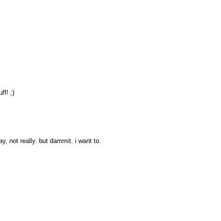
ff! ;)
, not really. but dammit. i want to.
!