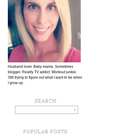
Husband lover. Baby mama. Sometimes
blogger. Reality TV addict. Workout junkie.
Still trying to figure out what I want to be when
I grow up.
SEARCH
POPULAR POSTS