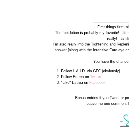
First things first,
The foot lotion is probably my favorite! It's 
really! It's l
I'm also really into the Tightening and Reple
shower {along with the Intensive Care eye cre
You have the chance t
Follow L.A.I.D. via GFC {obviously}
Follow Estrea on
Twitter
"Like" Estrea on
Facebook
Bonus entries if you Tweet or p
Leave me one comment fo