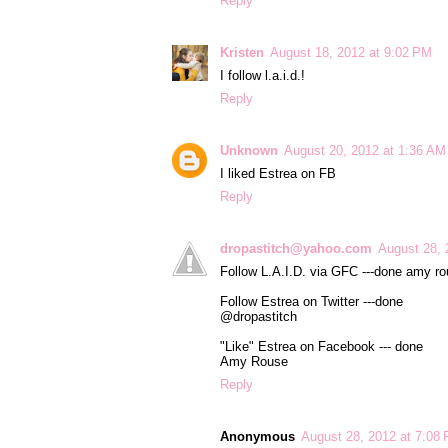
Reply
Kristen
August 18, 2012 at 9:02 PM
I follow l.a.i.d.!
Reply
Unknown
August 20, 2012 at 1:36 AM
I liked Estrea on FB
Reply
dropastitch@yahoo.com
August 28, 
Follow L.A.I.D. via GFC ---done amy r
Follow Estrea on Twitter ---done
@dropastitch
"Like" Estrea on Facebook --- done
Amy Rouse
Reply
Anonymous
August 28, 2012 at 7:08