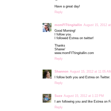
Have a great day!
Reply
momFITtingitallin
August 15, 2012 a
Good Morning!
I follow you.
I followed Estrea on twitter!
Thanks
Sharee'
www.momFITtingitallin.com
Reply
Shannon
August 15, 2012 at 11:05 A
I follow both you and Estrea on Twitter
Reply
Suze
August 15, 2012 at 1:22 PM
I am following you and like Estrea on 
Reply