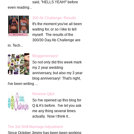
said, "HELLS YEAH!" before
even reading...
300 Ab Challenge- Results
It's the moment you've all been
waiting for, or so I like to tell
myself. The results of the
300/30 Day Ab Challenge are
in. Tech...
Bloggerversary!
So not only did this week mark
my 2 year wedding
anniversary, but also my 3 year
blog anniversary! That's right,
I've been writing ...
Reverse Q&A
So I've opened up this blog for
Q & A's before. I've let you ask
me any thing several times
actually. Now I think it...
The 3rd Shift Marriage Adjustment
Since October Jimmy has been been working