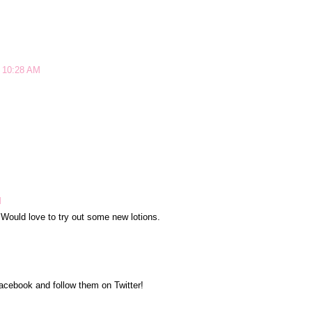
t 10:28 AM
M
. Would love to try out some new lotions.
Facebook and follow them on Twitter!