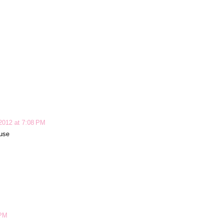
2012 at 7:08 PM
ouse
 PM