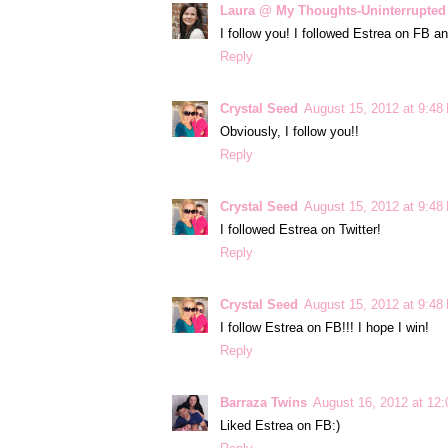
Laura @ My Thoughts-Uninterrupted
I follow you! I followed Estrea on FB and
Reply
Crystal Seed
August 15, 2012 at 9:48
Obviously, I follow you!!
Reply
Crystal Seed
August 15, 2012 at 9:48
I followed Estrea on Twitter!
Reply
Crystal Seed
August 15, 2012 at 9:48
I follow Estrea on FB!!! I hope I win!
Reply
Barraza Twins
August 16, 2012 at 12
Liked Estrea on FB:)