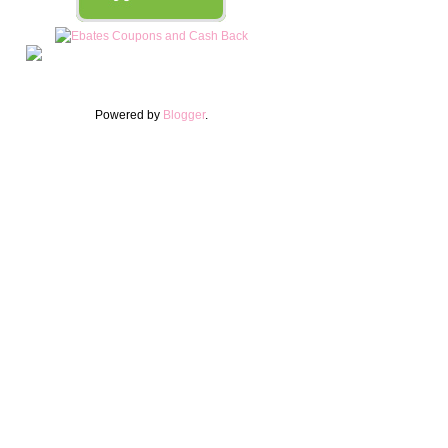
Powered by
Blogger
.