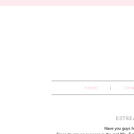
HOME
DE
ESTRE
Hav
e you guys h