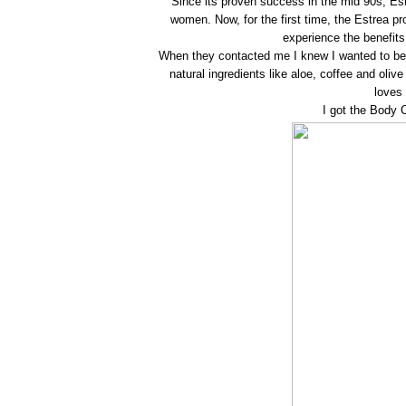
Since its proven success in the mid 90s, E
women. Now, for the first time, the Estrea p
experience the benefit
When they contacted me I knew I wanted to be
natural ingredients like aloe, coffee and oli
loves 
I got the Body C