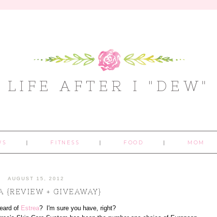
LIFE AFTER I "DEW"
WS
FITNESS
FOOD
MOM
AUGUST 15, 2012
A {REVIEW + GIVEAWAY}
eard of
Estrea
? I'm sure you have, right?