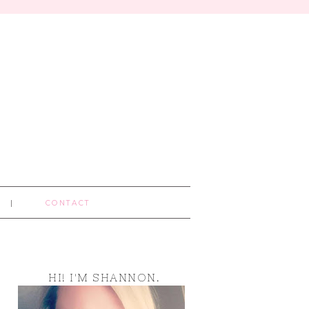
CONTACT
HI! I'M SHANNON.