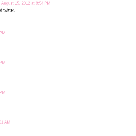
August 15, 2012 at 8:54 PM
 twitter.
 PM
 PM
 PM
:01 AM