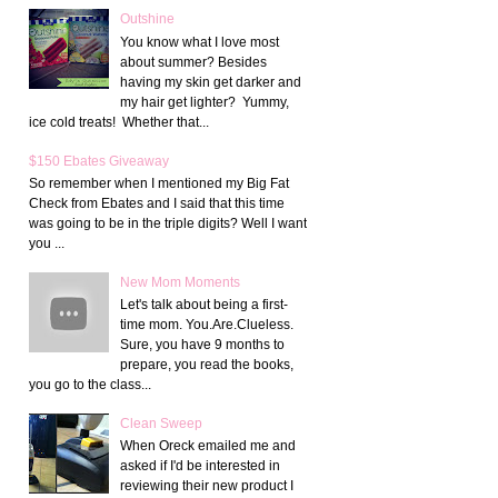
Outshine
You know what I love most
about summer? Besides
having my skin get darker and
my hair get lighter? Yummy,
ice cold treats! Whether that...
$150 Ebates Giveaway
So remember when I mentioned my Big Fat
Check from Ebates and I said that this time
was going to be in the triple digits? Well I want
you ...
New Mom Moments
Let's talk about being a first-
time mom. You.Are.Clueless.
Sure, you have 9 months to
prepare, you read the books,
you go to the class...
Clean Sweep
When Oreck emailed me and
asked if I'd be interested in
reviewing their new product I