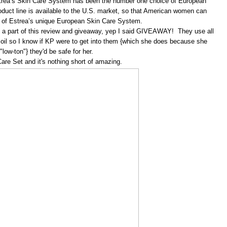
strea’s Skin Care System has been the number one choice of European
roduct line is available to the U.S. market, so that American women can
s of Estrea’s unique European Skin Care System.
 a part of this review and giveaway, yep I said GIVEAWAY! They use all
ve oil so I know if KP were to get into them {which she does because she
"low-ton"} they'd be safe for her.
are Set and it's nothing short of amazing.