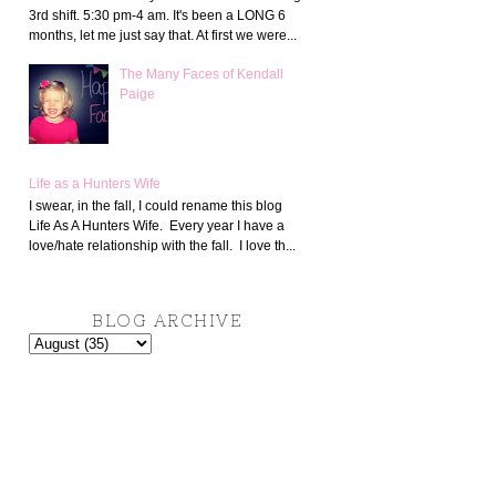
3rd shift. 5:30 pm-4 am. It's been a LONG 6
months, let me just say that. At first we were...
The Many Faces of Kendall
Paige
Life as a Hunters Wife
I swear, in the fall, I could rename this blog
Life As A Hunters Wife. Every year I have a
love/hate relationship with the fall. I love th...
BLOG ARCHIVE