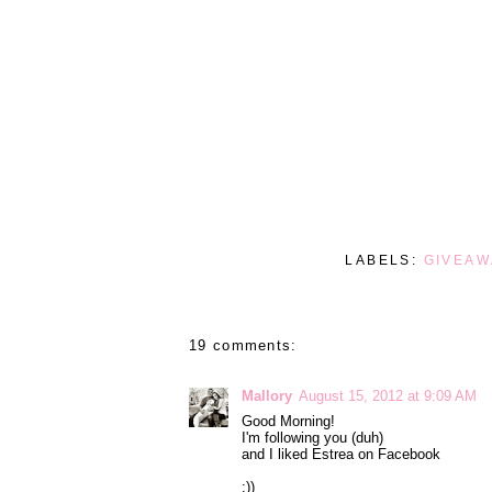
LABELS:
GIVEAW
19 comments:
Mallory
August 15, 2012 at 9:09 AM
Good Morning!
I'm following you (duh)
and I liked Estrea on Facebook
:))