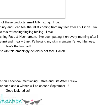
 all of these products smell AH-mazing. True.
minty and I can feel the relief coming from my feet after I put it on. No
ike this refreshing tingling feeling. Love.
nishing Face & Neck cream. I've been putting it on every morning after I
am} and I really think it's helping my skin maintain it's youthfulness.
Here's the fun part!
o win this amazingly delicious set too! Holler!
ost on Facebook mentioning Estrea and Life After I "Dew".
r each and a winner will be chosen September 1!
Good luck ladies!