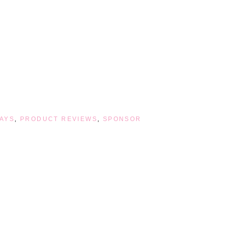
AYS
,
PRODUCT REVIEWS
,
SPONSOR