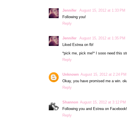
Jennifer
August 15, 2012 at 1:33 PM
Following you!
Reply
Jennifer
August 15, 2012 at 1:35 PM
Liked Estrea on fb!
*pick me, pick me!* I sooo need this stu
Reply
Unknown
August 15, 2012 at 2:24 PM
Okay, you have promised me a win. okay
Reply
Shannon
August 15, 2012 at 3:12 PM
Following you and Estrea on Facebook
Reply