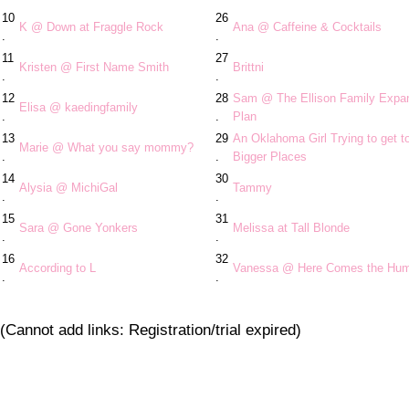
10
26
K @ Down at Fraggle Rock
Ana @ Caffeine & Cocktails
.
.
11
27
Kristen @ First Name Smith
Brittni
.
.
12
28
Sam @ The Ellison Family Expa
Elisa @ kaedingfamily
.
.
Plan
13
29
An Oklahoma Girl Trying to get t
Marie @ What you say mommy?
.
.
Bigger Places
14
30
Alysia @ MichiGal
Tammy
.
.
15
31
Sara @ Gone Yonkers
Melissa at Tall Blonde
.
.
16
32
According to L
Vanessa @ Here Comes the Hu
.
.
(Cannot add links: Registration/trial expired)