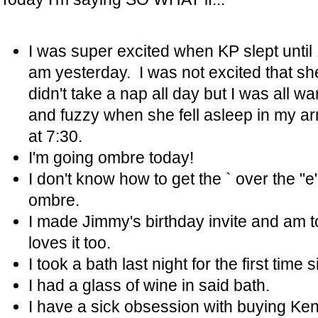
I was super excited when KP slept until
am yesterday. I was not excited that sh
didn't take a nap all day but I was all w
and fuzzy when she fell asleep in my a
at 7:30.
I'm going ombre today!
I don't know how to get the ` over the "e"
ombre.
I made Jimmy's birthday invite and am to
loves it too.
I took a bath last night for the first tim
I had a glass of wine in said bath.
I have a sick obsession with buying Kend