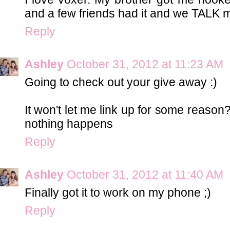
and a few friends had it and we TALK mo
Reply
Ashley
October 31, 2012 at 11:23 AM
Going to check out your give away :)
It won't let me link up for some reason?
nothing happens
Reply
Ashley
October 31, 2012 at 11:40 AM
Finally got it to work on my phone ;)
Reply