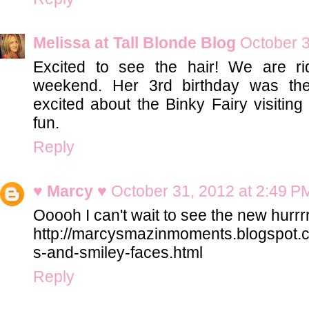
Melissa at Tall Blonde Blog
October 3
Excited to see the hair! We are ri
weekend. Her 3rd birthday was the
excited about the Binky Fairy visiting 
fun.
Reply
♥ Marcy ♥
October 31, 2012 at 2:49 P
Ooooh I can't wait to see the new hurrrr!
http://marcysmazinmoments.blogspot.
s-and-smiley-faces.html
Reply