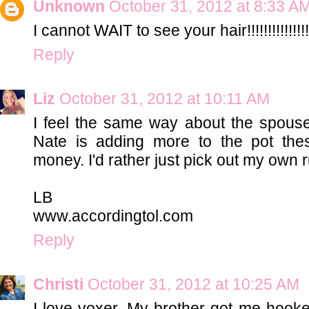
Unknown
October 31, 2012 at 8:33 A
I cannot WAIT to see your hair!!!!!!!!!!!!!!!
Reply
Liz
October 31, 2012 at 10:11 AM
I feel the same way about the spouse
Nate is adding more to the pot these
money. I'd rather just pick out my own 
LB
www.accordingtol.com
Reply
Christi
October 31, 2012 at 10:25 AM
I love voxer. My brother got me hook