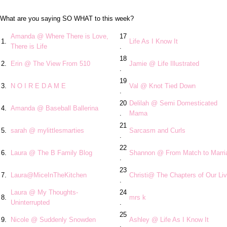
What are you saying SO WHAT to this week?
Amanda @ Where There is Love,
17
1.
Life As I Know It
There is Life
.
18
2.
Erin @ The View From 510
Jamie @ Life Illustrated
.
19
3.
N O I R E D A M E
Val @ Knot Tied Down
.
20
Delilah @ Semi Domesticated
4.
Amanda @ Baseball Ballerina
.
Mama
21
5.
sarah @ mylittlesmarties
Sarcasm and Curls
.
22
6.
Laura @ The B Family Blog
Shannon @ From Match to Marri
.
23
7.
Laura@MiceInTheKitchen
Christi@ The Chapters of Our Li
.
Laura @ My Thoughts-
24
8.
mrs k
Uninterrupted
.
25
9.
Nicole @ Suddenly Snowden
Ashley @ Life As I Know It
.