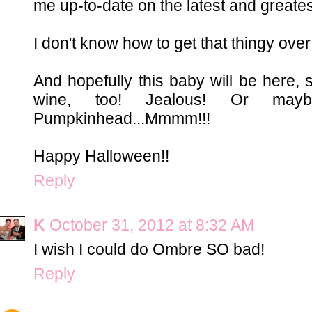
me up-to-date on the latest and greatest
I don't know how to get that thingy over l
And hopefully this baby will be here, 
wine, too! Jealous! Or may
Pumpkinhead...Mmmm!!!
Happy Halloween!!
Reply
K
October 31, 2012 at 8:32 AM
I wish I could do Ombre SO bad!
Reply