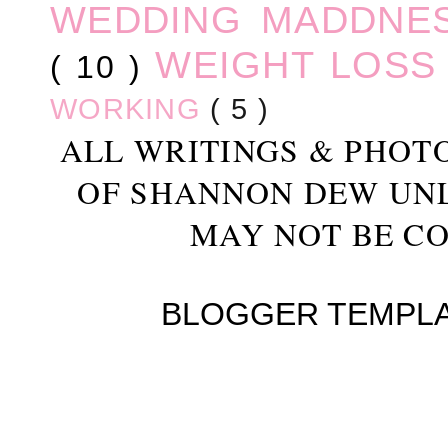
WEDDING MADDNE
WEIGHT LOS
( 10 )
WORKING
( 5 )
ALL WRITINGS & PHOT
OF SHANNON DEW UN
MAY NOT BE CO
BLOGGER TEMPL