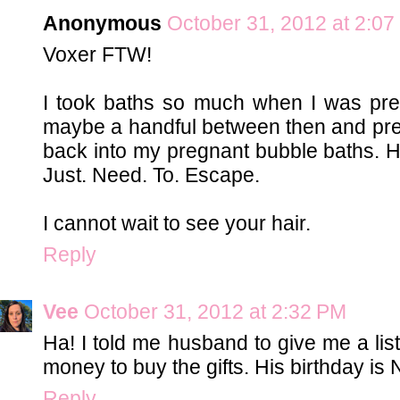
Anonymous
October 31, 2012 at 2:0
Voxer FTW!
I took baths so much when I was preg
maybe a handful between then and pre
back into my pregnant bubble baths. H
Just. Need. To. Escape.
I cannot wait to see your hair.
Reply
Vee
October 31, 2012 at 2:32 PM
Ha! I told me husband to give me a li
money to buy the gifts. His birthday is 
Reply