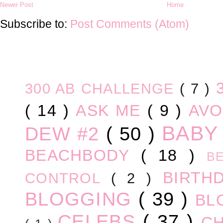
Newer Post
Home
Subscribe to:
Post Comments (Atom)
300 AB CHALLENGE
( 7 )
( 14 )
ASK ME
( 9 )
AV
BABY
DEW #2
( 50 )
BEACHBODY
( 18 )
B
BIRTH
CONTROL
( 2 )
BLOGGING
( 39 )
BL
CELEBS
( 37 )
C