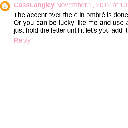
CassLangley
November 1, 2012 at 10
The accent over the e in ombré is done
Or you can be lucky like me and use 
just hold the letter until it let's you add i
Reply