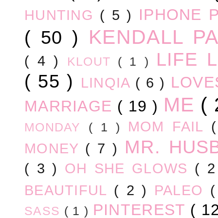
IPHONE 
HUNTING
( 5 )
KENDALL P
( 50 )
LIFE
( 4 )
KLOUT
( 1 )
( 55 )
LOV
LINQIA
( 6 )
ME
(
MARRIAGE
( 19 )
MOM FAIL
MONDAY
( 1 )
MR. HUS
MONEY
( 7 )
( 3 )
OH SHE GLOWS
( 
BEAUTIFUL
( 2 )
PALEO
PINTEREST
( 1
SASS
( 1 )