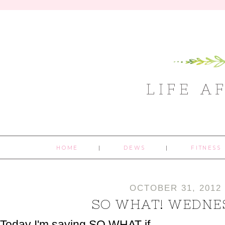
LIFE A
HOME
DEWS
FITNESS
OCTOBER 31, 2012
SO WHAT! WEDNE
Today I'm saying SO WHAT if...