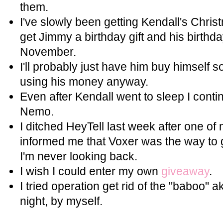
them.
I've slowly been getting Kendall's Christ
get Jimmy a birthday gift and his birthda
November.
I'll probably just have him buy himself s
using his money anyway.
Even after Kendall went to sleep I cont
Nemo.
I ditched HeyTell last week after one of
informed me that Voxer was the way to 
I'm never looking back.
I wish I could enter my own
giveaway
.
I tried operation get rid of the "baboo" a
night, by myself.