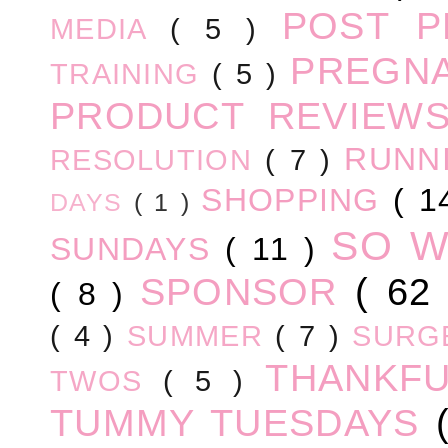
POST 
MEDIA
( 5 )
PREGN
TRAINING
( 5 )
PRODUCT REVIEW
RUNN
RESOLUTION
( 7 )
SHOPPING
( 1
DAYS
( 1 )
SO 
SUNDAYS
( 11 )
SPONSOR
( 62
( 8 )
( 4 )
SUMMER
( 7 )
SURG
THANKF
TWOS
( 5 )
TUMMY TUESDAYS