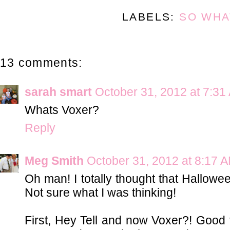
LABELS:
SO WHA
13 comments:
sarah smart
October 31, 2012 at 7:31
Whats Voxer?
Reply
Meg Smith
October 31, 2012 at 8:17 
Oh man! I totally thought that Hallo
Not sure what I was thinking!
First, Hey Tell and now Voxer?! Good 