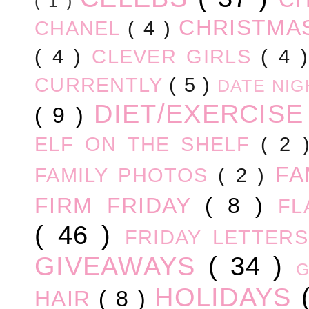
( 1 )
CHRISTM
CHANEL
( 4 )
( 4 )
CLEVER GIRLS
( 4 
CURRENTLY
( 5 )
DATE NI
DIET/EXERCIS
( 9 )
ELF ON THE SHELF
( 2
FA
FAMILY PHOTOS
( 2 )
FIRM FRIDAY
( 8 )
FL
( 46 )
FRIDAY LETTER
GIVEAWAYS
( 34 )
HOLIDAYS
HAIR
( 8 )