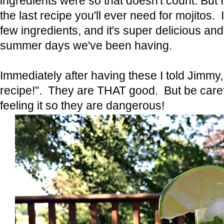
ingredients were so that doesn't count. But I'
the last recipe you'll ever need for mojitos. 
few ingredients, and it's super delicious and
summer days we've been having.
Immediately after having these I told Jimmy, 
recipe!". They are THAT good. But be caref
feeling it so they are dangerous!