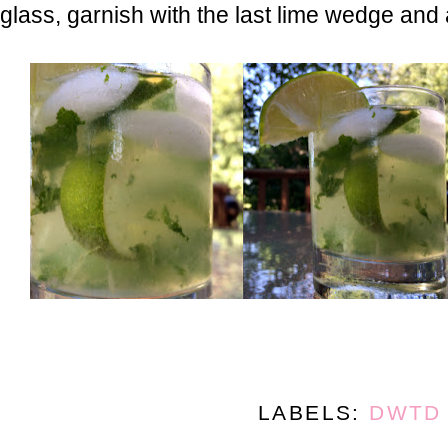
glass, garnish with the last lime wedge and
LABELS:
DWTD