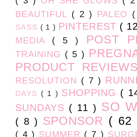
( 3 )
OH SHE GLOWS
( 
BEAUTIFUL
( 2 )
PALEO
PINTEREST
( 1
SASS
( 1 )
POST 
MEDIA
( 5 )
PREGN
TRAINING
( 5 )
PRODUCT REVIEW
RUNN
RESOLUTION
( 7 )
SHOPPING
( 1
DAYS
( 1 )
SO 
SUNDAYS
( 11 )
SPONSOR
( 62
( 8 )
( 4 )
SUMMER
( 7 )
SURG