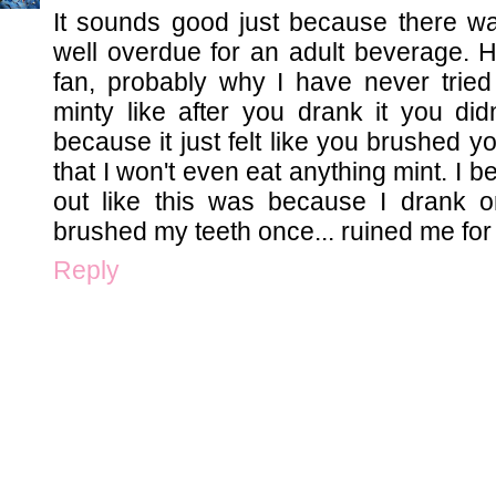
It sounds good just because there wa
well overdue for an adult beverage. 
fan, probably why I have never tried
minty like after you drank it you did
because it just felt like you brushed y
that I won't even eat anything mint. I b
out like this was because I drank or
brushed my teeth once... ruined me for l
Reply