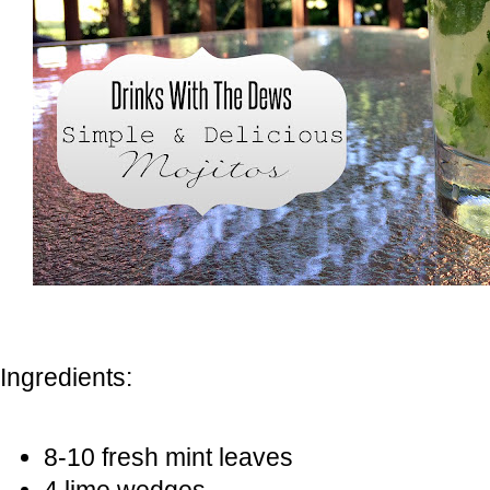
Ingredients:
8-10 fresh mint leaves