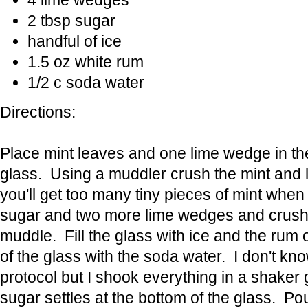
4 lime wedges
2 tbsp sugar
handful of ice
1.5 oz white rum
1/2 c soda water
Directions:
Place mint leaves and one lime wedge in th
glass. Using a muddler crush the mint and l
you'll get too many tiny pieces of mint when
sugar and two more lime wedges and crush,
muddle. Fill the glass with ice and the rum ov
of the glass with the soda water. I don't know
protocol but I shook everything in a shaker 
sugar settles at the bottom of the glass. Pour