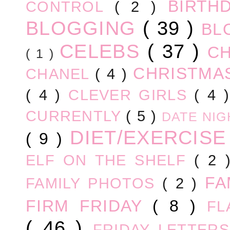
BIRTH
CONTROL
( 2 )
BLOGGING
( 39 )
BL
CELEBS
( 37 )
C
( 1 )
CHRISTM
CHANEL
( 4 )
( 4 )
CLEVER GIRLS
( 4 
CURRENTLY
( 5 )
DATE NI
DIET/EXERCIS
( 9 )
ELF ON THE SHELF
( 2
FA
FAMILY PHOTOS
( 2 )
FIRM FRIDAY
( 8 )
FL
( 46 )
FRIDAY LETTER