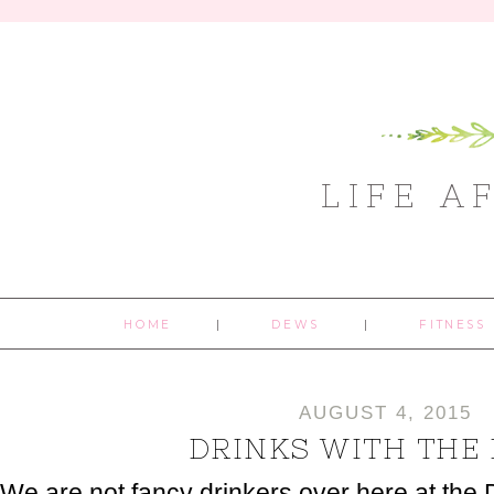
LIFE A
HOME
DEWS
FITNESS
AUGUST 4, 2015
DRINKS WITH THE
We are not fancy drinkers over here at the 