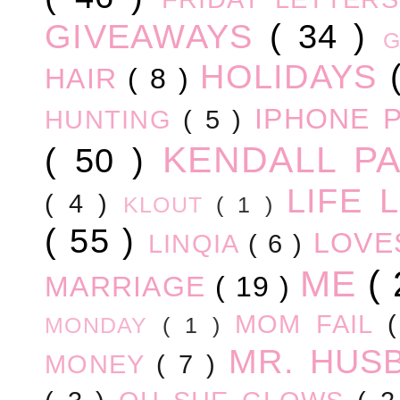
GIVEAWAYS
( 34 )
HOLIDAYS
HAIR
( 8 )
IPHONE 
HUNTING
( 5 )
KENDALL P
( 50 )
LIFE
( 4 )
KLOUT
( 1 )
( 55 )
LOV
LINQIA
( 6 )
ME
(
MARRIAGE
( 19 )
MOM FAIL
MONDAY
( 1 )
MR. HUS
MONEY
( 7 )