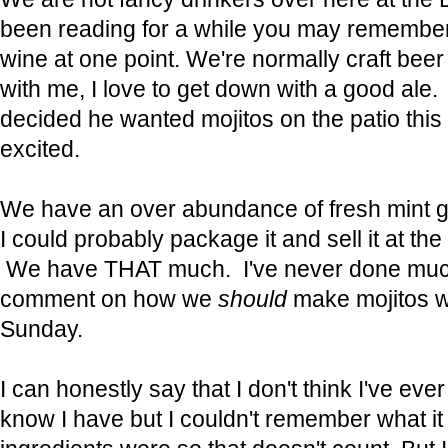
been reading for a while you may remembe
wine at one point. We're normally craft beer 
with me, I love to get down with a good al
decided he wanted mojitos on the patio this
excited.
We have an over abundance of fresh mint g
I could probably package it and sell it at th
We have THAT much. I've never done much 
comment on how we
should
make mojitos wi
Sunday.
I can honestly say that I don't think I've eve
know I have but I couldn't remember what it 