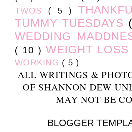
THANKF
TWOS
( 5 )
TUMMY TUESDAYS
WEDDING MADDNE
WEIGHT LOS
( 10 )
WORKING
( 5 )
ALL WRITINGS & PHOT
OF SHANNON DEW UN
MAY NOT BE CO
BLOGGER TEMPL