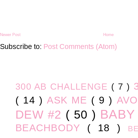
Newer Post
Home
Subscribe to:
Post Comments (Atom)
300 AB CHALLENGE
( 7 )
( 14 )
ASK ME
( 9 )
AV
BABY
DEW #2
( 50 )
BEACHBODY
( 18 )
B