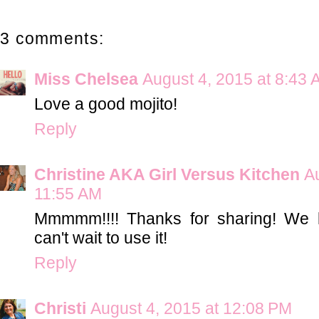
3 comments:
Miss Chelsea
August 4, 2015 at 8:43
Love a good mojito!
Reply
Christine AKA Girl Versus Kitchen
A
11:55 AM
Mmmmm!!!! Thanks for sharing! We h
can't wait to use it!
Reply
Christi
August 4, 2015 at 12:08 PM