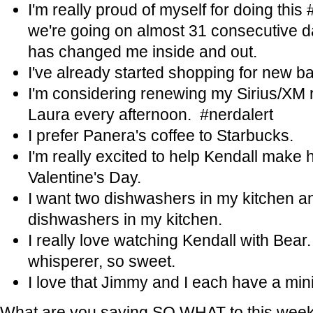
I'm really proud of myself for doing th
we're going on almost 31 consecutive da
has changed me inside and out.
I've already started shopping for new bat
I'm considering renewing my Sirius/XM ra
Laura every afternoon. #nerdalert
I prefer Panera's coffee to Starbucks.
I'm really excited to help Kendall make h
Valentine's Day.
I want two dishwashers in my kitchen a
dishwashers in my kitchen.
I really love watching Kendall with Bear. 
whisperer, so sweet.
I love that Jimmy and I each have a min
What are you saying SO WHAT to this wee