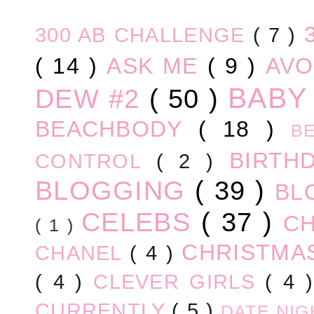
300 AB CHALLENGE
( 7 )
( 14 )
ASK ME
( 9 )
AV
BABY
DEW #2
( 50 )
BEACHBODY
( 18 )
B
BIRTH
CONTROL
( 2 )
BLOGGING
( 39 )
BL
CELEBS
( 37 )
C
( 1 )
CHRISTM
CHANEL
( 4 )
( 4 )
CLEVER GIRLS
( 4 
CURRENTLY
( 5 )
DATE NI