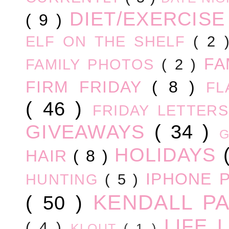
DIET/EXERCIS
( 9 )
ELF ON THE SHELF
( 2
FA
FAMILY PHOTOS
( 2 )
FIRM FRIDAY
( 8 )
FL
( 46 )
FRIDAY LETTER
GIVEAWAYS
( 34 )
HOLIDAYS
HAIR
( 8 )
IPHONE 
HUNTING
( 5 )
KENDALL P
( 50 )
LIFE
( 4 )
KLOUT
( 1 )