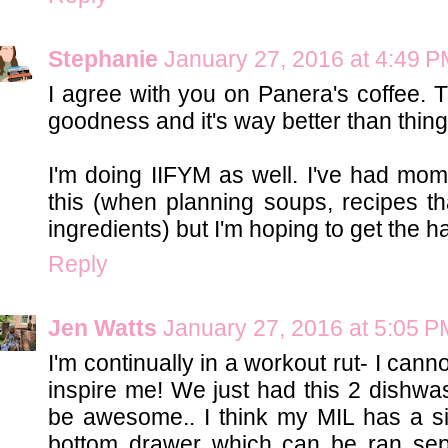
Stephanie
January 27, 2016 at 4:49 
I agree with you on Panera's coffee.
goodness and it's way better than thing
I'm doing IIFYM as well. I've had mom
this (when planning soups, recipes t
ingredients) but I'm hoping to get the h
Reply
Jen Watts
January 27, 2016 at 5:05 P
I'm continually in a workout rut- I cann
inspire me! We just had this 2 dishwas
be awesome.. I think my MIL has a si
bottom drawer which can be ran sep