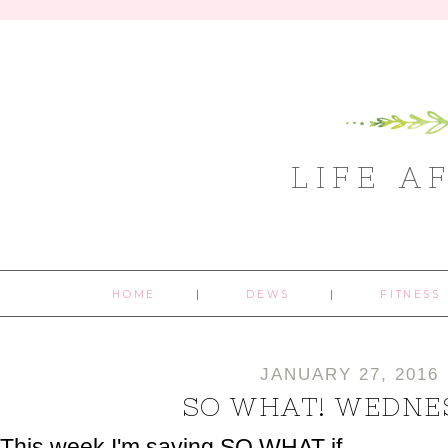
LIFE A
HOME
DEWS
FITNESS
JANUARY 27, 2016
SO WHAT! WEDNE
This week I'm saying SO WHAT if...