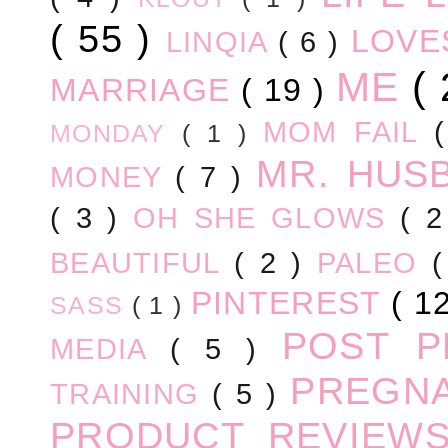
( 55 )
LOV
LINQIA
( 6 )
ME
(
MARRIAGE
( 19 )
MOM FAIL
MONDAY
( 1 )
MR. HUS
MONEY
( 7 )
( 3 )
OH SHE GLOWS
( 
BEAUTIFUL
( 2 )
PALEO
PINTEREST
( 1
SASS
( 1 )
POST 
MEDIA
( 5 )
PREGN
TRAINING
( 5 )
PRODUCT REVIEW