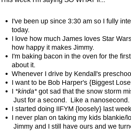
I've been up since 3:30 am so I fully in
today.
I love how much James loves Star War
how happy it makes Jimmy.
I'm baking bacon in the oven for the firs
about it.
Whenever I drive by Kendall's preschool I
I want to be Bob Harper's {Biggest Lose
I
*kinda*
got sad that the snow storm m
Just for a second. Like a nanosecond
I started doing IIFYM {loosely} last week..
I never plan on taking my kids blankie/
Jimmy and I still have ours and we turn