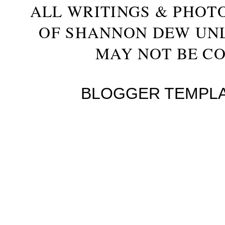
ALL WRITINGS & PHOT
OF SHANNON DEW UN
MAY NOT BE CO
BLOGGER TEMPL