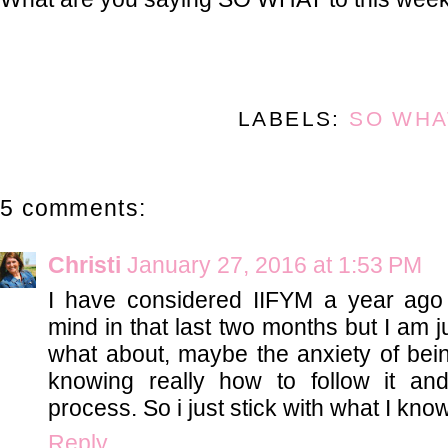
LABELS:
SO WHA
5 comments:
Christi
January 27, 2016 at 1:53 PM
I have considered IIFYM a year ago
mind in that last two months but I am j
what about, maybe the anxiety of be
knowing really how to follow it an
process. So i just stick with what I know
Reply