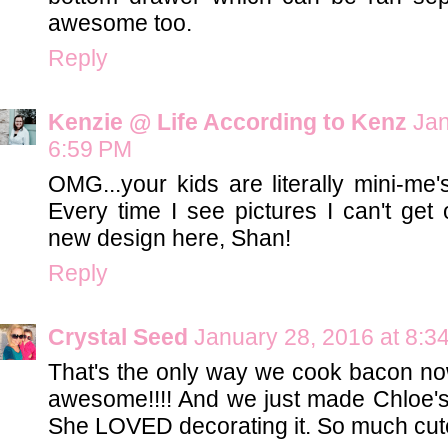
awesome too.
Reply
Kenzie @ Life According to Kenz
Jan
6:59 PM
OMG...your kids are literally mini-me
Every time I see pictures I can't get 
new design here, Shan!
Reply
Crystal Seed
January 28, 2016 at 8:3
That's the only way we cook bacon now,
awesome!!!! And we just made Chloe's f
She LOVED decorating it. So much cut