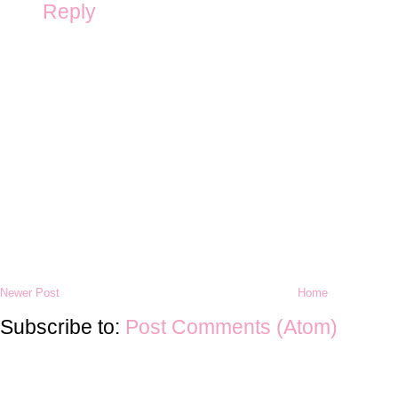
Reply
Newer Post
Home
Subscribe to:
Post Comments (Atom)