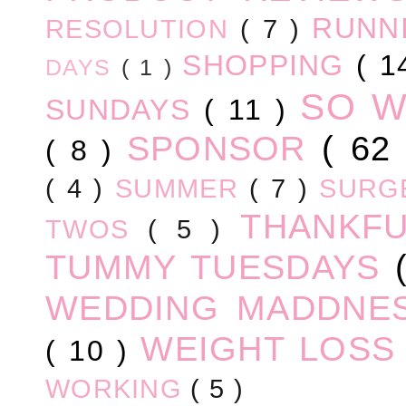
RUNN
RESOLUTION
( 7 )
SHOPPING
( 1
DAYS
( 1 )
SO 
SUNDAYS
( 11 )
SPONSOR
( 62
( 8 )
( 4 )
SUMMER
( 7 )
SURG
THANKF
TWOS
( 5 )
TUMMY TUESDAYS
WEDDING MADDNE
WEIGHT LOS
( 10 )
WORKING
( 5 )