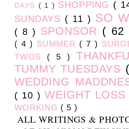
SHOPPING
( 1
DAYS
( 1 )
SO 
SUNDAYS
( 11 )
SPONSOR
( 62
( 8 )
( 4 )
SUMMER
( 7 )
SURG
THANKF
TWOS
( 5 )
TUMMY TUESDAYS
WEDDING MADDNE
WEIGHT LOS
( 10 )
WORKING
( 5 )
ALL WRITINGS & PHOT