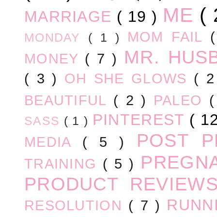
ME
(
MARRIAGE
( 19 )
MOM FAIL
MONDAY
( 1 )
MR. HUS
MONEY
( 7 )
( 3 )
OH SHE GLOWS
( 
BEAUTIFUL
( 2 )
PALEO
PINTEREST
( 1
SASS
( 1 )
POST 
MEDIA
( 5 )
PREGN
TRAINING
( 5 )
PRODUCT REVIEW
RUNN
RESOLUTION
( 7 )