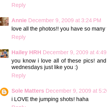
Reply
Annie
December 9, 2009 at 3:24 PM
love all the photos!! you have so many 
Reply
Hailey HRH
December 9, 2009 at 4:4
you know i love all of these pics! and
wednesdays just like you :)
Reply
Sole Matters
December 9, 2009 at 5:
i LOVE the jumping shots! haha