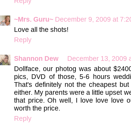
Reply
~Mrs. Guru~
December 9, 2009 at 7:
Love all the shots!
Reply
Shannon Dew
December 13, 2009 a
Dollface, our photog was about $2400
pics, DVD of those, 5-6 hours wed
That's definitely not the cheapest bu
either. My parents were a little upset we
that price. Oh well, I love love love o
worth the price.
Reply