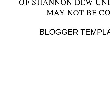
OF SHANNON DEW UN
MAY NOT BE CO
BLOGGER TEMPL