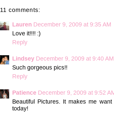
11 comments:
Lauren
December 9, 2009 at 9:35 AM
Love it!!!! :)
Reply
Lindsey
December 9, 2009 at 9:40 AM
Such gorgeous pics!!
Reply
Patience
December 9, 2009 at 9:52 A
Beautiful Pictures. It makes me wan
today!