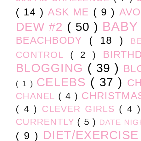
( 14 )
ASK ME
( 9 )
AV
BABY
DEW #2
( 50 )
BEACHBODY
( 18 )
B
BIRTH
CONTROL
( 2 )
BLOGGING
( 39 )
BL
CELEBS
( 37 )
C
( 1 )
CHRISTM
CHANEL
( 4 )
( 4 )
CLEVER GIRLS
( 4 
CURRENTLY
( 5 )
DATE NI
DIET/EXERCIS
( 9 )