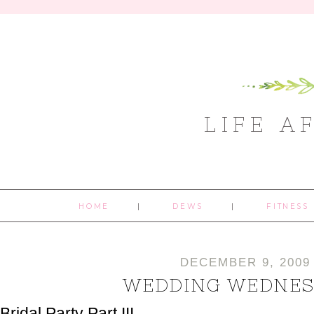
LIFE A
HOME
DEWS
FITNESS
DECEMBER 9, 2009
WEDDING WEDNES
Bridal Party Part III