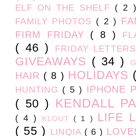
ELF ON THE SHELF
( 2
FA
FAMILY PHOTOS
( 2 )
FIRM FRIDAY
( 8 )
FL
( 46 )
FRIDAY LETTER
GIVEAWAYS
( 34 )
HOLIDAYS
HAIR
( 8 )
IPHONE 
HUNTING
( 5 )
KENDALL P
( 50 )
LIFE
( 4 )
KLOUT
( 1 )
( 55 )
LOV
LINQIA
( 6 )