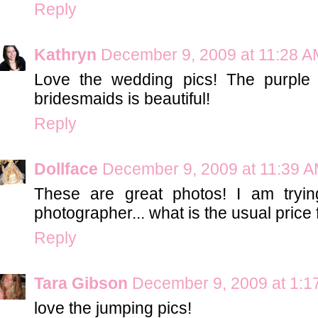
Reply
Kathryn
December 9, 2009 at 11:28 A
Love the wedding pics! The purple 
bridesmaids is beautiful!
Reply
Dollface
December 9, 2009 at 11:39 
These are great photos! I am tryi
photographer... what is the usual price
Reply
Tara Gibson
December 9, 2009 at 1:1
love the jumping pics!