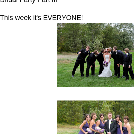
This week it's EVERYONE!