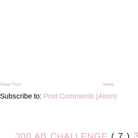
Newer Post
Home
Subscribe to:
Post Comments (Atom)
300 AB CHALLENGE
( 7 )