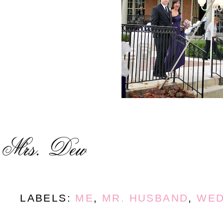
LABELS:
ME
,
MR. HUSBAND
,
WED