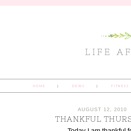
LIFE A
HOME
DEWS
FITNESS
AUGUST 12, 2010
THANKFUL THUR
Today I am thankful f