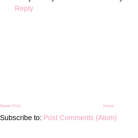
Reply
Newer Post
Home
Subscribe to:
Post Comments (Atom)