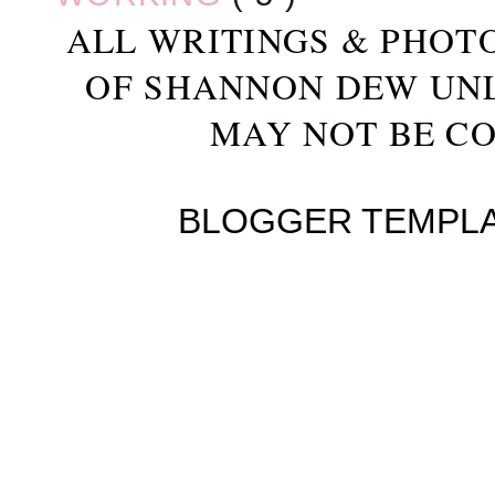
ALL WRITINGS & PHOT
OF SHANNON DEW UN
MAY NOT BE CO
BLOGGER TEMPL