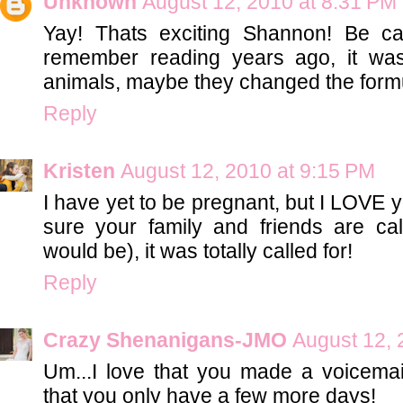
Unknown
August 12, 2010 at 8:31 PM
Yay! Thats exciting Shannon! Be care
remember reading years ago, it was
animals, maybe they changed the formu
Reply
Kristen
August 12, 2010 at 9:15 PM
I have yet to be pregnant, but I LOVE
sure your family and friends are calli
would be), it was totally called for!
Reply
Crazy Shenanigans-JMO
August 12, 
Um...I love that you made a voicemail
that you only have a few more days!