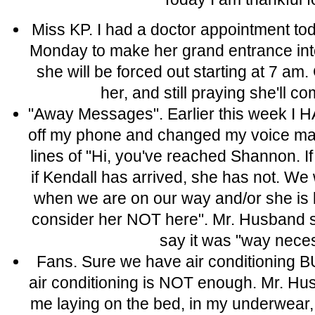
Miss KP. I had a doctor appointment tod
Monday to make her grand entrance into
she will be forced out starting at 7 
her, and still praying she'll 
"Away Messages". Earlier this week 
off my phone and changed my voice mai
lines of "Hi, you've reached Shannon. I
if Kendall has arrived, she has not. We w
when we are on our way and/or she is bo
consider her NOT here". Mr. Husband sa
say it was "way nece
Fans. Sure we have air conditioning 
air conditioning is NOT enough. Mr. H
me laying on the bed, in my underwear,