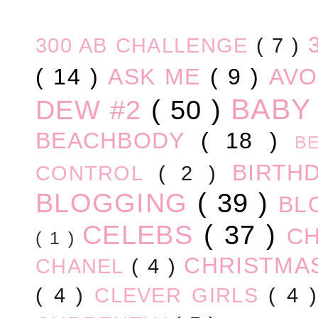
300 AB CHALLENGE
( 7 )
( 14 )
ASK ME
( 9 )
AV
BABY
DEW #2
( 50 )
BEACHBODY
( 18 )
B
BIRTH
CONTROL
( 2 )
BLOGGING
( 39 )
BL
CELEBS
( 37 )
C
( 1 )
CHRISTM
CHANEL
( 4 )
( 4 )
CLEVER GIRLS
( 4 