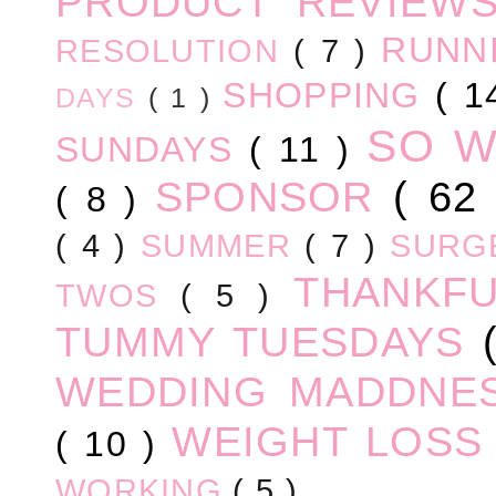
PRODUCT REVIEW
RUNN
RESOLUTION
( 7 )
SHOPPING
( 1
DAYS
( 1 )
SO 
SUNDAYS
( 11 )
SPONSOR
( 62
( 8 )
( 4 )
SUMMER
( 7 )
SURG
THANKF
TWOS
( 5 )
TUMMY TUESDAYS
WEDDING MADDNE
WEIGHT LOS
( 10 )
WORKING
( 5 )