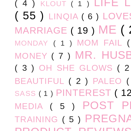
LIFE
( 4 )
KLOUT
( 1 )
( 55 )
LOV
LINQIA
( 6 )
ME
(
MARRIAGE
( 19 )
MOM FAIL
MONDAY
( 1 )
MR. HUS
MONEY
( 7 )
( 3 )
OH SHE GLOWS
( 
BEAUTIFUL
( 2 )
PALEO
PINTEREST
( 1
SASS
( 1 )
POST 
MEDIA
( 5 )
PREGN
TRAINING
( 5 )