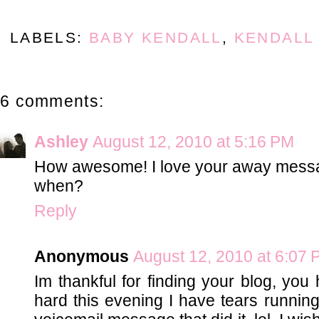
LABELS:
BABY KENDALL
,
KENDALL
6 comments:
Ashley
August 12, 2010 at 5:16 PM
How awesome! I love your away message.
when?
Reply
Anonymous
August 12, 2010 at 6:07
Im thankful for finding your blog, y
hard this evening I have tears running