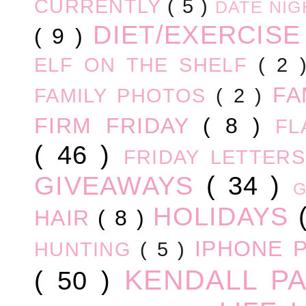
CURRENTLY
( 5 )
DATE NI
DIET/EXERCIS
( 9 )
ELF ON THE SHELF
( 2
FA
FAMILY PHOTOS
( 2 )
FIRM FRIDAY
( 8 )
FL
( 46 )
FRIDAY LETTER
GIVEAWAYS
( 34 )
HOLIDAYS
HAIR
( 8 )
IPHONE 
HUNTING
( 5 )
KENDALL P
( 50 )