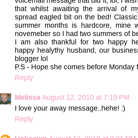
voicemail message that did it, lol, I wis
that whilst awaiting the arrival of 
spread eagled bit on the bed! Classi
summer months is hardcore, mine w
novemeber so I had two summers of be
I am also thankful for two happy h
happy healythy husband, our business
blogger lol
P.S - Hope she comes before Monday f
Reply
Melissa
August 12, 2010 at 7:19 PM
I love your away message..hehe! :)
Reply