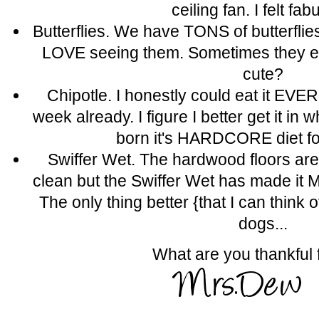
ceiling fan. I felt fab
Butterflies. We have TONS of butterflies
LOVE seeing them. Sometimes they ev
cute?
Chipotle. I honestly could eat it EVER
week already. I figure I better get it in 
born it's HARDCORE diet fo
Swiffer Wet. The hardwood floors a
clean but the Swiffer Wet has made it
The only thing better {that I can think
dogs...
What are you thankful 