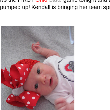
pumped up! Kendall is bringing her team spi