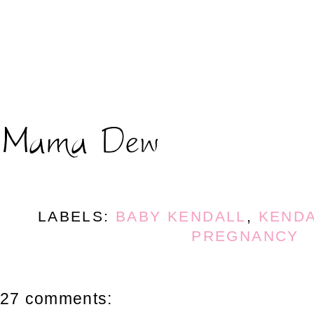
LABELS:
BABY KENDALL
,
KENDA
PREGNANCY
27 comments: