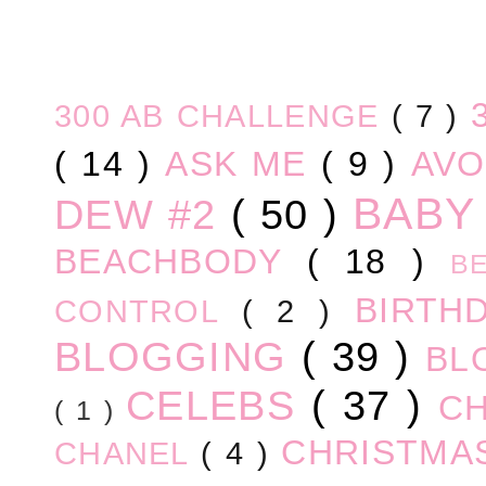
300 AB CHALLENGE
( 7 )
( 14 )
ASK ME
( 9 )
AV
BABY
DEW #2
( 50 )
BEACHBODY
( 18 )
B
BIRTH
CONTROL
( 2 )
BLOGGING
( 39 )
BL
CELEBS
( 37 )
C
( 1 )
CHRISTM
CHANEL
( 4 )