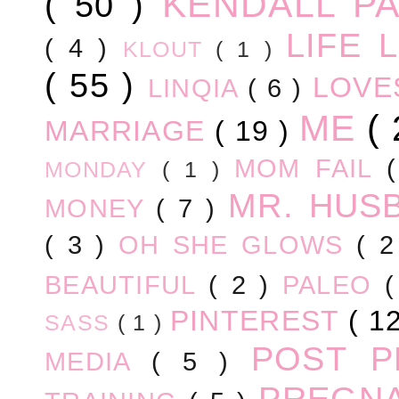
KENDALL P
( 50 )
LIFE
( 4 )
KLOUT
( 1 )
( 55 )
LOV
LINQIA
( 6 )
ME
(
MARRIAGE
( 19 )
MOM FAIL
MONDAY
( 1 )
MR. HUS
MONEY
( 7 )
( 3 )
OH SHE GLOWS
( 
BEAUTIFUL
( 2 )
PALEO
PINTEREST
( 1
SASS
( 1 )
POST 
MEDIA
( 5 )
PREGN