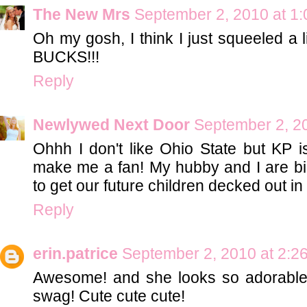
The New Mrs
September 2, 2010 at 1
Oh my gosh, I think I just squeeled a lit
BUCKS!!!
Reply
Newlywed Next Door
September 2, 2
Ohhh I don't like Ohio State but KP i
make me a fan! My hubby and I are big
to get our future children decked out i
Reply
erin.patrice
September 2, 2010 at 2:2
Awesome! and she looks so adorable 
swag! Cute cute cute!