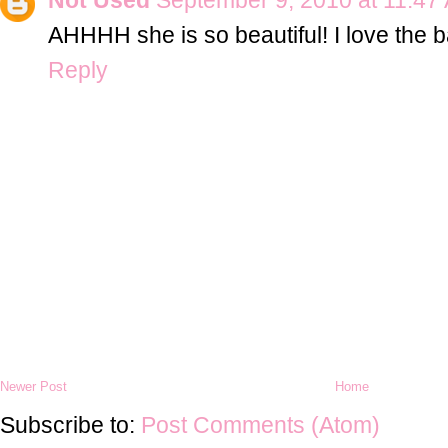
AHHHH she is so beautiful! I love the b
Reply
Newer Post
Home
Subscribe to:
Post Comments (Atom)