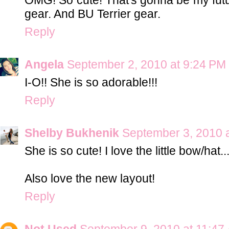
gear. And BU Terrier gear.
Reply
Angela
September 2, 2010 at 9:24 PM
I-O!! She is so adorable!!!
Reply
Shelby Bukhenik
September 3, 2010 
She is so cute! I love the little bow/hat.
Also love the new layout!
Reply
Not Used
September 9, 2010 at 11:47