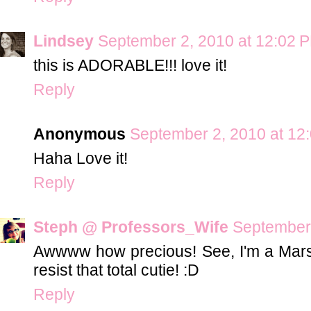
Lindsey
September 2, 2010 at 12:02 
this is ADORABLE!!! love it!
Reply
Anonymous
September 2, 2010 at 12
Haha Love it!
Reply
Steph @ Professors_Wife
September 
Awwww how precious! See, I'm a Marsha
resist that total cutie! :D
Reply