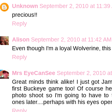
Unknown
September 2, 2010 at 11:39
precious!!
Reply
Alison
September 2, 2010 at 11:42 AM
Even though I'm a loyal Wolverine, this is
Reply
Mrs EyeCanSee
September 2, 2010 a
Great minds think alike! I just got Jam
first Buckeye game too! Of course he
photo shoot so I'm going to have to 
ones later....perhaps with his eyes ope
Reply