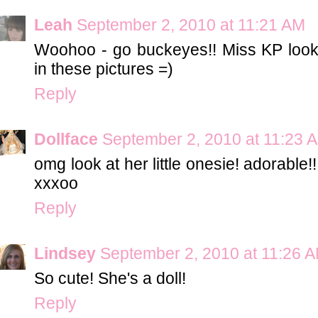
Leah
September 2, 2010 at 11:21 AM
Woohoo - go buckeyes!! Miss KP looks
in these pictures =)
Reply
Dollface
September 2, 2010 at 11:23 
omg look at her little onesie! adorable!
xxxoo
Reply
Lindsey
September 2, 2010 at 11:26 
So cute! She's a doll!
Reply