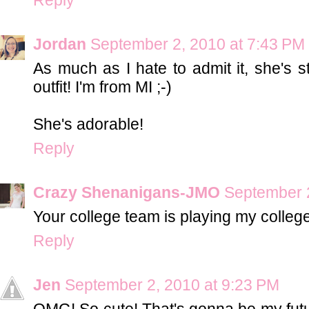
Jordan
September 2, 2010 at 7:43 PM
As much as I hate to admit it, she's st
outfit! I'm from MI ;-)
She's adorable!
Reply
Crazy Shenanigans-JMO
September 2
Your college team is playing my college
Reply
Jen
September 2, 2010 at 9:23 PM
OMG! So cute! That's gonna be my futur