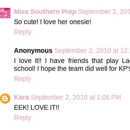
Miss Southern Prep
September 2, 201
So cute! I love her onesie!
Reply
Anonymous
September 2, 2010 at 12
I love it!! I have friends that play L
school! I hope the team did well for KP'
Reply
Kara
September 2, 2010 at 1:05 PM
EEK! LOVE IT!!
Reply