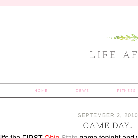
LIFE A
HOME
DEWS
FITNESS
SEPTEMBER 2, 2010
GAME DAY!
It's the FIRST
Ohio
State
game tonight and 