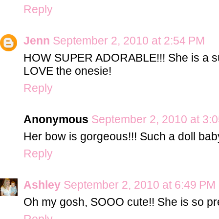
Reply
Jenn
September 2, 2010 at 2:54 PM
HOW SUPER ADORABLE!!! She is a such
LOVE the onesie!
Reply
Anonymous
September 2, 2010 at 3:
Her bow is gorgeous!!! Such a doll bab
Reply
Ashley
September 2, 2010 at 6:49 PM
Oh my gosh, SOOO cute!! She is so pret
Reply