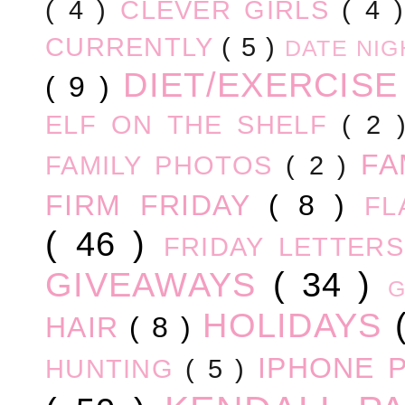
( 4 )
CLEVER GIRLS
( 4 
CURRENTLY
( 5 )
DATE NI
DIET/EXERCIS
( 9 )
ELF ON THE SHELF
( 2
FA
FAMILY PHOTOS
( 2 )
FIRM FRIDAY
( 8 )
FL
( 46 )
FRIDAY LETTER
GIVEAWAYS
( 34 )
HOLIDAYS
HAIR
( 8 )
IPHONE 
HUNTING
( 5 )