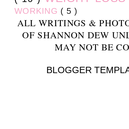
WORKING
( 5 )
ALL WRITINGS & PHOT
OF SHANNON DEW UN
MAY NOT BE CO
BLOGGER TEMPL