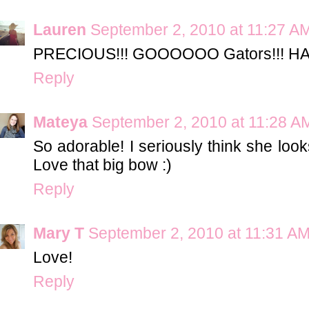
Lauren
September 2, 2010 at 11:27 A
PRECIOUS!!! GOOOOOO Gators!!! HA
Reply
Mateya
September 2, 2010 at 11:28 A
So adorable! I seriously think she look
Love that big bow :)
Reply
Mary T
September 2, 2010 at 11:31 A
Love!
Reply