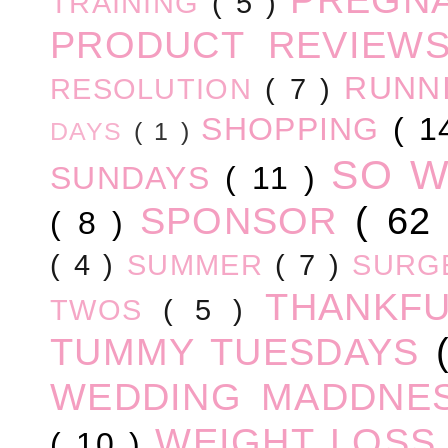
TRAINING
( 5 )
PRODUCT REVIEW
RUNN
RESOLUTION
( 7 )
SHOPPING
( 1
DAYS
( 1 )
SO 
SUNDAYS
( 11 )
SPONSOR
( 62
( 8 )
( 4 )
SUMMER
( 7 )
SURG
THANKF
TWOS
( 5 )
TUMMY TUESDAYS
WEDDING MADDNE
WEIGHT LOS
( 10 )