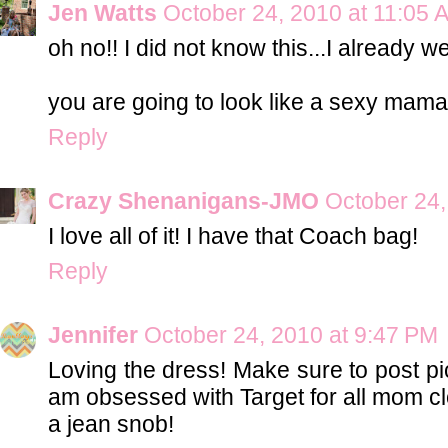
Jen Watts
October 24, 2010 at 11:05 
oh no!! I did not know this...I already w
you are going to look like a sexy mama i
Reply
Crazy Shenanigans-JMO
October 24,
I love all of it! I have that Coach bag!
Reply
Jennifer
October 24, 2010 at 9:47 PM
Loving the dress! Make sure to post pic
am obsessed with Target for all mom clo
a jean snob!