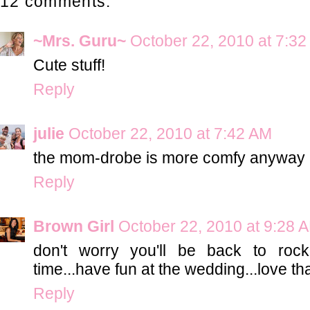
12 comments:
~Mrs. Guru~
October 22, 2010 at 7:3
Cute stuff!
Reply
julie
October 22, 2010 at 7:42 AM
the mom-drobe is more comfy anyway 
Reply
Brown Girl
October 22, 2010 at 9:28 
don't worry you'll be back to roc
time...have fun at the wedding...love th
Reply