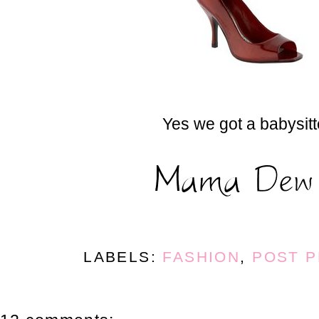
Yes we got a babysitt
LABELS:
FASHION
,
POST 