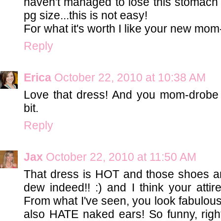
haven't managed to lose this stomach
pg size...this is not easy!
For what it's worth I like your new mom
Reply
Erica
October 22, 2010 at 10:38 AM
Love that dress! And you mom-drobe
bit.
Reply
Jax
October 22, 2010 at 11:50 AM
That dress is HOT and those shoes 
dew indeed!! :) and I think your attire
From what I've seen, you look fabulous al
also HATE naked ears! So funny, righ