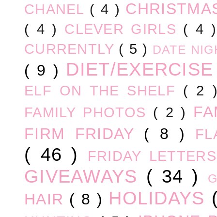
CHRISTM
CHANEL
( 4 )
( 4 )
CLEVER GIRLS
( 4 
CURRENTLY
( 5 )
DATE NI
DIET/EXERCIS
( 9 )
ELF ON THE SHELF
( 2
FA
FAMILY PHOTOS
( 2 )
FIRM FRIDAY
( 8 )
FL
( 46 )
FRIDAY LETTER
GIVEAWAYS
( 34 )
HOLIDAYS
HAIR
( 8 )