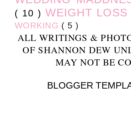
WEIGHT LOS
( 10 )
WORKING
( 5 )
ALL WRITINGS & PHOT
OF SHANNON DEW UN
MAY NOT BE CO
BLOGGER TEMPL