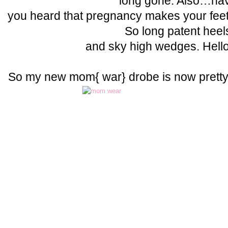
long gone. Also…ha
you heard that pregnancy makes your f
So long patent heel
and sky high wedges. Hell
So my new mom{ war} drobe is now pret