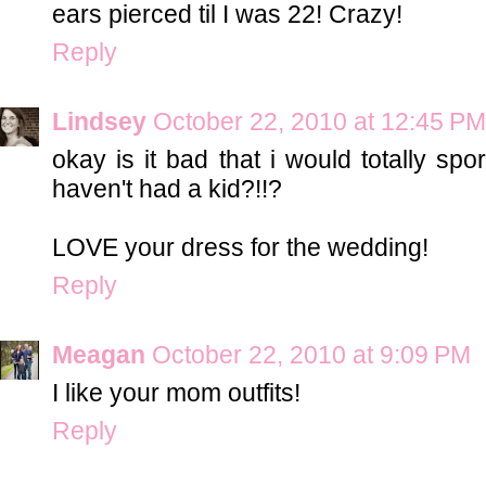
ears pierced til I was 22! Crazy!
Reply
Lindsey
October 22, 2010 at 12:45 PM
okay is it bad that i would totally sp
haven't had a kid?!!?
LOVE your dress for the wedding!
Reply
Meagan
October 22, 2010 at 9:09 PM
I like your mom outfits!
Reply