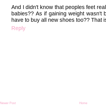
And I didn't know that peoples feet real
babies?? As if gaining weight wasn't
have to buy all new shoes too?? That is
Reply
Newer Post
Home