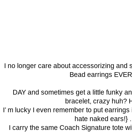
I no longer care about accessorizing and s
Bead earrings EVE
DAY and sometimes get a little funky a
bracelet, crazy huh? 
I’ m lucky I even remember to put earrings in
hate naked ears!} .
I carry the same Coach Signature tote wit