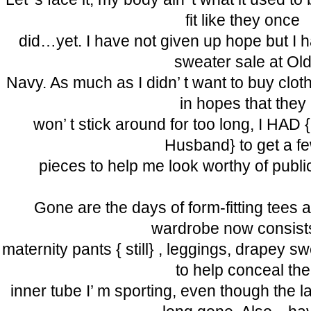
fit like they once
did…yet. I have not given up hope but I h
sweater sale at Ol
Navy. As much as I didn’ t want to buy clot
in hopes that they
won’ t stick around for too long, I HAD { t
Husband} to get a f
pieces to help me look worthy of publi
Gone are the days of form-fitting tees
wardrobe now consist
maternity pants { still} , leggings, drapey s
to help conceal the
inner tube I’ m sporting, even though the 