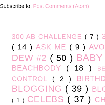
Subscribe to:
Post Comments (Atom)
300 AB CHALLENGE
( 7 )
( 14 )
ASK ME
( 9 )
AV
BABY
DEW #2
( 50 )
BEACHBODY
( 18 )
B
BIRTH
CONTROL
( 2 )
BLOGGING
( 39 )
BL
CELEBS
( 37 )
C
( 1 )