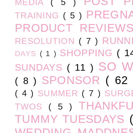
POST 
MEDIA
( 5 )
PREGN
TRAINING
( 5 )
PRODUCT REVIEW
RUNN
RESOLUTION
( 7 )
SHOPPING
( 1
DAYS
( 1 )
SO 
SUNDAYS
( 11 )
SPONSOR
( 62
( 8 )
( 4 )
SUMMER
( 7 )
SURG
THANKF
TWOS
( 5 )
TUMMY TUESDAYS
WEDDING MADDNE