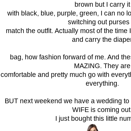
brown but I carry it
with black, blue, purple, green, I can no 
switching out purses 
match the outfit. Actually most of the time 
and carry the diape
bag, how fashion forward of me. And the
MAZING. They are
comfortable and pretty much go with everyt
everything.
BUT next weekend we have a wedding t
WIFE is coming out
I just bought this little 