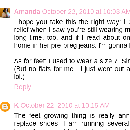
Amanda
October 22, 2010 at 10:03 A
I hope you take this the right way: I
relief when I saw you're still wearing ma
long time, too, and if I read abou
home in her pre-preg jeans, I'm gonna 
As for feet: I used to wear a size 7. Si
(But no flats for me....I just went out
lol.)
Reply
K
October 22, 2010 at 10:15 AM
The feet growing thing is really ann
replace shoes! I am running several