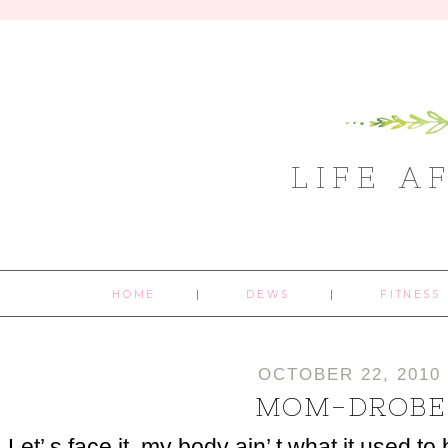
LIFE A
HOME
DEWS
FITNESS
OCTOBER 22, 2010
MOM-DROBE
Let’ s face it, my body ain’ t what it used t