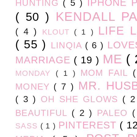
IPHONE 
HUNTING
( 5 )
KENDALL P
( 50 )
LIFE
( 4 )
KLOUT
( 1 )
( 55 )
LOV
LINQIA
( 6 )
ME
(
MARRIAGE
( 19 )
MOM FAIL
MONDAY
( 1 )
MR. HUS
MONEY
( 7 )
( 3 )
OH SHE GLOWS
( 
BEAUTIFUL
( 2 )
PALEO
PINTEREST
( 1
SASS
( 1 )