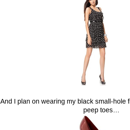
And I plan on wearing my black small-hole
peep toes…