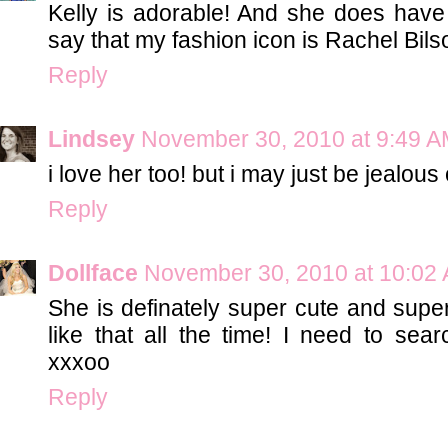
Kelly is adorable! And she does have 
say that my fashion icon is Rachel Bils
Reply
Lindsey
November 30, 2010 at 9:49 
i love her too! but i may just be jealou
Reply
Dollface
November 30, 2010 at 10:02
She is definately super cute and super 
like that all the time! I need to sear
xxxoo
Reply