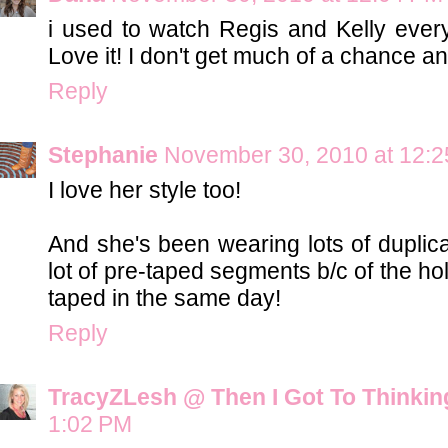
i used to watch Regis and Kelly ever
Love it! I don't get much of a chance a
Reply
Stephanie
November 30, 2010 at 12:
I love her style too!
And she's been wearing lots of duplica
lot of pre-taped segments b/c of the ho
taped in the same day!
Reply
TracyZLesh @ Then I Got To Thinkin
1:02 PM