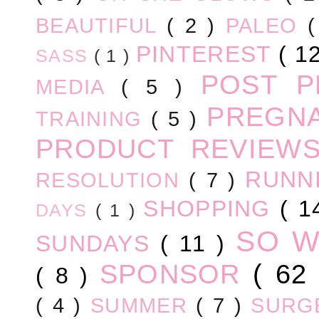
BEAUTIFUL
( 2 )
PALEO
PINTEREST
( 1
SASS
( 1 )
POST 
MEDIA
( 5 )
PREGN
TRAINING
( 5 )
PRODUCT REVIEW
RUNN
RESOLUTION
( 7 )
SHOPPING
( 1
DAYS
( 1 )
SO 
SUNDAYS
( 11 )
SPONSOR
( 62
( 8 )
( 4 )
SUMMER
( 7 )
SURG