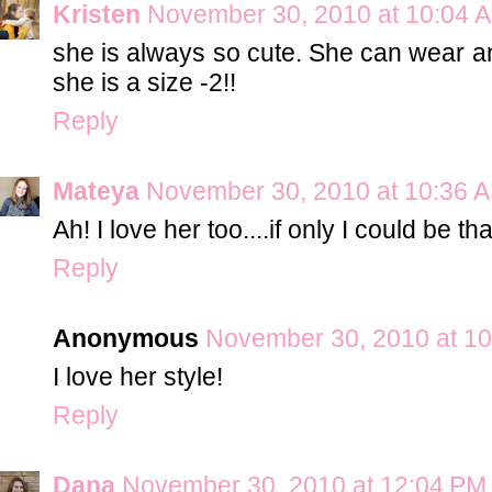
Kristen
November 30, 2010 at 10:04 
she is always so cute. She can wear any
she is a size -2!!
Reply
Mateya
November 30, 2010 at 10:36 
Ah! I love her too....if only I could be th
Reply
Anonymous
November 30, 2010 at 1
I love her style!
Reply
Dana
November 30, 2010 at 12:04 PM