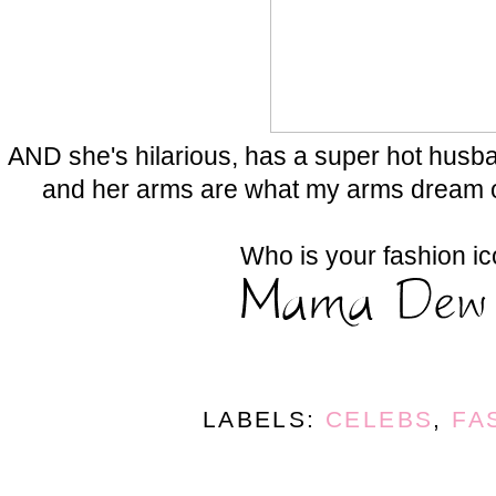
AND she's hilarious, has a super hot husb
and her arms are what my arms dream 
Who is your fashion i
LABELS:
CELEBS
,
FA