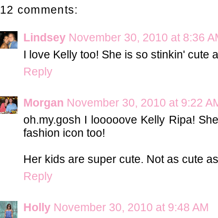
12 comments:
Lindsey
November 30, 2010 at 8:36 
I love Kelly too! She is so stinkin' cute a
Reply
Morgan
November 30, 2010 at 9:22 A
oh.my.gosh I looooove Kelly Ripa! She
fashion icon too!
Her kids are super cute. Not as cute as
Reply
Holly
November 30, 2010 at 9:48 AM