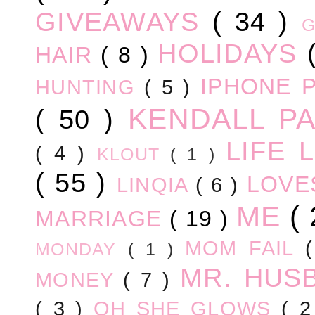
GIVEAWAYS
( 34 )
HOLIDAYS
HAIR
( 8 )
IPHONE 
HUNTING
( 5 )
KENDALL P
( 50 )
LIFE
( 4 )
KLOUT
( 1 )
( 55 )
LOV
LINQIA
( 6 )
ME
(
MARRIAGE
( 19 )
MOM FAIL
MONDAY
( 1 )
MR. HUS
MONEY
( 7 )
( 3 )
OH SHE GLOWS
( 