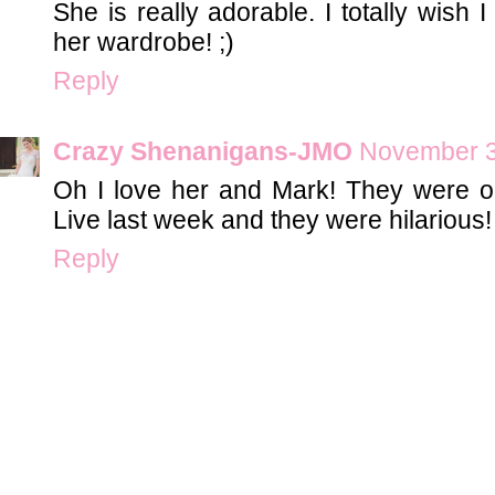
She is really adorable. I totally wish 
her wardrobe! ;)
Reply
Crazy Shenanigans-JMO
November 3
Oh I love her and Mark! They were
Live last week and they were hilarious!
Reply