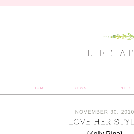
LIFE A
HOME
DEWS
FITNESS
NOVEMBER 30, 201
LOVE HER STY
{Kelly Ripa}