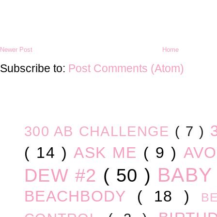
Newer Post
Home
Subscribe to:
Post Comments (Atom)
300 AB CHALLENGE
( 7 )
( 14 )
ASK ME
( 9 )
AV
BABY
DEW #2
( 50 )
BEACHBODY
( 18 )
B