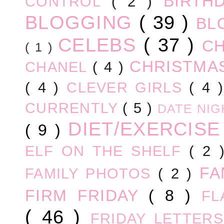
BIRTH
CONTROL
( 2 )
BLOGGING
( 39 )
BL
CELEBS
( 37 )
C
( 1 )
CHRISTM
CHANEL
( 4 )
( 4 )
CLEVER GIRLS
( 4 
CURRENTLY
( 5 )
DATE NI
DIET/EXERCIS
( 9 )
ELF ON THE SHELF
( 2
FA
FAMILY PHOTOS
( 2 )
FIRM FRIDAY
( 8 )
FL
( 46 )
FRIDAY LETTER