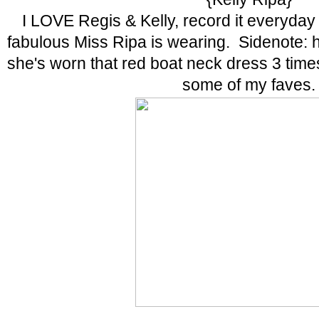
I LOVE Regis & Kelly, record it everyda
fabulous Miss Ripa is wearing. Sidenote: 
she's worn that red boat neck dress 3 tim
some of my faves.