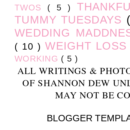
THANKF
TWOS
( 5 )
TUMMY TUESDAYS
WEDDING MADDNE
WEIGHT LOS
( 10 )
WORKING
( 5 )
ALL WRITINGS & PHOT
OF SHANNON DEW UN
MAY NOT BE CO
BLOGGER TEMPL