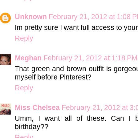
Unknown
February 21, 2012 at 1:08 
Im pretty sure I want full access to your
Reply
Meghan
February 21, 2012 at 1:18 PM
That green and brown outfit is gorgeo
myself before Pinterest?
Reply
Miss Chelsea
February 21, 2012 at 3
Umm, I want all of these. Can I b
birthday??
Reply