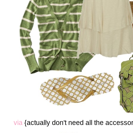
via
{actually don't need all the accessor