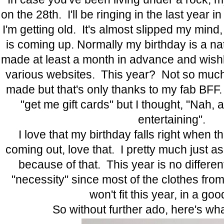
on the 28th. I'll be ringing in the last year
I'm getting old. It's almost slipped my mind
is coming up. Normally my birthday is a nat
made at least a month in advance and wish
various websites. This year? Not so muc
made but that's only thanks to my fab BFF. 
"get me gift cards" but I thought, "Nah, 
entertaining".
I love that my birthday falls right when t
coming out, love that. I pretty much just a
because of that. This year is no different
"necessity" since most of the clothes fr
won't fit this year, in a g
So without further ado, here's what