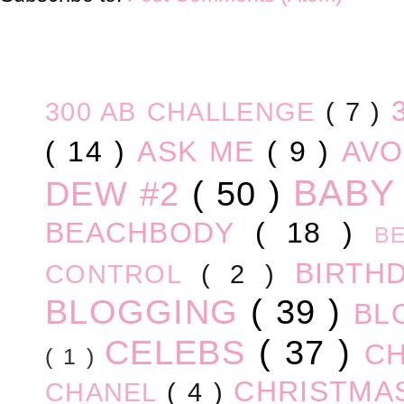
300 AB CHALLENGE
( 7 )
( 14 )
ASK ME
( 9 )
AV
BABY
DEW #2
( 50 )
BEACHBODY
( 18 )
B
BIRTH
CONTROL
( 2 )
BLOGGING
( 39 )
BL
CELEBS
( 37 )
C
( 1 )
CHRISTM
CHANEL
( 4 )