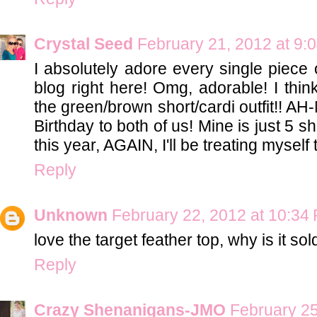
Crystal Seed
February 21, 2012 at 9:
I absolutely adore every single piece o
blog right here! Omg, adorable! I thin
the green/brown short/cardi outfit!! A
Birthday to both of us! Mine is just 5 s
this year, AGAIN, I'll be treating myself 
Reply
Unknown
February 22, 2012 at 10:34
love the target feather top, why is it so
Reply
Crazy Shenanigans-JMO
February 25