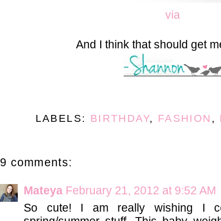
via
And I think that should get m
LABELS:
BIRTHDAY
,
FASHION
,
9 comments:
Mateya
February 21, 2012 at 9:52 AM
So cute! I am really wishing I 
spring/summer stuff. This baby weigh