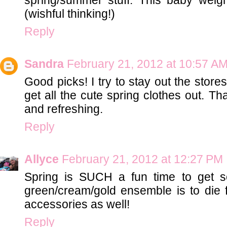
(wishful thinking!)
Reply
Sandra
February 21, 2012 at 10:57 A
Good picks! I try to stay out the store
get all the cute spring clothes out. Th
and refreshing.
Reply
Allyce
February 21, 2012 at 12:27 PM
Spring is SUCH a fun time to get 
green/cream/gold ensemble is to die 
accessories as well!
Reply