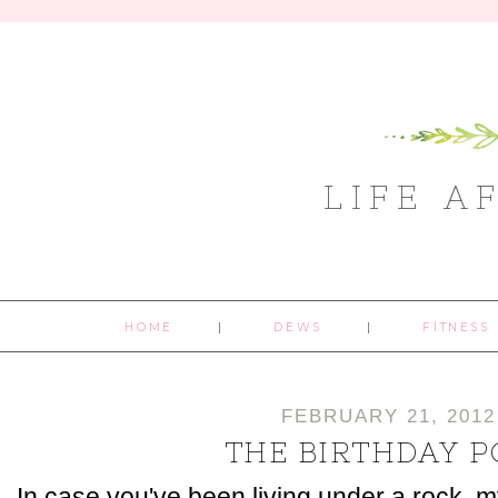
LIFE A
HOME
DEWS
FITNESS
FEBRUARY 21, 2012
THE BIRTHDAY P
In case you've been living under a rock, m