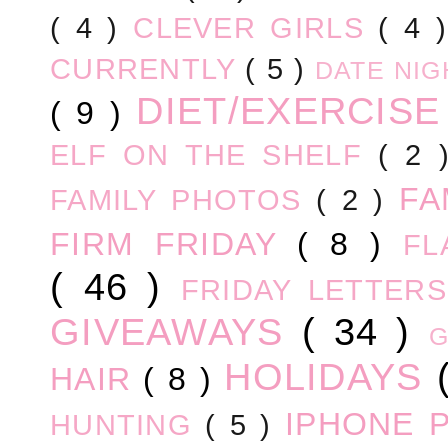
( 4 )
CLEVER GIRLS
( 4 
CURRENTLY
( 5 )
DATE NI
DIET/EXERCIS
( 9 )
ELF ON THE SHELF
( 2
FA
FAMILY PHOTOS
( 2 )
FIRM FRIDAY
( 8 )
FL
( 46 )
FRIDAY LETTER
GIVEAWAYS
( 34 )
HOLIDAYS
HAIR
( 8 )
IPHONE 
HUNTING
( 5 )