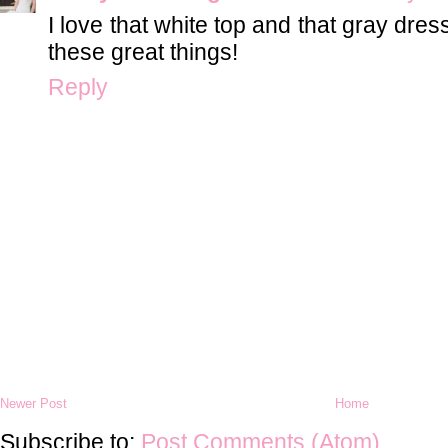
I love that white top and that gray dre
these great things!
Reply
Newer Post
Home
Subscribe to:
Post Comments (Atom)