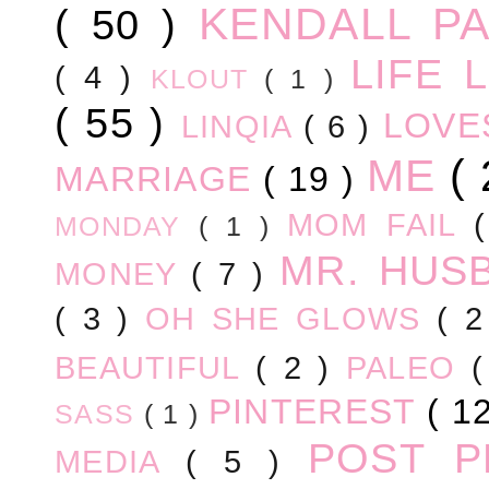
KENDALL P
( 50 )
LIFE
( 4 )
KLOUT
( 1 )
( 55 )
LOV
LINQIA
( 6 )
ME
(
MARRIAGE
( 19 )
MOM FAIL
MONDAY
( 1 )
MR. HUS
MONEY
( 7 )
( 3 )
OH SHE GLOWS
( 
BEAUTIFUL
( 2 )
PALEO
PINTEREST
( 1
SASS
( 1 )
POST 
MEDIA
( 5 )