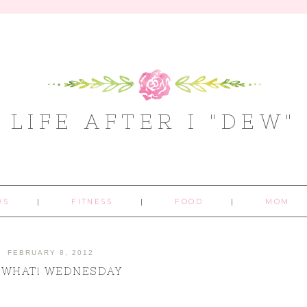
LIFE AFTER I "DEW"
WS
FITNESS
FOOD
MOM
FEBRUARY 8, 2012
 WHAT! WEDNESDAY