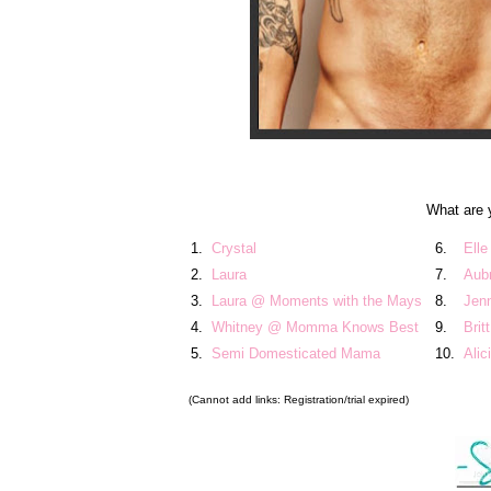
What are 
1.
Crystal
6.
Elle
2.
Laura
7.
Aub
3.
Laura @ Moments with the Mays
8.
Jen
4.
Whitney @ Momma Knows Best
9.
Brit
5.
Semi Domesticated Mama
10.
Ali
(Cannot add links: Registration/trial expired)