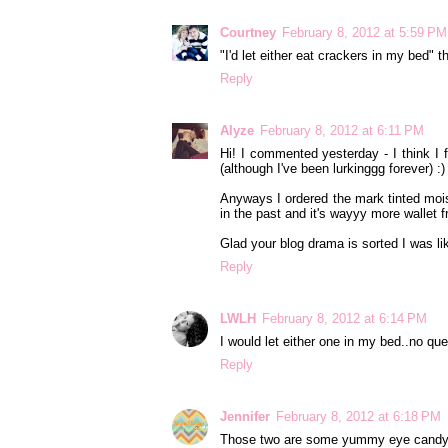
Courtney
February 8, 2012 at 5:59 PM
"I'd let either eat crackers in my bed" t
Reply
Alyze
February 8, 2012 at 6:11 PM
Hi! I commented yesterday - I think I 
(although I've been lurkinggg forever) :)
Anyways I ordered the mark tinted moist
in the past and it's wayyy more wallet f
Glad your blog drama is sorted I was li
Reply
LWLH
February 8, 2012 at 6:14 PM
I would let either one in my bed..no que
Reply
Jennifer
February 8, 2012 at 6:18 PM
Those two are some yummy eye candy