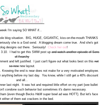
 week I'm saying SO WHAT if...
 whole blog situation. BIG, HUGE, GIGANTIC, kiss-on-the-mouth THANKS
. Seriously she is a God send. A blogging dream come true. And she's got
blog designs out there. Seriously!
Check her out
!
 of 3.10. I had to get this SWW post up
and watch another episode of Sons
of Anarchy
nment and left justified. I just can't figure out what looks best on this
not
so new
new layout.
eek. Knowing the end is near does not make for a very motivated employee.
r anything before my last day. You know, while I still get a 40% discount
and all...
er last night. It was hot and required little effort on my part {see bullet
don't condone such behavior but sometimes it's damn necessary.
kham {even though Becks H&M super bowl ad was HOTT}. But let's face
 let either of them eat crackers in the bed.