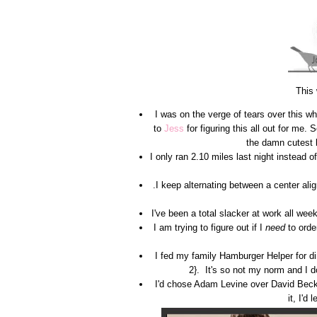
This
I was on the verge of tears over this
to
Jess
for figuring this all out for me
the damn cutest 
I only ran 2.10 miles last night instead
.I keep alternating between a center alig
I've been a total slacker at work all w
I am trying to figure out if I
need
to orde
I fed my family Hamburger Helper for dinn
2}. It's so not my norm and I 
I'd chose Adam Levine over David Bec
it, I'd