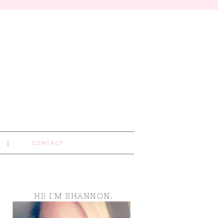
CONTACT
HI! I'M SHANNON.