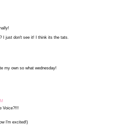
nally!
 just don't see it! I think its the tats.
wrote my own so what wednesday!
PM
 Voice?!!!
now I'm excited!)