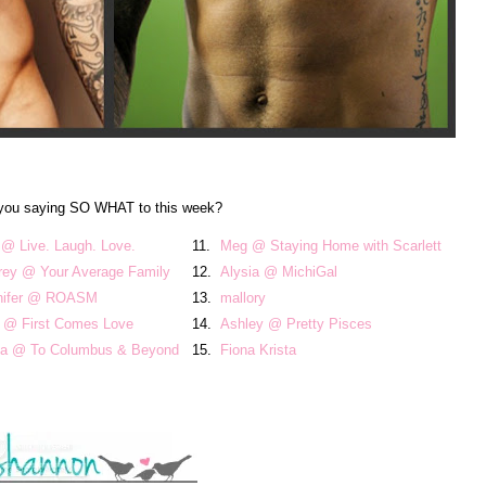
you saying SO WHAT to this week?
 @ Live. Laugh. Love.
11.
Meg @ Staying Home with Scarlett
rey @ Your Average Family
12.
Alysia @ MichiGal
nifer @ ROASM
13.
mallory
t @ First Comes Love
14.
Ashley @ Pretty Pisces
cia @ To Columbus & Beyond
15.
Fiona Krista