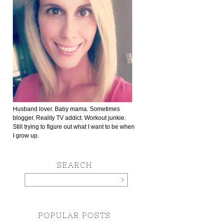
Husband lover. Baby mama. Sometimes
blogger. Reality TV addict. Workout junkie.
Still trying to figure out what I want to be when
I grow up.
SEARCH
POPULAR POSTS