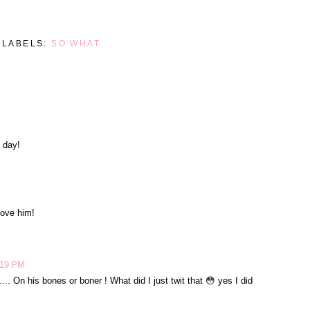
LABELS:
SO WHAT
M
 day!
love him!
:19 PM
.. On his bones or boner ! What did I just twit that 😳 yes I did