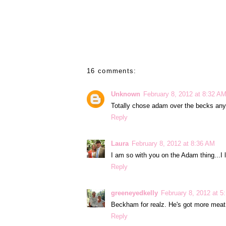
16 comments:
Unknown
February 8, 2012 at 8:32 A
Totally chose adam over the becks any
Reply
Laura
February 8, 2012 at 8:36 AM
I am so with you on the Adam thing...I 
Reply
greeneyedkelly
February 8, 2012 at 5
Beckham for realz. He's got more meat..
Reply