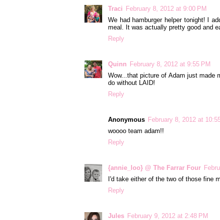
Traci
February 8, 2012 at 9:00 PM
We had hamburger helper tonight! I ad
meal. It was actually pretty good and e
Reply
Quinn
February 8, 2012 at 9:55 PM
Wow...that picture of Adam just made my
do without LAID!
Reply
Anonymous
February 8, 2012 at 10:
woooo team adam!!
Reply
{annie_loo} @ The Farrar Four
Febru
I'd take either of the two of those fine m
Reply
Jules
February 9, 2012 at 2:48 PM