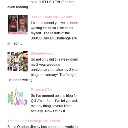
said, "HELLS YEAH!" before
even reading...
300 Ab Challenge- Results
It's the moment you've all been
waiting for, or so I like to tell
myself. The results of the
300/30 Day Ab Challenge are
in. Tech...
Bloggerversary!
So not only did this week mark
my 2 year wedding
anniversary, but also my 3 year
blog anniversary! That's right,
I've been writing ...
Reverse Q&A
So I've opened up this blog for
Q & A's before. I've let you ask
me any thing several times
actually. Now I think it...
The 3rd Shift Marriage Adjustment
Since October Jimmy has been been working