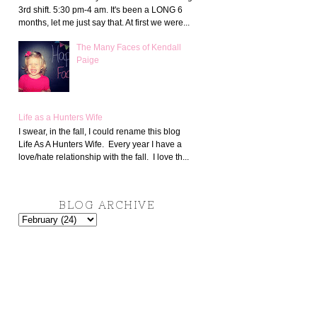
3rd shift. 5:30 pm-4 am. It's been a LONG 6
months, let me just say that. At first we were...
The Many Faces of Kendall
Paige
Life as a Hunters Wife
I swear, in the fall, I could rename this blog
Life As A Hunters Wife. Every year I have a
love/hate relationship with the fall. I love th...
BLOG ARCHIVE