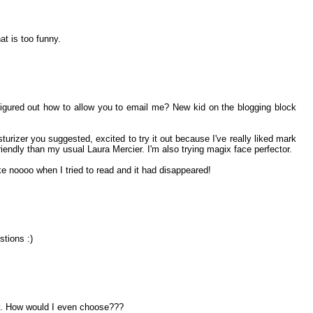
hat is too funny.
figured out how to allow you to email me? New kid on the blogging block
urizer you suggested, excited to try it out because I've really liked mark
riendly than my usual Laura Mercier. I'm also trying magix face perfector.
ke noooo when I tried to read and it had disappeared!
stions :)
. How would I even choose???