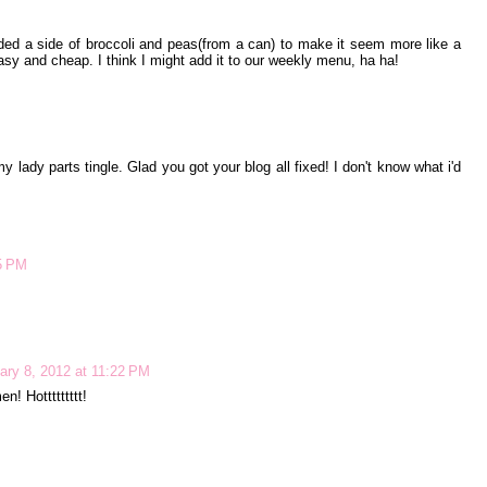
ded a side of broccoli and peas(from a can) to make it seem more like a
asy and cheap. I think I might add it to our weekly menu, ha ha!
 lady parts tingle. Glad you got your blog all fixed! I don't know what i'd
55 PM
ary 8, 2012 at 11:22 PM
en! Hottttttttt!