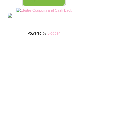
Powered by
Blogger
.