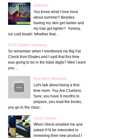
Outshine
You know what I love most
about summer? Besides
having my skin get darker and
my hair get lighter? Yummy,
ice cold treats! Whether that...
$150 Ebates Giveaway
So remember when I mentioned my Big Fat
Check from Ebates and I said that this time
was going to be in the triple digits? Well I want
you ...
New Mom Moments
Let's talk about being a first-
time mom. You.Are.Clueless.
Sure, you have 9 months to
prepare, you read the books,
you go to the class...
Clean Sweep
When Oreck emailed me and
asked if I'd be interested in
reviewing their new product I