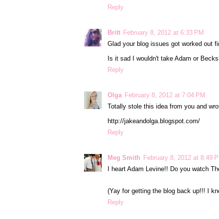
Reply
Britt
February 8, 2012 at 6:33 PM
Glad your blog issues got worked out fi
Is it sad I wouldn't take Adam or Becks? I
Reply
Olga
February 8, 2012 at 7:04 PM
Totally stole this idea from you and 
http://jakeandolga.blogspot.com/
Reply
Meg Smith
February 8, 2012 at 8:49 
I heart Adam Levine!! Do you watch The
(Yay for getting the blog back up!!! I k
Reply