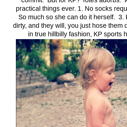
commit. But for KP? Totes adorbs. 
practical things ever. 1. No socks requ
So much so she can do it herself. 3. 
dirty, and they will, you just hose the
in true hillbilly fashion, KP sports 