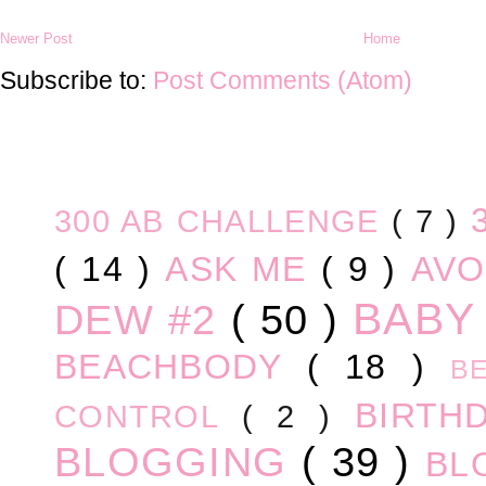
Newer Post
Home
Subscribe to:
Post Comments (Atom)
300 AB CHALLENGE
( 7 )
( 14 )
ASK ME
( 9 )
AV
BABY
DEW #2
( 50 )
BEACHBODY
( 18 )
B
BIRTH
CONTROL
( 2 )
BLOGGING
( 39 )
BL