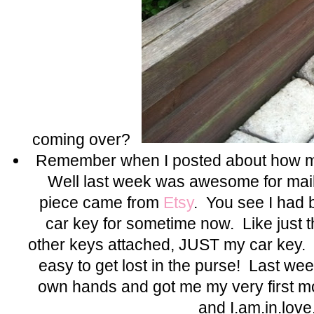
coming over?
Remember when I posted about how m
Well last week was awesome for mail
piece came from
Etsy
. You see I had
car key for sometime now. Like just t
other keys attached, JUST my car key.
easy to get lost in the purse! Last wee
own hands and got me my very first
and I.am.in.love.