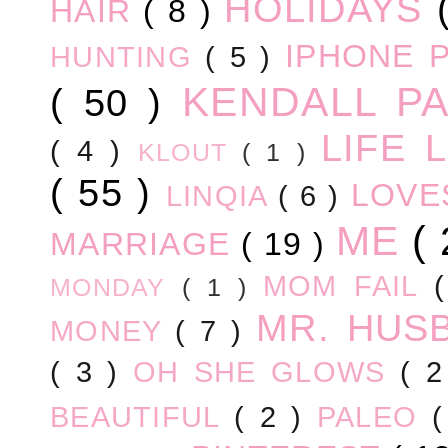
HOLIDAYS
HAIR
( 8 )
IPHONE 
HUNTING
( 5 )
KENDALL P
( 50 )
LIFE
( 4 )
KLOUT
( 1 )
( 55 )
LOV
LINQIA
( 6 )
ME
(
MARRIAGE
( 19 )
MOM FAIL
MONDAY
( 1 )
MR. HUS
MONEY
( 7 )
( 3 )
OH SHE GLOWS
( 
BEAUTIFUL
( 2 )
PALEO