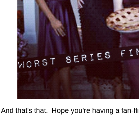
And that's that. Hope you're having a fan-fl