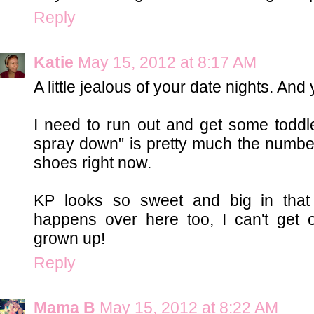
Reply
Katie
May 15, 2012 at 8:17 AM
A little jealous of your date nights. And
I need to run out and get some toddler
spray down" is pretty much the numbe
shoes right now.
KP looks so sweet and big in that 
happens over here too, I can't get 
grown up!
Reply
Mama B
May 15, 2012 at 8:22 AM