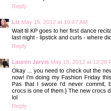
Reply
Liz
May 15, 2012 at 10:47 AM
Wait til KP goes to her first dance recit
last night - lipstick and curls - where d
Reply
Lauren Jarvis
May 15, 2012 at 12:28
Okay ... you need to check out the new
now! I'm doing my Fashion Friday th
Pas that I swore I'd never commit, b
crocs is one of them.} The new crocs do
lol
Reply