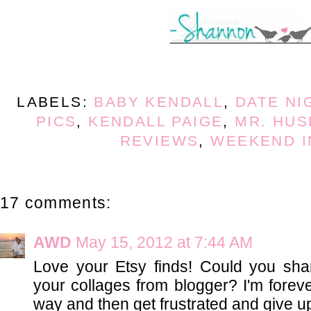
LABELS:
BABY KENDALL
,
DATE NI
PICS
,
KENDALL PAIGE
,
MR. HU
REVIEWS
,
WEEKEND I
17 comments:
AWD
May 15, 2012 at 7:44 AM
Love your Etsy finds! Could you sh
your collages from blogger? I'm foreve
way and then get frustrated and give up