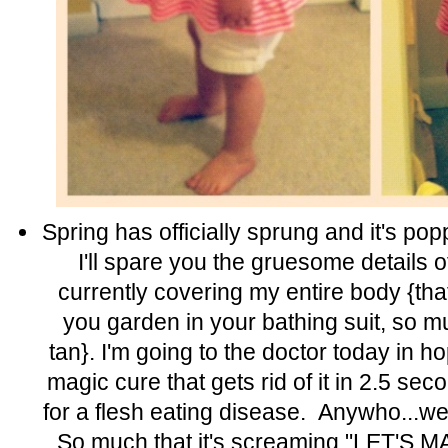
Spring has officially sprung and it's pop
I'll spare you the gruesome details of
currently covering my entire body {t
you garden in your bathing suit, so m
tan}. I'm going to the doctor today in 
magic cure that gets rid of it in 2.5 se
for a flesh eating disease. Anywho...we
So much that it's screaming "LET'S