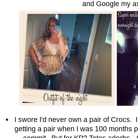
and Google my a
I swore I'd never own a pair of Crocs. 
getting a pair when I was 100 months 