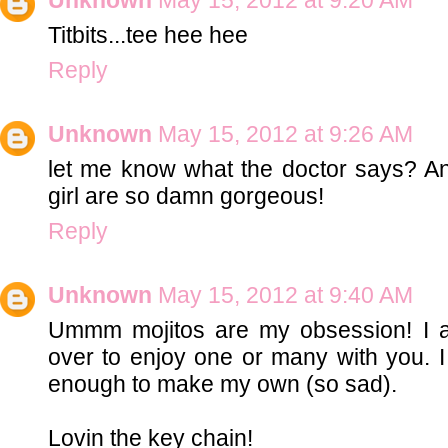
Titbits...tee hee hee
Reply
Unknown
May 15, 2012 at 9:26 AM
let me know what the doctor says? 
girl are so damn gorgeous!
Reply
Unknown
May 15, 2012 at 9:40 AM
Ummm mojitos are my obsession! I am 
over to enjoy one or many with you. 
enough to make my own (so sad).
Lovin the key chain!