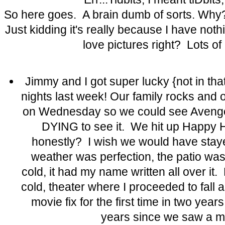
So here goes. A brain dumb of sorts. Wh
Just kidding it's really because I have noth
love pictures right? Lots of 
Jimmy and I got super lucky {not in th
nights last week! Our family rocks and o
on Wednesday so we could see Aveng
DYING to see it. We hit up Happy 
honestly? I wish we would have staye
weather was perfection, the patio wa
cold, it had my name written all over it.
cold, theater where I proceeded to fall 
movie fix for the first time in two yea
years since we saw a mo