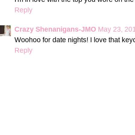
Reply
Crazy Shenanigans-JMO
May 23, 201
Woohoo for date nights! I love that key
Reply