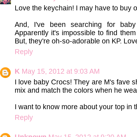
Love the keychain! I may have to buy on
And, I've been searching for ba
Apparently it's impossible to find them
But, they're oh-so-adorable on KP. Love 
Reply
K
May 15, 2012 at 9:03 AM
I love baby Crocs! They are M's fave s
mix and match the colors when he wea
I want to know more about your top in th
Reply
Unknown
May 15, 2012 at 9:20 AM