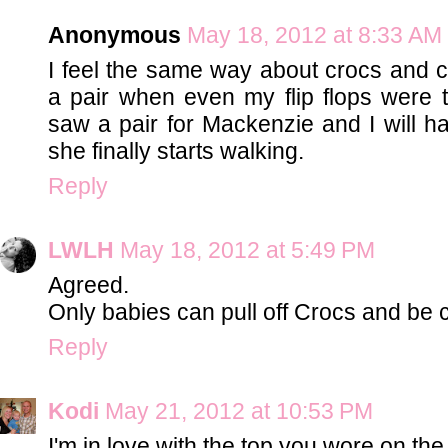
Anonymous
May 18, 2012 at 8:33 AM
I feel the same way about crocs and co
a pair when even my flip flops were to
saw a pair for Mackenzie and I will 
she finally starts walking.
Reply
LWLH
May 18, 2012 at 5:49 PM
Agreed.
Only babies can pull off Crocs and be 
Reply
Kodi
May 21, 2012 at 10:53 PM
I'm in love with the top you wore on the