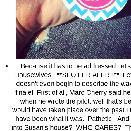
Because it has to be addressed, let'
Housewives. **SPOILER ALERT** Let's
doesn't even begin to describe the way 
finale! First of all, Marc Cherry said 
when he wrote the pilot, well that's 
would have taken place over the past 1
have been what it was. Pathetic. And 
into Susan's house? WHO CARES? The 