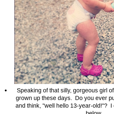
Speaking of that silly, gorgeous girl 
grown up these days. Do you ever put
and think, "well hello 13-year-old!"? 
below.