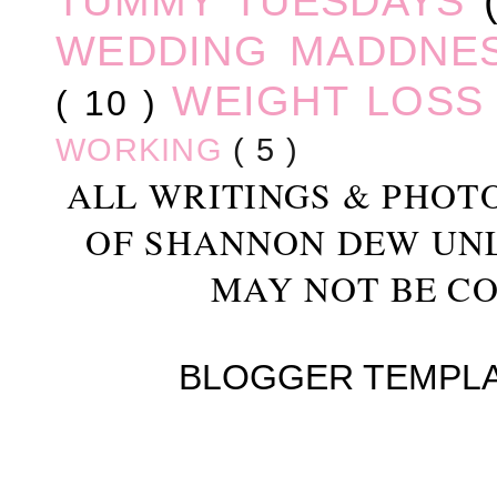
TUMMY TUESDAYS
WEDDING MADDNE
WEIGHT LOS
( 10 )
WORKING
( 5 )
ALL WRITINGS & PHOT
OF SHANNON DEW UN
MAY NOT BE CO
BLOGGER TEMPL