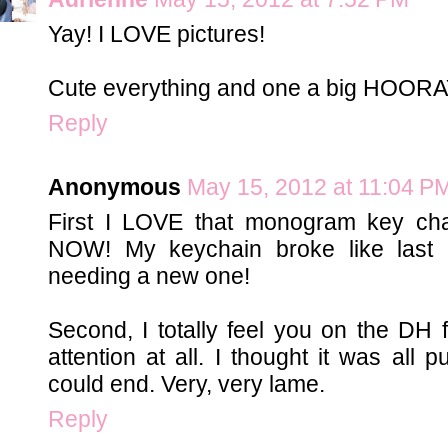
Yay! I LOVE pictures!
Cute everything and one a big HOORAY 
Reply
Anonymous
May 15, 2012 at 11:04 P
First I LOVE that monogram key cha
NOW! My keychain broke like last
needing a new one!
Second, I totally feel you on the DH f
attention at all. I thought it was all 
could end. Very, very lame.
Reply