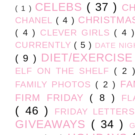
CELEBS
( 37 )
C
( 1 )
CHRISTM
CHANEL
( 4 )
( 4 )
CLEVER GIRLS
( 4 
CURRENTLY
( 5 )
DATE NI
DIET/EXERCIS
( 9 )
ELF ON THE SHELF
( 2
FA
FAMILY PHOTOS
( 2 )
FIRM FRIDAY
( 8 )
FL
( 46 )
FRIDAY LETTER
GIVEAWAYS
( 34 )