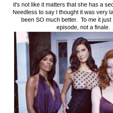
it's not like it matters that she has a se
Needless to say I thought it was very l
been SO much better. To me it just
episode, not a finale