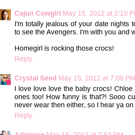
Cajun Cowgirl
May 15, 2012 at 2:10 
I'm totally jealous of your date nights
to see the Avengers. I'm with you and 
Homegirl is rocking those crocs!
Reply
Crystal Seed
May 15, 2012 at 7:08 P
I love love love the baby crocs! Chloe 
ones too! How funny is that?! Sooo c
never wear then either, so I hear ya on 
Reply
Adrienne
May 15, 2012 at 7:52 PM