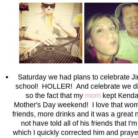
Saturday we had plans to celebrate J
school! HOLLER! And celebrate we d
so the fact that my
mom
kept Kendal
Mother's Day weekend! I love that wom
friends, more drinks and it was a grea
not have told all of his friends that I
which I quickly corrected him and pray