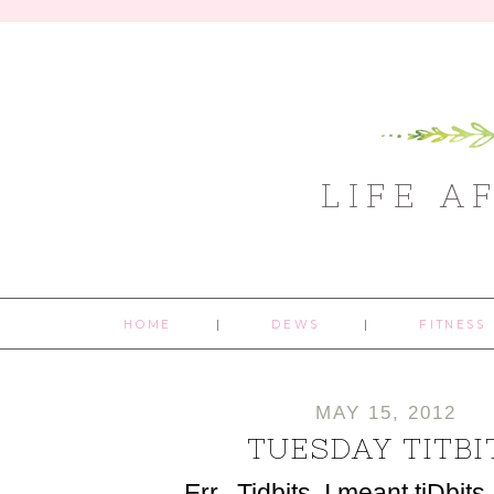
LIFE A
HOME
DEWS
FITNESS
MAY 15, 2012
TUESDAY TITBI
Err...Tidbits, I meant tiDbits