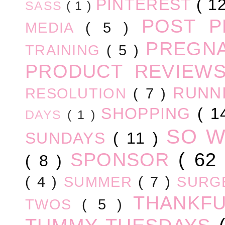
PINTEREST
( 1
SASS
( 1 )
POST 
MEDIA
( 5 )
PREGN
TRAINING
( 5 )
PRODUCT REVIEW
RUNN
RESOLUTION
( 7 )
SHOPPING
( 1
DAYS
( 1 )
SO 
SUNDAYS
( 11 )
SPONSOR
( 62
( 8 )
( 4 )
SUMMER
( 7 )
SURG
THANKF
TWOS
( 5 )