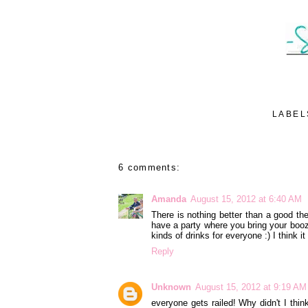
LABEL
6 comments:
Amanda
August 15, 2012 at 6:40 AM
There is nothing better than a good th
have a party where you bring your booz
kinds of drinks for everyone :) I think 
Reply
Unknown
August 15, 2012 at 9:19 AM
everyone gets railed! Why didn't I thin