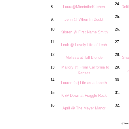
24.
8.
Laura@MiceintheKitchen
Del
25.
9.
Jenn @ When In Doubt
10.
26.
Kristen @ First Name Smith
11.
27.
Leah @ Lovely Life of Leah
12.
28.
Melissa at Tall Blonde
Sha
13.
Mallory @ From California to
29.
L
Kansas
14.
30.
Lauren {at} Life as a Labeth
15.
31.
K @ Down at Fraggle Rock
16.
32.
April @ The Meyer Manor
(Canno