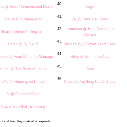
40.
ilah @ Semi Domesticated Mama
Angie
41.
Erin @ Erin Maree Moo
Val @ Knot Tied Down
42.
Vanessa @ Here Comes the
Sharee @momFITtingitallin
Human
43.
Carrin @ B, B & B
Melissa @ A Dozen Years Later
44.
nnon @ From Match to Marriage
Riley @ Srat in the City
45.
ouLou @ The Book of LouLou
Jenn
46.
JMc @ Running on Empty
Steph @ Anything But Ordinary
S @ Southern Sass
Stace- So What I'm Loving
t add links: Registration/trial expired)