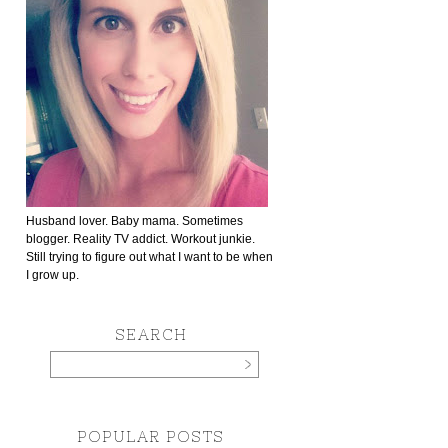
Husband lover. Baby mama. Sometimes
blogger. Reality TV addict. Workout junkie.
Still trying to figure out what I want to be when
I grow up.
SEARCH
POPULAR POSTS