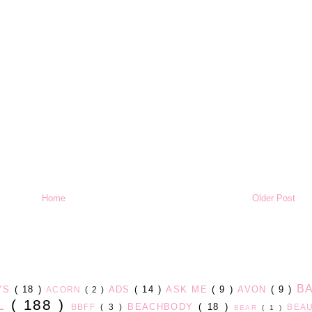
Home
Older Post
B
AYS
( 18 )
ADS
( 14 )
ASK ME
( 9 )
AVON
( 9 )
ACORN
( 2 )
LL
( 188 )
BEACHBODY
( 18 )
BBFF
( 3 )
BEA
BEAR
( 1 )