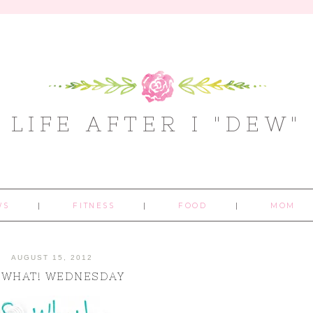
LIFE AFTER I "DEW"
WS
FITNESS
FOOD
MOM
AUGUST 15, 2012
 WHAT! WEDNESDAY