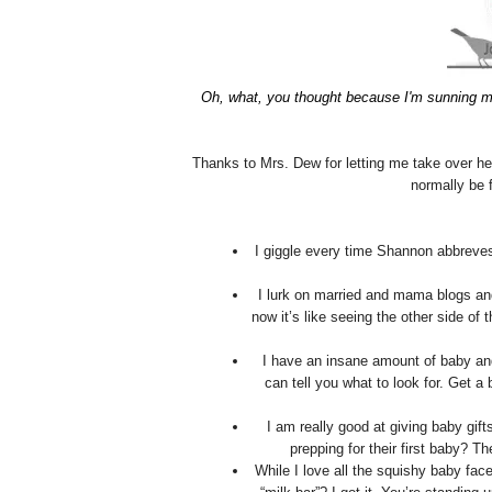
Oh, what, you thought because I'm sunning m
Thanks to Mrs. Dew for letting me take over he
normally be 
I giggle every time Shannon abbreves 
I lurk on married and mama blogs and
now it’s like seeing the other side of
I have an insane amount of baby and
can tell you what to look for. Get a
I am really good at giving baby gif
prepping for their first baby? Th
While I love all the squishy baby fac