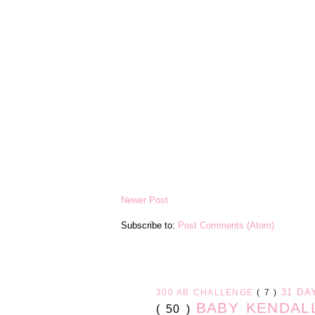
Newer Post
Subscribe to:
Post Comments (Atom)
31 D
300 AB CHALLENGE
( 7 )
BABY KENDA
( 50 )