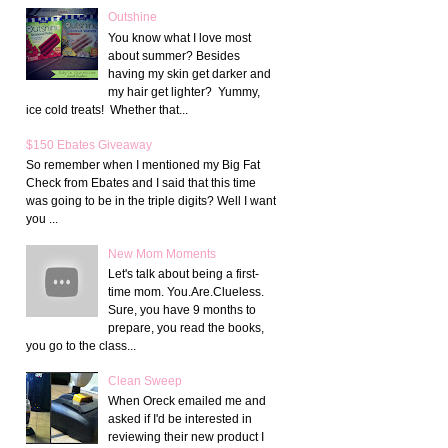
Outshine
You know what I love most
about summer? Besides
having my skin get darker and
my hair get lighter? Yummy,
ice cold treats! Whether that...
$150 Ebates Giveaway
So remember when I mentioned my Big Fat
Check from Ebates and I said that this time
was going to be in the triple digits? Well I want
you ...
New Mom Moments
Let's talk about being a first-
time mom. You.Are.Clueless.
Sure, you have 9 months to
prepare, you read the books,
you go to the class...
Clean Sweep
When Oreck emailed me and
asked if I'd be interested in
reviewing their new product I