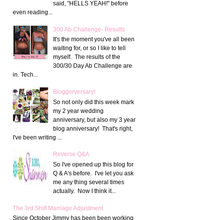
said, "HELLS YEAH!" before
even reading...
300 Ab Challenge- Results
It's the moment you've all been
waiting for, or so I like to tell
myself. The results of the
300/30 Day Ab Challenge are
in. Tech...
Bloggerversary!
So not only did this week mark
my 2 year wedding
anniversary, but also my 3 year
blog anniversary! That's right,
I've been writing ...
Reverse Q&A
So I've opened up this blog for
Q & A's before. I've let you ask
me any thing several times
actually. Now I think it...
The 3rd Shift Marriage Adjustment
Since October Jimmy has been been working