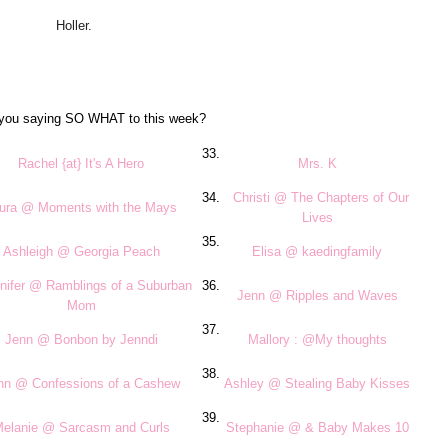
Holler.
you saying SO WHAT to this week?
33.
Rachel {at} It's A Hero
Mrs. K
34.
Christi @ The Chapters of Our
ura @ Moments with the Mays
Lives
35.
Ashleigh @ Georgia Peach
Elisa @ kaedingfamily
nifer @ Ramblings of a Suburban
36.
Jenn @ Ripples and Waves
Mom
37.
Jenn @ Bonbon by Jenndi
Mallory : @My thoughts
38.
nn @ Confessions of a Cashew
Ashley @ Stealing Baby Kisses
39.
elanie @ Sarcasm and Curls
Stephanie @ & Baby Makes 10