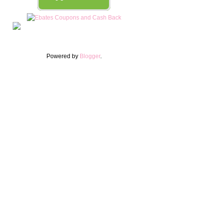
Powered by
Blogger
.