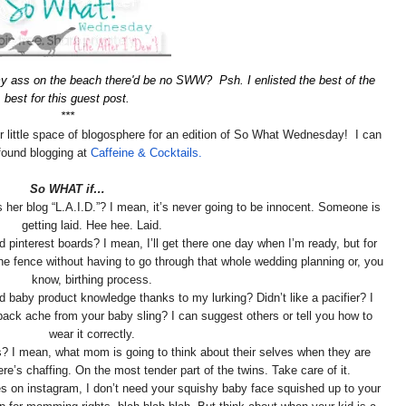
y ass on the beach there'd be no SWW? Psh. I enlisted the best of the
best for this guest post.
***
r little space of blogosphere for an edition of So What Wednesday! I can
found blogging at
Caffeine & Cocktails.
So WHAT if…
her blog “L.A.I.D.”? I mean, it’s never going to be innocent. Someone is
getting laid. Hee hee. Laid.
 pinterest boards? I mean, I’ll get there one day when I’m ready, but for
 the fence without having to go through that whole wedding planning or, you
know, birthing process.
 baby product knowledge thanks to my lurking? Didn’t like a pacifier? I
 back ache from your baby sling? I can suggest others or tell you how to
wear it correctly.
ts? I mean, what mom is going to think about their selves when they are
ere’s chaffing. On the most tender part of the twins. Take care of it.
es on instagram, I don’t need your squishy baby face squished up to your