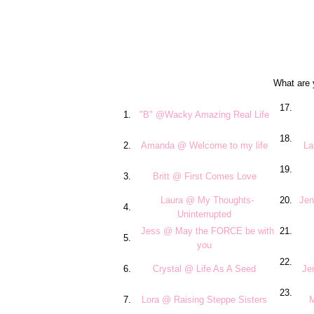
What are 
17.
1.
"B" @Wacky Amazing Real Life
18.
2.
Amanda @ Welcome to my life
La
19.
3.
Britt @ First Comes Love
Laura @ My Thoughts-
20.
Jen
4.
Uninterrupted
Jess @ May the FORCE be with
21.
5.
you
22.
6.
Crystal @ Life As A Seed
Je
23.
7.
Lora @ Raising Steppe Sisters
M