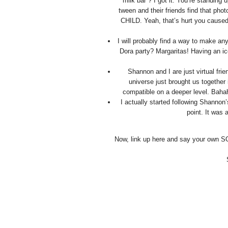
“milk bar”? I got it. You’re standing
tween and their friends find that ph
CHILD. Yeah, that’s hurt you caused 
I will probably find a way to make an
Dora party? Margaritas! Having an ic
Shannon and I are just virtual fri
universe just brought us together 
compatible on a deeper level. Bahah
I actually started following Shanno
point. It was 
Now, link up here and say your own S