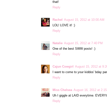
that!
Reply
Rachel
August 15, 2012 at 10:00 AM
LOL! LOVE it! :)
Reply
Natalie
August 15, 2012 at 7:40 PM
One of the best SWW posts! :)
Reply
Cajun Cowgirl
August 15, 2012 at 9:
I want to come to your kiddos' bday par
Reply
Miss Chelsea
August 16, 2012 at 2:1
Uh I giggle at LAID everytime. EVERYti
Reply