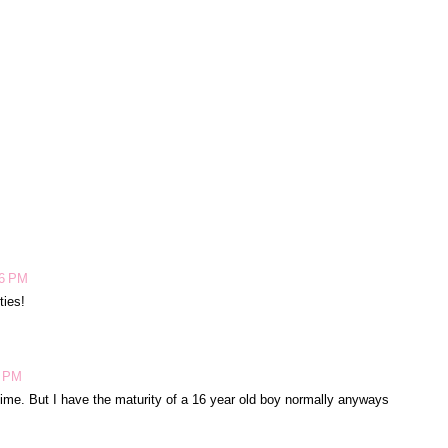
26 PM
ties!
5 PM
me. But I have the maturity of a 16 year old boy normally anyways