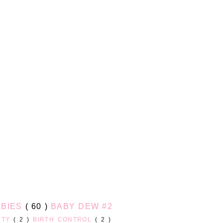
ABIES
( 60 )
BABY DEW #2
UTY
( 2 )
BIRTH CONTROL
( 2 )