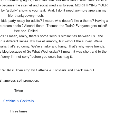
 up for momming rights, blah blah blah. But think about when your kid is a
oto because the internet and social media is forever. MORITIFYING YOUR
by “artfully” showing your teat. And, I don’t need anymore areola in my
life, thankyouverymuch.
y kids party ready for adults? I mean, who doesn’t like a theme? Having a
e cream social? Alcohol floats! Thomas the Train? Everyone gets railed!
Hee hee. Railed.
ends? I mean, really, there’s some serious similarities between us…the
in a different sense. It’s like eHarmony, but without the survey. We’re
aha that’s so corny. We’re snarky and funny. That’s why we’re friends.
n’s blog because of So What Wednesday? I mean, it was short and to the
a “sorry I’m not sorry” before you could hashtag it.
O WHATs! Then stop by Caffeine & Cocktails and check me out.
Shameless self promotion.
Twice.
Caffeine & Cocktails.
Three times.