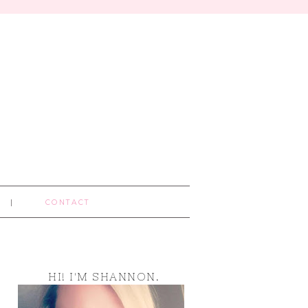
CONTACT
HI! I'M SHANNON.