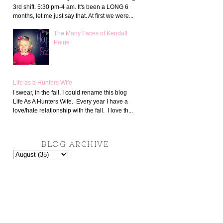
3rd shift. 5:30 pm-4 am. It's been a LONG 6
months, let me just say that. At first we were...
The Many Faces of Kendall
Paige
Life as a Hunters Wife
I swear, in the fall, I could rename this blog
Life As A Hunters Wife. Every year I have a
love/hate relationship with the fall. I love th...
BLOG ARCHIVE