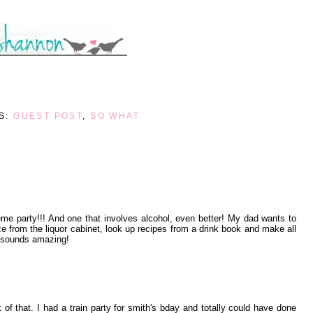
S:
GUEST POST
,
SO WHAT
eme party!!! And one that involves alcohol, even better! My dad wants to
e from the liquor cabinet, look up recipes from a drink book and make all
it sounds amazing!
k of that. I had a train party for smith's bday and totally could have done