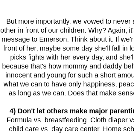
But more importantly, we vowed to never 
other in front of our children. Why? Again, it
message to Emerson. Think about it: If we'r
front of her, maybe some day she'll fall in
picks fights with her every day, and she'll
because that's how mommy and daddy beha
innocent and young for such a short amount
what we can to have only happiness, peace 
as long as we can. Does that make sense
4) Don't let others make major parent
Formula vs. breastfeeding. Cloth diaper 
child care vs. day care center. Home sch