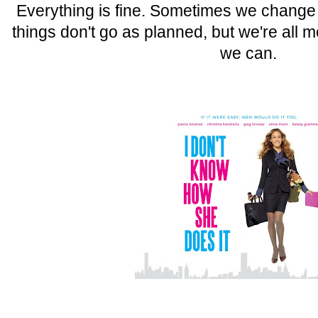
Everything is fine. Sometimes we chang
things don't go as planned, but we're all 
we can.