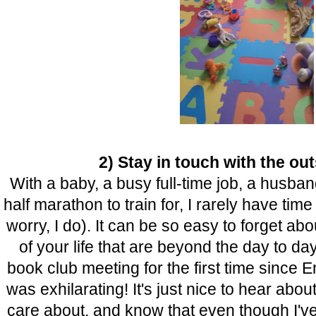
2) Stay in touch with the ou
With a baby, a busy full-time job, a husban
half marathon to train for, I rarely have tim
worry, I do). It can be so easy to forget ab
of your life that are beyond the day to day
book club meeting for the first time since 
was exhilarating! It's just nice to hear about
care about, and know that even though I've 