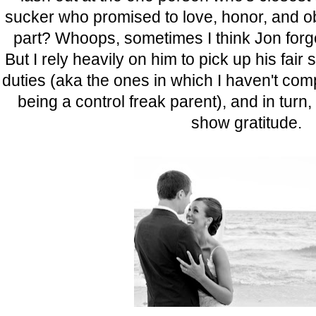
sucker who promised to love, honor, and ob
part? Whoops, sometimes I think Jon forgot
But I rely heavily on him to pick up his fair 
duties (aka the ones in which I haven't com
being a control freak parent), and in turn
show gratitude.