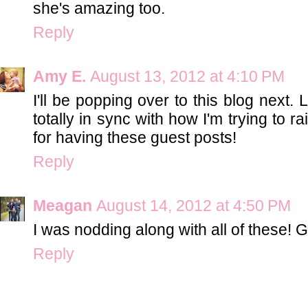
she's amazing too.
Reply
Amy E.
August 13, 2012 at 4:10 PM
I'll be popping over to this blog next.
totally in sync with how I'm trying to 
for having these guest posts!
Reply
Meagan
August 14, 2012 at 4:50 PM
I was nodding along with all of these! G
Reply