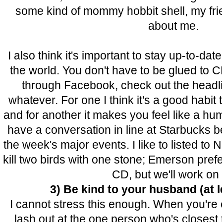
some kind of mommy hobbit shell, my fri
about me.
I also think it's important to stay up-to-dat
the world. You don't have to be glued to C
through Facebook, check out the headl
whatever. For one I think it's a good habit t
and for another it makes you feel like a 
have a conversation in line at Starbucks 
the week's major events. I like to listed to 
kill two birds with one stone; Emerson prefer
CD, but we'll work on i
3) Be kind to your husband (at l
I cannot stress this enough. When you're
lash out at the one person who's closest 