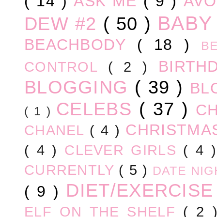
( 14 )
ASK ME
( 9 )
AV
BABY
DEW #2
( 50 )
BEACHBODY
( 18 )
B
BIRTH
CONTROL
( 2 )
BLOGGING
( 39 )
BL
CELEBS
( 37 )
C
( 1 )
CHRISTM
CHANEL
( 4 )
( 4 )
CLEVER GIRLS
( 4 
CURRENTLY
( 5 )
DATE NI
DIET/EXERCIS
( 9 )
ELF ON THE SHELF
( 2