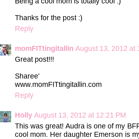
Being a cool mom is totally cool :)
Thanks for the post :)
Reply
momFITtingitallin
August 13, 2012 at
Great post!!!
Sharee'
www.momFITtingitallin.com
Reply
Holly
August 13, 2012 at 12:21 PM
This was great! Audra is one of my BFF
cool mom. Her daughter Emerson is my