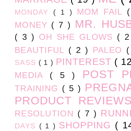
MOM FAIL
MONDAY
( 1 )
MR. HUS
MONEY
( 7 )
( 3 )
OH SHE GLOWS
( 
BEAUTIFUL
( 2 )
PALEO
PINTEREST
( 1
SASS
( 1 )
POST 
MEDIA
( 5 )
PREGN
TRAINING
( 5 )
PRODUCT REVIEW
RUNN
RESOLUTION
( 7 )
SHOPPING
( 1
DAYS
( 1 )