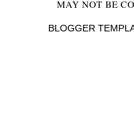
MAY NOT BE CO
BLOGGER TEMPL