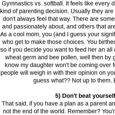
Gymnastics vs. softball.
It feels like ever
kind of parenting decision. Usually they are
don't always feel that way. There are some 
and passionately about, and others that a
As a cool mom, you (and I guess your signif
who get to make those choices. You birthed 
so if you decide you want to feed her an all 
wheat germ and bee pollen, well then by gol
know my daughter won't be coming over f
people will weigh in with their opinion on y
guess what?? Not up to them. E
5) Don't beat yoursel
That said, if you have a plan as a parent and
not the end of the world. Remember? You're 