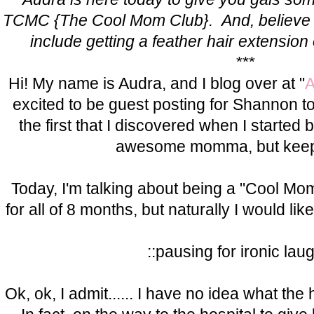
TCMC {The Cool Mom Club}. And, believe it 
include getting a feather hair extension 
***
Hi! My name is Audra, and I blog over at "
A
excited to be guest posting for Shannon to
the first that I discovered when I started 
awesome momma, but keeps 
Today, I'm talking about being a "Cool Mo
for all of 8 months, but naturally I would lik
::pausing for ironic lau
Ok, ok, I admit...... I have no idea what the