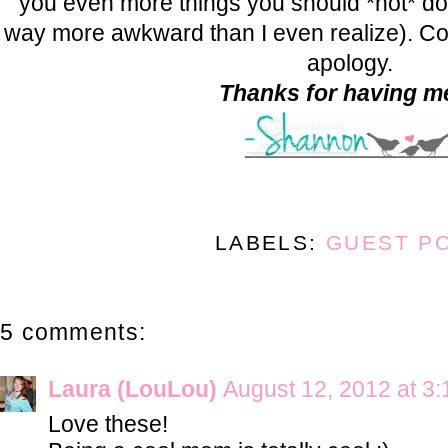
you even more things you should *not* do
way more awkward than I even realize). Co
apology.
Thanks for having me
LABELS:
GUEST P
5 comments:
Laura (LouLou)
August 12, 2012 at 3
Love these!