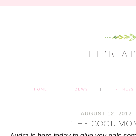
LIFE A
HOME
DEWS
FITNESS
AUGUST 12, 2012
THE COOL MO
Audra is here today to give you gals som