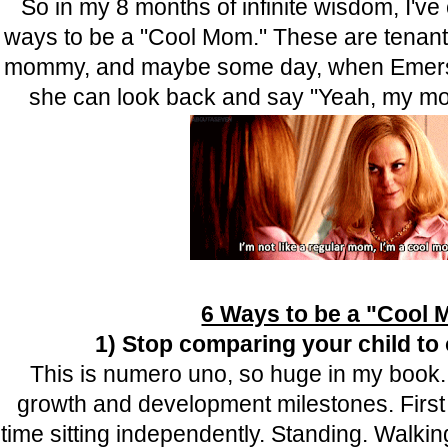
So in my 8 months of infinite wisdom, I've
ways to be a "Cool Mom." These are tenants t
mommy, and maybe some day, when Emerso
she can look back and say "Yeah, my 
6 Ways to be a "Cool
1) Stop comparing your child to 
This is numero uno, so huge in my book
growth and development milestones. First s
time sitting independently. Standing. Walkin