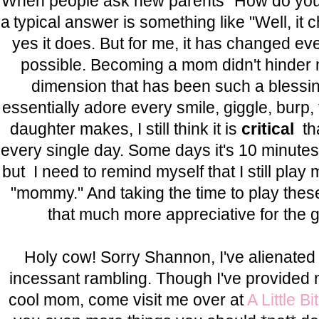
When people ask new parents "How do you
a typical answer is something like "Well, it
yes it does. But for me, it has changed ev
possible. Becoming a mom didn't hinder m
dimension that has been such a blessin
essentially adore every smile, giggle, burp,
daughter makes, I still think it is
critical
th
every single day. Some days it's 10 minutes,
but I need to remind myself that I still pla
"mommy." And taking the time to play the
that much more appreciative for the gi
Holy cow! Sorry Shannon, I've alienated
incessant rambling. Though I've provided m
cool mom, come visit me over at
A Little Bi