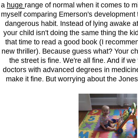
a
huge
range of normal when it comes to mil
myself comparing Emerson's development to
dangerous habit. Instead of lying awake a
your child isn't doing the same thing the ki
that time to read a good book (I recommen
new thriller). Because guess what? Your chi
the street is fine. We're all fine. And if we
doctors with advanced degrees in medicine t
make it fine. But worrying about the Jones