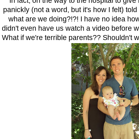
In fact, on the way to the hospital to give 
panickly (not a word, but it's how I felt) to
what are we doing?!?! I have no idea how
didn't even have us watch a video before 
What if we're terrible parents?? Shouldn't w