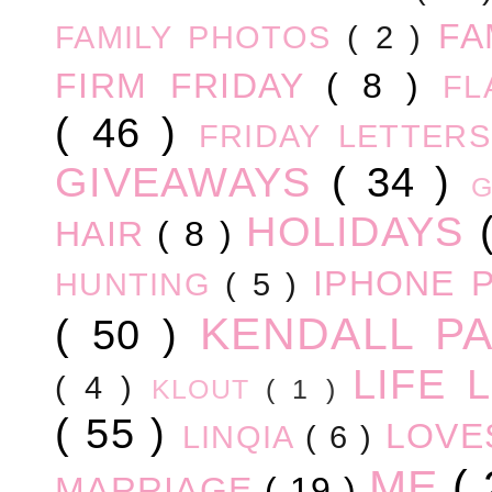
FA
FAMILY PHOTOS
( 2 )
FIRM FRIDAY
( 8 )
FL
( 46 )
FRIDAY LETTER
GIVEAWAYS
( 34 )
HOLIDAYS
HAIR
( 8 )
IPHONE 
HUNTING
( 5 )
KENDALL P
( 50 )
LIFE
( 4 )
KLOUT
( 1 )
( 55 )
LOV
LINQIA
( 6 )
ME
(
MARRIAGE
( 19 )