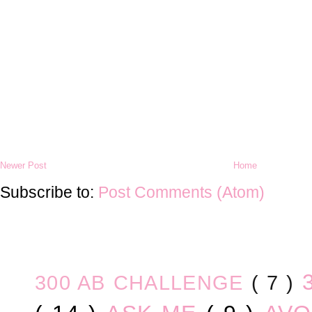
Newer Post
Home
Subscribe to:
Post Comments (Atom)
300 AB CHALLENGE
( 7 )