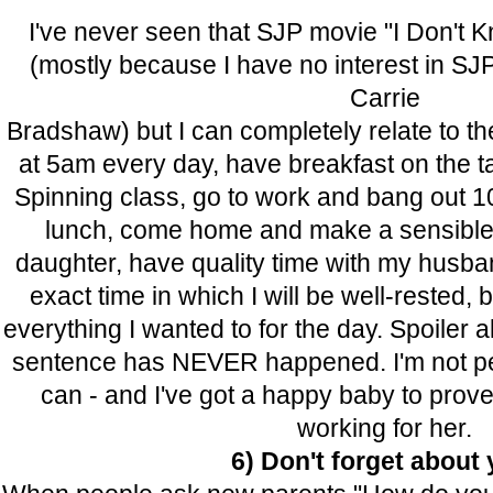
I've never seen that SJP movie "I Don't
(mostly because I have no interest in SJP
Carrie
Bradshaw) but I can completely relate to the
at 5am every day, have breakfast on the ta
Spinning class, go to work and bang out 10
lunch, come home and make a sensible 
daughter, have quality time with my husba
exact time in which I will be well-rested
everything I wanted to for the day. Spoiler 
sentence has NEVER happened. I'm not perf
can - and I've got a happy baby to prove t
working for her.
6) Don't forget about 