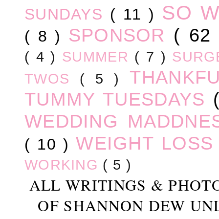
SO 
SUNDAYS
( 11 )
SPONSOR
( 62
( 8 )
( 4 )
SUMMER
( 7 )
SURG
THANKF
TWOS
( 5 )
TUMMY TUESDAYS
WEDDING MADDNE
WEIGHT LOS
( 10 )
WORKING
( 5 )
ALL WRITINGS & PHOT
OF SHANNON DEW UN