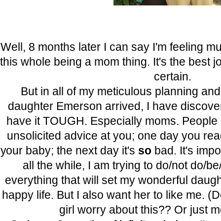
Well, 8 months later I can say I'm feeling 
this whole being a mom thing. It's the best jo
certain.
But in all of my meticulous planning an
daughter Emerson arrived, I have discover
have it TOUGH. Especially moms. People a
unsolicited advice at you; one day you re
your baby; the next day it's
so
bad. It's imp
all the while, I am trying to do/not do/b
everything that will set my wonderful daugh
happy life. But I also want her to like me. (
girl worry about this?? Or just m