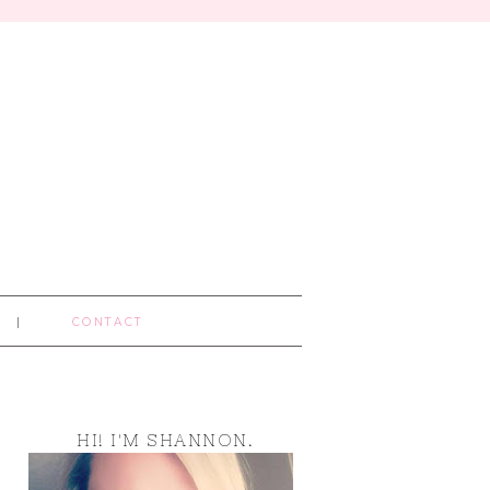
CONTACT
HI! I'M SHANNON.