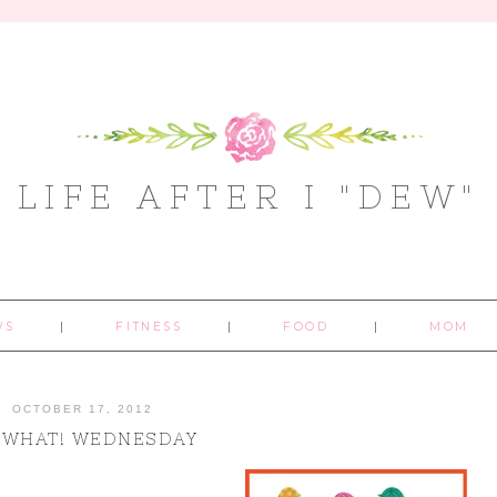
LIFE AFTER I "DEW"
WS
FITNESS
FOOD
MOM
OCTOBER 17, 2012
 WHAT! WEDNESDAY