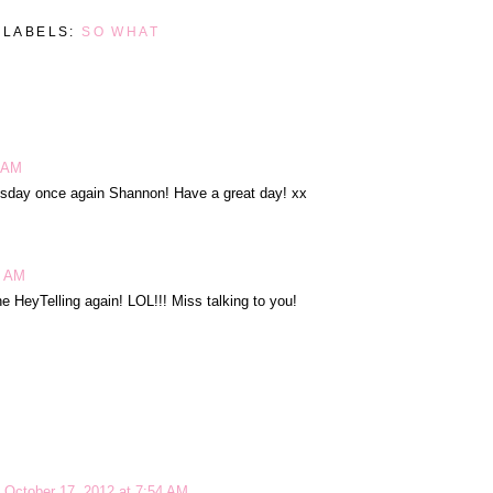
LABELS:
SO WHAT
5 AM
sday once again Shannon! Have a great day! xx
7 AM
he HeyTelling again! LOL!!! Miss talking to you!
October 17, 2012 at 7:54 AM