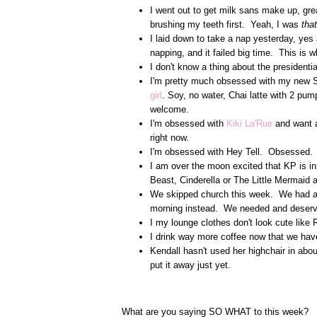
I went out to get milk sans make up, gre
brushing my teeth first. Yeah, I was
that
I laid down to take a nap yesterday, yes 
napping, and it failed big time. This is w
I don't know a thing about the presidentia
I'm pretty much obsessed with my new 
girl
. Soy, no water, Chai latte with 2 pu
welcome.
I'm obsessed with
Kiki La'Rue
and want a
right now.
I'm obsessed with Hey Tell. Obsessed
I am over the moon excited that KP is in
Beast, Cinderella or The Little Mermaid
We skipped church this week. We had an 
morning instead. We needed and deserv
I my lounge clothes don't look cute like
I drink way more coffee now that we ha
Kendall hasn't used her highchair in about 
put it away just yet.
What are you saying SO WHAT to this week?