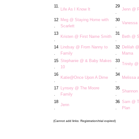
11.
29
Life As I Know It
Jenn @ R
.
12
Meg @ Staying Home with
30
Vanessa
.
Scarlett
.
13
31
Kristen @ First Name Smith
Beth @ S
.
.
14
Lindsay @ From Nanny to
32
Delilah 
.
Family
.
Mama
15
Stephanie @ & Baby Makes
33
Trinity 
.
10
.
16
34
Katie@Once Upon A Dime
Melissa a
.
.
17
Lynsey @ The Moore
35
Shannon 
.
Family
.
18
36
Sam @ Th
Jenn
.
.
Plan
(Cannot add links: Registration/trial expired)