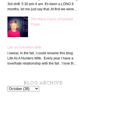
3rd shift. 5:30 pm-4 am. It's been a LONG 6
months, let me just say that. At first we were...
The Many Faces of Kendall
Paige
Life as a Hunters Wife
I swear, in the fall, I could rename this blog
Life As A Hunters Wife. Every year I have a
love/hate relationship with the fall. I love th...
BLOG ARCHIVE