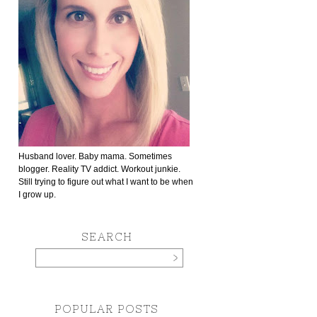
Husband lover. Baby mama. Sometimes
blogger. Reality TV addict. Workout junkie.
Still trying to figure out what I want to be when
I grow up.
SEARCH
POPULAR POSTS