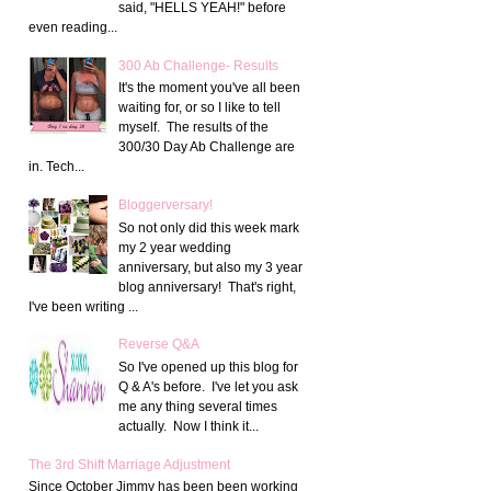
said, "HELLS YEAH!" before
even reading...
300 Ab Challenge- Results
It's the moment you've all been
waiting for, or so I like to tell
myself. The results of the
300/30 Day Ab Challenge are
in. Tech...
Bloggerversary!
So not only did this week mark
my 2 year wedding
anniversary, but also my 3 year
blog anniversary! That's right,
I've been writing ...
Reverse Q&A
So I've opened up this blog for
Q & A's before. I've let you ask
me any thing several times
actually. Now I think it...
The 3rd Shift Marriage Adjustment
Since October Jimmy has been been working