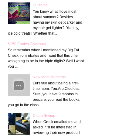
Outshine
You know what I love most
about summer? Besides
having my skin get darker and
my hair get lighter? Yummy,
ice cold treats! Whether that...
$150 Ebates Giveaway
So remember when I mentioned my Big Fat
Check from Ebates and I said that this time
was going to be in the triple digits? Well I want
you ...
New Mom Moments
Let's talk about being a first-
time mom. You.Are.Clueless.
Sure, you have 9 months to
prepare, you read the books,
you go to the class...
Clean Sweep
When Oreck emailed me and
asked if I'd be interested in
reviewing their new product I