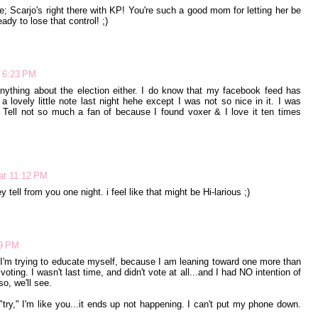
se; Scarjo's right there with KP! You're such a good mom for letting her be
ady to lose that control! ;)
t 6:23 PM
anything about the election either. I do know that my facebook feed has
 lovely little note last night hehe except I was not so nice in it. I was
Tell not so much a fan of because I found voxer & I love it ten times
at 11:12 PM
y tell from you one night. i feel like that might be Hi-larious ;)
59 PM
. I'm trying to educate myself, because I am leaning toward one more than
oting. I wasn't last time, and didn't vote at all...and I had NO intention of
so, we'll see.
"try," I'm like you...it ends up not happening. I can't put my phone down.