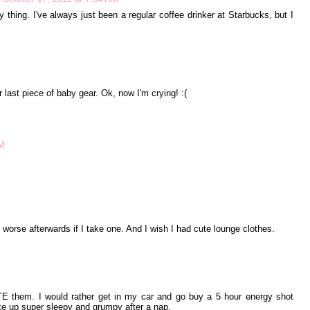
y thing. I've always just been a regular coffee drinker at Starbucks, but I
our last piece of baby gear. Ok, now I'm crying! :(
AM
l worse afterwards if I take one. And I wish I had cute lounge clothes.
 them. I would rather get in my car and go buy a 5 hour energy shot
ake up super sleepy and grumpy after a nap.