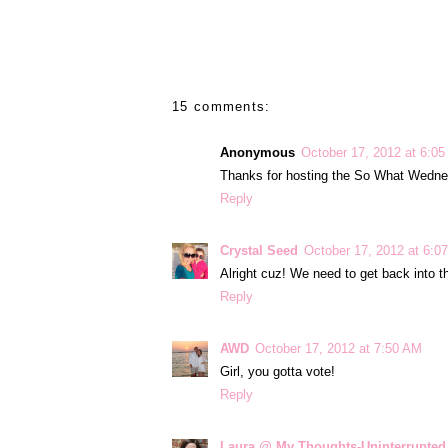
15 comments:
Anonymous
October 17, 2012 at 6:0
Thanks for hosting the So What Wedne
Reply
Crystal Seed
October 17, 2012 at 6:0
Alright cuz! We need to get back into t
Reply
AWD
October 17, 2012 at 7:50 AM
Girl, you gotta vote!
Reply
Laura @ My Thoughts-Uninterrupted