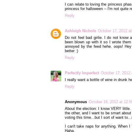
I can relate to loving the princess pha
princess for halloween -- I'm not quite re
Reply
Ashleigh Nichole
October 17, 2012 a
Do not feel bad girlie. I do not know 
been blown up with it so I wrote them a
annoyed by the feed hehe. oops! Hey 
better :)
Reply
Perfectly Imperfect
October 17, 2012 
I really want a bottle of wine in drunk he
Reply
Anonymous
October 18, 2012 at 12:
About the election: I know VERY little
the other, and I want to be smart about v
voting this time...but I sort of want to...
I can't take naps for anything. When I 
Haha.