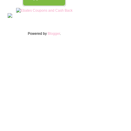
Powered by
Blogger
.