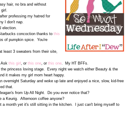
asy hair, no bra and without
girl.
after professing my hatred for
hy I don't nap.
l election.
Starbucks concoction thanks to
this
mps of pumpkin spice. You're
t least 3 sweaters from their site,
. Ask
this girl
, or
this one
, or
this one
. My HT BFFs.
 the princess loving stage. Every night we watch either Beauty & the
 and it makes my girl mom heart happy.
overnight Saturday and woke up late and enjoyed a nice, slow, kid-free
ed that.
 Reagan's from Up All Night. Do you ever notice that?
ve a Keurig. Afternoon coffee anyone?
a month yet it's still sitting in the kitchen. I just can't bring myself to