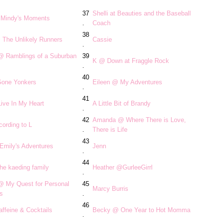
37
Shelli at Beauties and the Baseball
Mindy's Moments
.
Coach
38
 The Unlikely Runners
Cassie
.
 @ Ramblings of a Suburban
39
K @ Down at Fraggle Rock
.
40
one Yonkers
Eileen @ My Adventures
.
41
ive In My Heart
A Little Bit of Brandy
.
42
Amanda @ Where There is Love,
ording to L
.
There is Life
43
Emily's Adventures
Jenn
.
44
he kaeding family
Heather @GurleeGirrl
.
 @ My Quest for Personal
45
Marcy Burris
s
.
46
ffeine & Cocktails
Becky @ One Year to Hot Momma
.