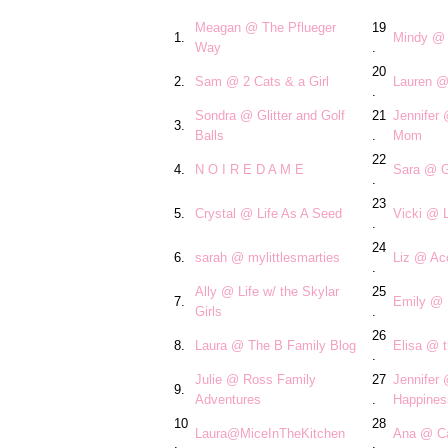
Meagan @ The Pflueger
19
1.
Mindy @ 
Way
.
20
2.
Sam @ 2 Cats & a Girl
Lauren @
.
Sondra @ Glitter and Golf
21
Jennifer
3.
Balls
.
Mom
22
4.
N O I R E D A M E
Sara @ G
.
23
5.
Crystal @ Life As A Seed
Vicki @ L
.
24
6.
sarah @ mylittlesmarties
Liz @ Acc
.
Ally @ Life w/ the Skylar
25
7.
Emily @ 
Girls
.
26
8.
Laura @ The B Family Blog
Elisa @ t
.
Julie @ Ross Family
27
Jennifer
9.
Adventures
.
Happines
10
28
Laura@MiceInTheKitchen
Ana @ Ca
.
.