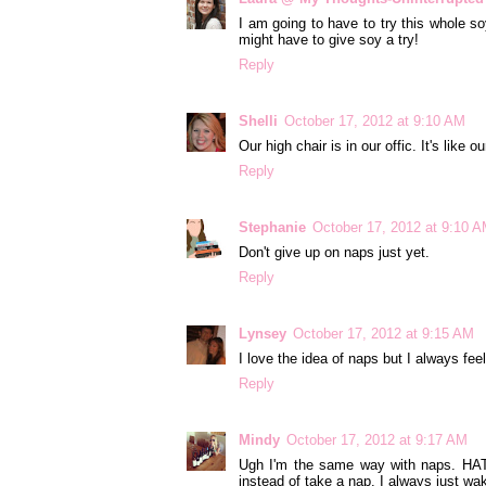
I am going to have to try this whole so
might have to give soy a try!
Reply
Shelli
October 17, 2012 at 9:10 AM
Our high chair is in our offic. It's like 
Reply
Stephanie
October 17, 2012 at 9:10 
Don't give up on naps just yet.
Reply
Lynsey
October 17, 2012 at 9:15 AM
I love the idea of naps but I always fee
Reply
Mindy
October 17, 2012 at 9:17 AM
Ugh I'm the same way with naps. HATE
instead of take a nap. I always just w