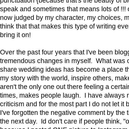
punctuation {because that's the beauty of bl
speak and sometimes that means lots of !!! 
now judged by my character, my choices, m
think that that makes this type of writing ev
bring it on!
Over the past four years that I've been blog
tremendous changes in myself. What was on
share wedding ideas has become a place th
my story with the world, inspire others, make
aren't the only one out there feeling a certa
times, makes people laugh. I have always 
criticism and for the most part I do not let i
I've forgotten the negative comment by the 
the next day. Id don't care if people think, "