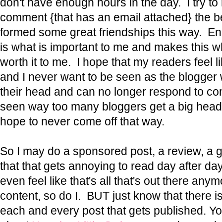
don't have enough hours in the day. I try t
comment {that has an email attached} the be
formed some great friendships this way. E
is what is important to me and makes this w
worth it to me. I hope that my readers feel l
and I never want to be seen as the blogger 
their head and can no longer respond to co
seen way too many bloggers get a big head 
hope to never come off that way.
So I may do a sponsored post, a review, a 
that that gets annoying to read day after 
even feel like that's all that's out there anym
content, so do I. BUT just know that there i
each and every post that gets published. Y