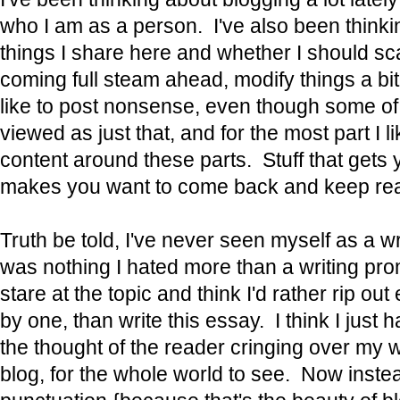
who I am as a person. I've also been thinki
things I share here and whether I should scal
coming full steam ahead, modify things a bit, 
like to post nonsense, even though some of
viewed as just that, and for the most part I li
content around these parts. Stuff that gets 
makes you want to come back and keep rea
Truth be told, I've never seen myself as a wr
was nothing I hated more than a writing pro
stare at the topic and think I'd rather rip ou
by one, than write this essay. I think I just 
the thought of the reader cringing over my
blog, for the whole world to see. Now inste