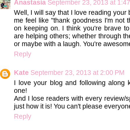
Anastasia
September 23, 2013 at 1:4
Well, I will say that I love reading you
me feel like "thank goodness I'm not t
on keeping on. I think you're brave to
are helping others; whether through th
or maybe with a laugh. You're awesome
Reply
Kate
September 23, 2013 at 2:00 PM
I love your blog and following along 
one!
And I lose readers with every review/s
just how it is! You can't please everyon
Reply