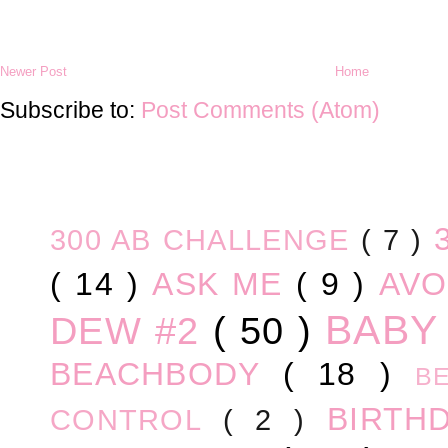
Newer Post
Home
Subscribe to:
Post Comments (Atom)
300 AB CHALLENGE
( 7 )
( 14 )
ASK ME
( 9 )
AV
BABY
DEW #2
( 50 )
BEACHBODY
( 18 )
B
BIRTH
CONTROL
( 2 )