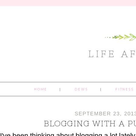
LIFE A
HOME
DEWS
FITNESS
SEPTEMBER 23, 201
BLOGGING WITH A 
I've been thinking about blogging a lot latel