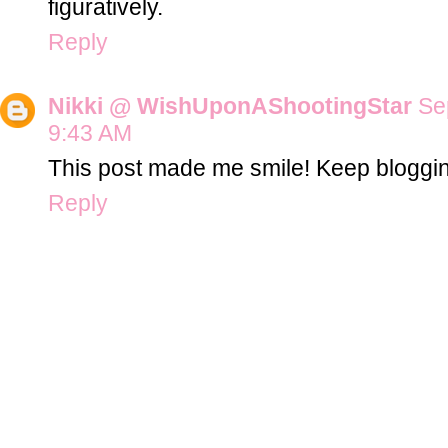
figuratively.
Reply
Nikki @ WishUponAShootingStar
Se
9:43 AM
This post made me smile! Keep bloggin
Reply