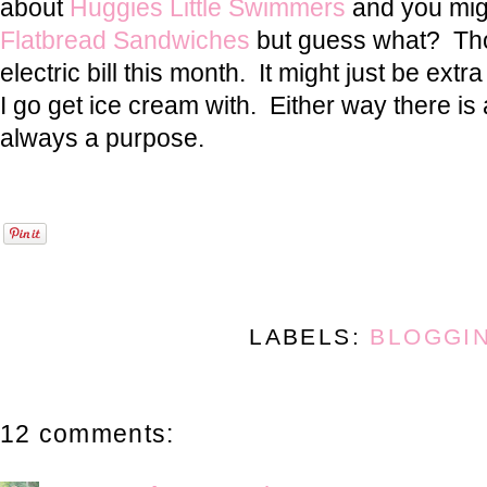
about
Huggies Little Swimmers
and you mig
Flatbread Sandwiches
but guess what? Tho
electric bill this month. It might just be ex
I go get ice cream with. Either way there is
always a purpose.
LABELS:
BLOGGI
12 comments: