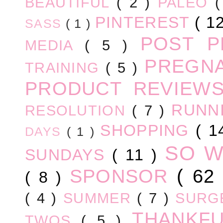
BEAUTIFUL
( 2 )
PALEO
PINTEREST
( 1
SASS
( 1 )
POST 
MEDIA
( 5 )
PREGN
TRAINING
( 5 )
PRODUCT REVIEW
RUNN
RESOLUTION
( 7 )
SHOPPING
( 1
DAYS
( 1 )
SO 
SUNDAYS
( 11 )
SPONSOR
( 62
( 8 )
( 4 )
SUMMER
( 7 )
SURG
THANKF
TWOS
( 5 )