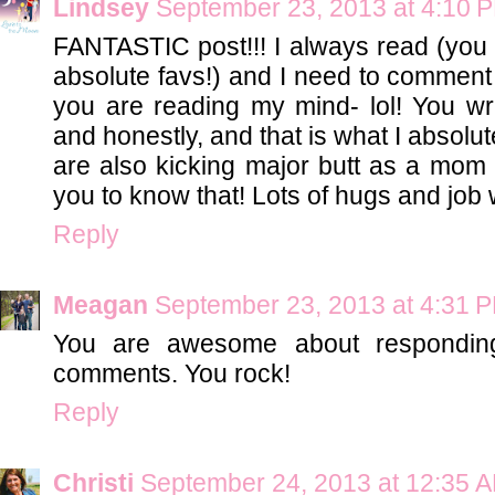
Lindsey
September 23, 2013 at 4:10 
FANTASTIC post!!! I always read (you
absolute favs!) and I need to comment 
you are reading my mind- lol! You wr
and honestly, and that is what I absol
are also kicking major butt as a mom 
you to know that! Lots of hugs and job 
Reply
Meagan
September 23, 2013 at 4:31 
You are awesome about respondin
comments. You rock!
Reply
Christi
September 24, 2013 at 12:35 