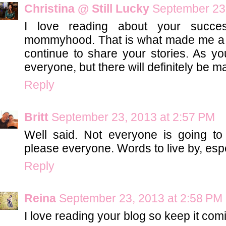
Christina @ Still Lucky
September 23,
I love reading about your succe
mommyhood. That is what made me a r
continue to share your stories. As yo
everyone, but there will definitely be m
Reply
Britt
September 23, 2013 at 2:57 PM
Well said. Not everyone is going to
please everyone. Words to live by, esp
Reply
Reina
September 23, 2013 at 2:58 PM
I love reading your blog so keep it com