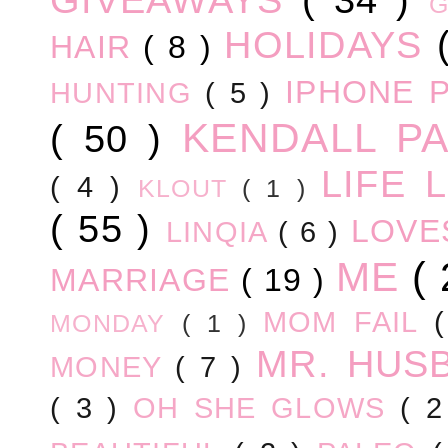
HOLIDAYS
HAIR
( 8 )
IPHONE 
HUNTING
( 5 )
KENDALL P
( 50 )
LIFE
( 4 )
KLOUT
( 1 )
( 55 )
LOV
LINQIA
( 6 )
ME
(
MARRIAGE
( 19 )
MOM FAIL
MONDAY
( 1 )
MR. HUS
MONEY
( 7 )
( 3 )
OH SHE GLOWS
( 