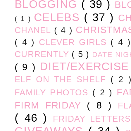
BLOGGING
( 39 )
BL
CELEBS
( 37 )
C
( 1 )
CHRISTM
CHANEL
( 4 )
( 4 )
CLEVER GIRLS
( 4 
CURRENTLY
( 5 )
DATE NI
DIET/EXERCIS
( 9 )
ELF ON THE SHELF
( 2
FA
FAMILY PHOTOS
( 2 )
FIRM FRIDAY
( 8 )
FL
( 46 )
FRIDAY LETTER
GIVEAWAYS
( 34 )