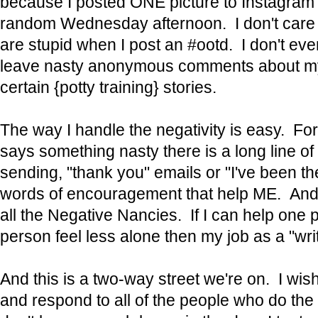
because I posted ONE picture to Instagram 
random Wednesday afternoon. I don't care if
are stupid when I post an #ootd. I don't ev
leave nasty anonymous comments about my
certain {potty training} stories.
The way I handle the negativity is easy. Fo
says something nasty there is a long line o
sending, "thank you" emails or "I've been 
words of encouragement that help ME. And t
all the Negative Nancies. If I can help one
person feel less alone then my job as a "wri
And this is a two-way street we're on. I wis
and respond to all of the people who do the 