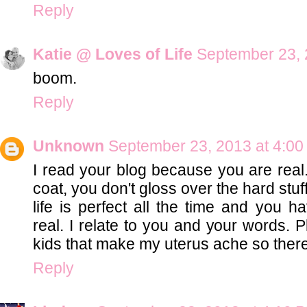
Reply
Katie @ Loves of Life
September 23, 
boom.
Reply
Unknown
September 23, 2013 at 4:0
I read your blog because you are real.
coat, you don't gloss over the hard stuf
life is perfect all the time and you ha
real. I relate to you and your words. 
kids that make my uterus ache so there'
Reply