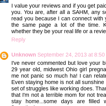
I value your reviews and if you get pa
you. You are, after all a SAHM, any s
read you because I can connect with 
the same page a lot of the time. 
whether they be your real life or a revie
Reply
Unknown
September 24, 2013 at 8:5
I've never commented but love your bl
29 year old, midwest Ohio girl pregn
me not panic so much ha! I can relate
Even staying home is not all sunshine 
set of struggles like working does. Th
that I'm not a terrible mom for not tre
stay home...some days are filled w