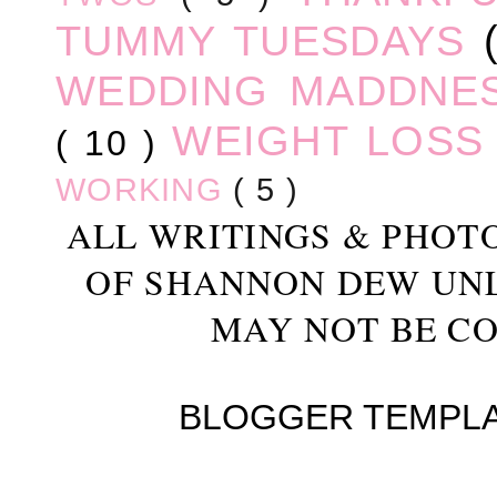
TUMMY TUESDAYS
WEDDING MADDNE
WEIGHT LOS
( 10 )
WORKING
( 5 )
ALL WRITINGS & PHOT
OF SHANNON DEW UN
MAY NOT BE CO
BLOGGER TEMPL