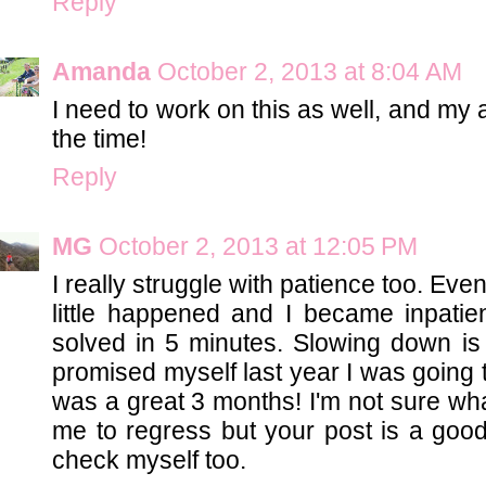
Reply
Amanda
October 2, 2013 at 8:04 AM
I need to work on this as well, and my a
the time!
Reply
MG
October 2, 2013 at 12:05 PM
I really struggle with patience too. Ev
little happened and I became inpati
solved in 5 minutes. Slowing down is d
promised myself last year I was going t
was a great 3 months! I'm not sure w
me to regress but your post is a good
check myself too.