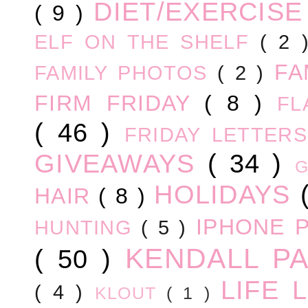
DIET/EXERCIS
( 9 )
ELF ON THE SHELF
( 2
FA
FAMILY PHOTOS
( 2 )
FIRM FRIDAY
( 8 )
FL
( 46 )
FRIDAY LETTER
GIVEAWAYS
( 34 )
HOLIDAYS
HAIR
( 8 )
IPHONE 
HUNTING
( 5 )
KENDALL P
( 50 )
LIFE
( 4 )
KLOUT
( 1 )