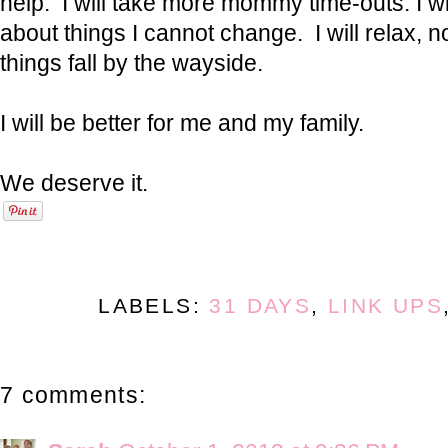
help. I will take more mommy time-outs. I wi
about things I cannot change. I will relax, not
things fall by the wayside.
I will be better for me and my family.
We deserve it.
LABELS:
31 DAYS
,
LINK UPS
7 comments: