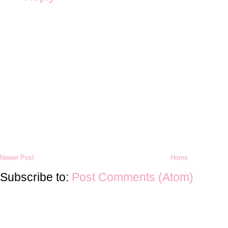
Newer Post
Home
Subscribe to:
Post Comments (Atom)