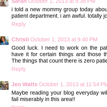
Sarah
October 1, 2013 at 9:36 PM
i told a new mommy group today about
patient department. i am awful. totally j
Reply
Christi
October 1, 2013 at 9:40 PM
Good luck. I need to work on the patie
have it for certain things and those th
The things that count there is zero pati
Reply
Jen Watts
October 1, 2013 at 11:54 P
Maybe reading your blog everyday wil
fail miserably in this area!!