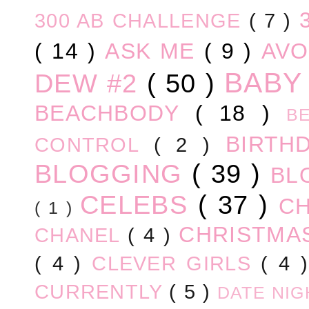
300 AB CHALLENGE
( 7 )
( 14 )
ASK ME
( 9 )
AV
BABY
DEW #2
( 50 )
BEACHBODY
( 18 )
B
BIRTH
CONTROL
( 2 )
BLOGGING
( 39 )
BL
CELEBS
( 37 )
C
( 1 )
CHRISTM
CHANEL
( 4 )
( 4 )
CLEVER GIRLS
( 4 
CURRENTLY
( 5 )
DATE NI