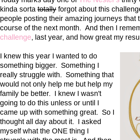
kinda sorta
totally
forgot about this challenge
people posting their amazing journeys that t
course of the next month. And then I rem
challenge
, last year, and how great my resu
I knew this year I wanted to do
something bigger. Something I
really struggle with. Something that
would not only help me but help my
family be better. I knew I wasn't
going to do this unless or until I
came up with something great. So I
thought all day about it. I asked
myself what the ONE thing I