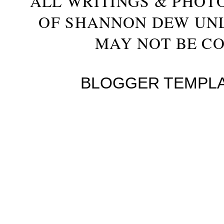
ALL WRITINGS & PHOT
OF SHANNON DEW UN
MAY NOT BE CO
BLOGGER TEMPL