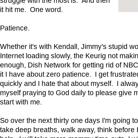
struggle with the most is. And then
it hit me. One word.
Patience.
Whether it's with Kendall, Jimmy's stupid wo
Internet loading slowly, the Keurig not maki
enough, Dish Network for getting rid of NB
it I have about zero patience. I get frustrat
quickly and I hate that about myself. I alway
myself praying to God daily to please give m
start with me.
So over the next thirty one days I'm going t
take deep breaths, walk away, think before I 