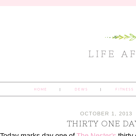
LIFE A
HOME
DEWS
FITNESS
OCTOBER 1, 2013
THIRTY ONE DA
Today marks day one of
The Nester's
thirty