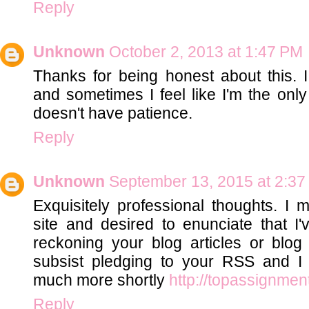
Reply
Unknown
October 2, 2013 at 1:47 PM
Thanks for being honest about this. 
and sometimes I feel like I'm the onl
doesn't have patience.
Reply
Unknown
September 13, 2015 at 2:3
Exquisitely professional thoughts. I 
site and desired to enunciate that I'v
reckoning your blog articles or blog 
subsist pledging to your RSS and I 
much more shortly
http://topassignmen
Reply