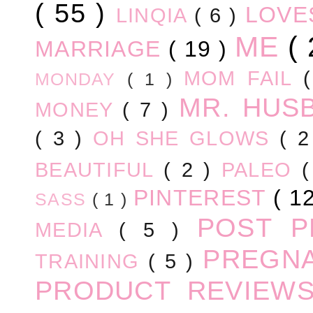
( 55 )
LOV
LINQIA
( 6 )
ME
(
MARRIAGE
( 19 )
MOM FAIL
MONDAY
( 1 )
MR. HUS
MONEY
( 7 )
( 3 )
OH SHE GLOWS
( 
BEAUTIFUL
( 2 )
PALEO
PINTEREST
( 1
SASS
( 1 )
POST 
MEDIA
( 5 )
PREGN
TRAINING
( 5 )
PRODUCT REVIEW