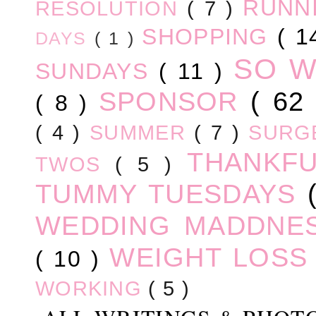
RUNN
RESOLUTION
( 7 )
SHOPPING
( 1
DAYS
( 1 )
SO 
SUNDAYS
( 11 )
SPONSOR
( 62
( 8 )
( 4 )
SUMMER
( 7 )
SURG
THANKF
TWOS
( 5 )
TUMMY TUESDAYS
WEDDING MADDNE
WEIGHT LOS
( 10 )
WORKING
( 5 )