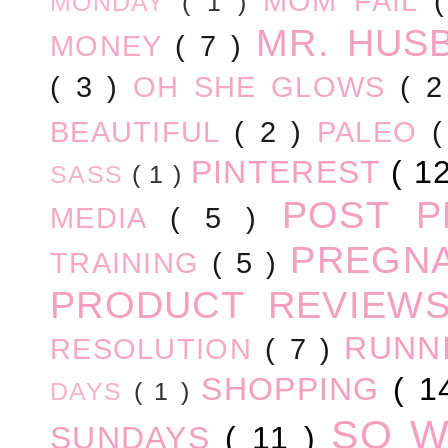
MOM FAIL
MONDAY
( 1 )
MR. HUS
MONEY
( 7 )
( 3 )
OH SHE GLOWS
( 
BEAUTIFUL
( 2 )
PALEO
PINTEREST
( 1
SASS
( 1 )
POST 
MEDIA
( 5 )
PREGN
TRAINING
( 5 )
PRODUCT REVIEW
RUNN
RESOLUTION
( 7 )
SHOPPING
( 1
DAYS
( 1 )
SO 
SUNDAYS
( 11 )