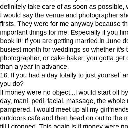
definitely take care of as soon as possible
I would say the venue and photographer shou
firsts. They were for me anyway because t
important things for me. Especially if you fi
book it!! If you are getting married in June d
busiest month for weddings so whether it's th
photographer, or cake baker, you gotta get
than a year in advance.
16. If you had a day totally to just yourself
you do?
If money were no object...I would start off by 
day, mani, pedi, facial, massage, the whole n
pampered. I would meet up all my girlfriends
outdoors cafe and then head on out to the mal
till I dropped. This again is if money were no