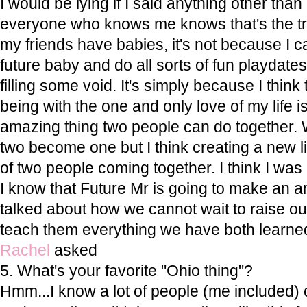
I would be lying if I said anything other tha
everyone who knows me knows that's the trut
my friends have babies, it's not because I ca
future baby and do all sorts of fun playdates
filling some void. It's simply because I thin
being with the one and only love of my life i
amazing thing two people can do together.
two become one but I think creating a new li
of two people coming together. I think I wa
I know that Future Mr is going to make an
talked about how we cannot wait to raise o
teach them everything we have both learned
Rachel
asked
5. What's your favorite "Ohio thing"?
Hmm...I know a lot of people (me included) 