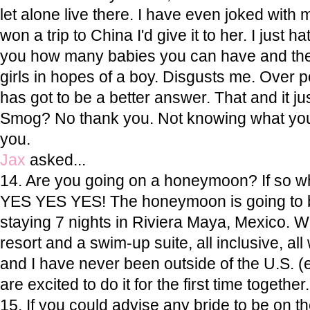
let alone live there. I have even joked with my
won a trip to China I'd give it to her. I just hat
you how many babies you can have and then k
girls in hopes of a boy. Disgusts me. Over po
has got to be a better answer. That and it jus
Smog? No thank you. Not knowing what you
you.
Jax
asked...
14. Are you going on a honeymoon? If so 
YES YES YES! The honeymoon is going to 
staying 7 nights in Riviera Maya, Mexico.
resort and a swim-up suite, all inclusive, al
and I have never been outside of the U.S. 
are excited to do it for the first time together
15. If you could advise any bride to be on th