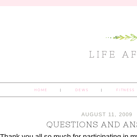
LIFE A
HOME
DEWS
FITNESS
AUGUST 11, 2009
QUESTIONS AND A
Thank you all so much for participating in