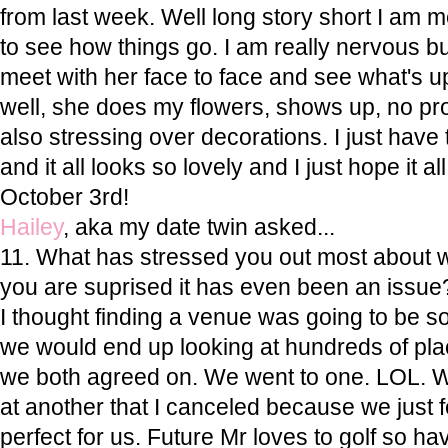
from last week. Well long story short I am 
to see how things go. I am really nervous but 
meet with her face to face and see what's up
well, she does my flowers, shows up, no pro
also stressing over decorations. I just have 
and it all looks so lovely and I just hope it all
October 3rd!
Hailey
, aka my date twin asked...
11. What has stressed you out most about 
you are suprised it has even been an issue
I thought finding a venue was going to be so
we would end up looking at hundreds of pla
we both agreed on. We went to one. LOL. 
at another that I canceled because we just f
perfect for us. Future Mr loves to golf so h