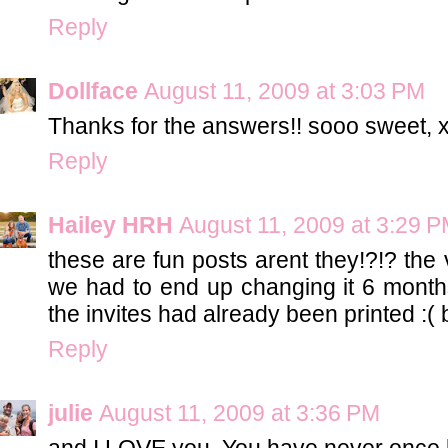
Reply
Dollface
August 11, 2009 at 3:03 PM
Thanks for the answers!! sooo sweet, 
Reply
Hailey HRH
August 11, 2009 at 3:29 
these are fun posts arent they!?!? the
we had to end up changing it 6 month
the invites had already been printed :( 
Reply
julie
August 11, 2009 at 3:36 PM
and I LOVE you. You have never once 