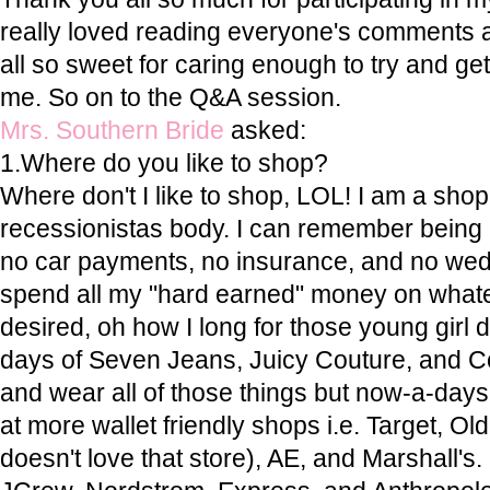
really loved reading everyone's comments 
all so sweet for caring enough to try and g
me. So on to the Q&A session.
Mrs. Southern Bride
asked:
1.Where do you like to shop?
Where don't I like to shop, LOL! I am a shop
recessionistas body. I can remember being in
no car payments, no insurance, and no wed
spend all my "hard earned" money on whatev
desired, oh how I long for those young girl
days of Seven Jeans, Juicy Couture, and Coa
and wear all of those things but now-a-days
at more wallet friendly shops i.e. Target, O
doesn't love that store), AE, and Marshall's. I