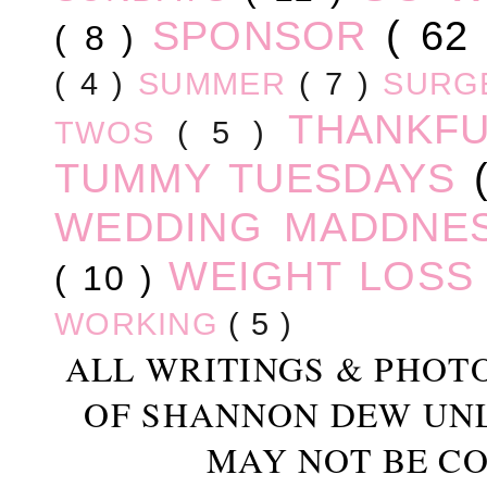
SPONSOR
( 62
( 8 )
( 4 )
SUMMER
( 7 )
SURG
THANKF
TWOS
( 5 )
TUMMY TUESDAYS
WEDDING MADDNE
WEIGHT LOS
( 10 )
WORKING
( 5 )
ALL WRITINGS & PHOT
OF SHANNON DEW UN
MAY NOT BE CO