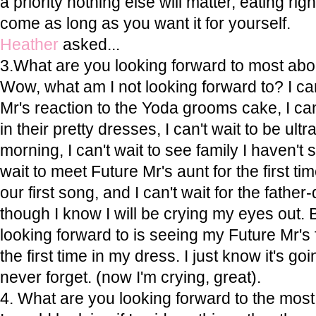
a priority nothing else will matter, eating rig
come as long as you want it for yourself.
Heather
asked...
3.What are you looking forward to most ab
Wow, what am I not looking forward to? I can
Mr's reaction to the Yoda grooms cake, I can
in their pretty dresses, I can't wait to be ultra
morning, I can't wait to see family I haven't s
wait to meet Future Mr's aunt for the first tim
our first song, and I can't wait for the fath
though I know I will be crying my eyes out
looking forward to is seeing my Future Mr's
the first time in my dress. I just know it's go
never forget. (now I'm crying, great).
4. What are you looking forward to the mos