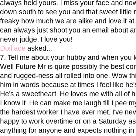
always held yours. I miss your face and now
down south to see you and that sweet little ma
freaky how much we are alike and love it at
can always just shoot you an email about an
never judge. I love you!
Dollface
asked...
7. Tell me about your hubby and when you 
Well Future Mr is quite possibly the best c
and rugged-ness all rolled into one. Wow thi
him in words because at times I feel like he'
He's a sweetheart. He loves me with all of 
I know it. He can make me laugh till I pee my 
the hardest worker I have ever met, I've n
happy to work overtime or on a Saturday as 
anything for anyone and expects nothing in r