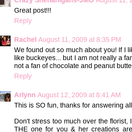
Great post!!!
Reply
Rachel
August 11, 2009 at 8:35 PM
We found out so much about you! If I l
like buckeyes... but I am not really a fan
not a fan of chocolate and peanut butter
Reply
Arlynn
August 12, 2009 at 8:41 AM
This is SO fun, thanks for answering all
Don't stress too much over the florist, I'
THE one for you & her creations are