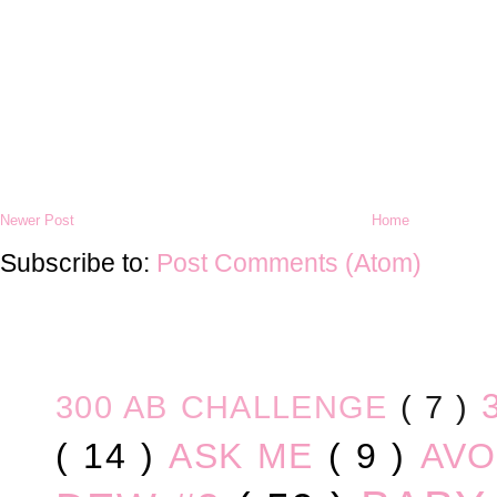
Newer Post
Home
Subscribe to:
Post Comments (Atom)
300 AB CHALLENGE
( 7 )
( 14 )
ASK ME
( 9 )
AV