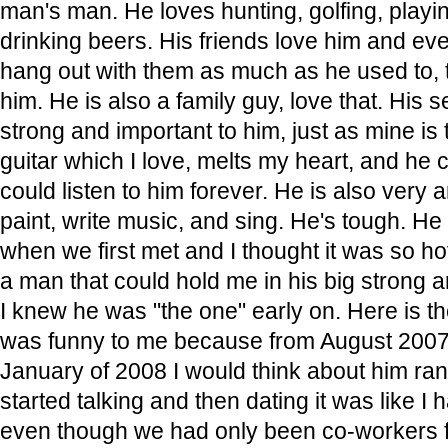
man's man. He loves hunting, golfing, play
drinking beers. His friends love him and ev
hang out with them as much as he used to, 
him. He is also a family guy, love that. His s
strong and important to him, just as mine is
guitar which I love, melts my heart, and he c
could listen to him forever. He is also very a
paint, write music, and sing. He's tough. 
when we first met and I thought it was so h
a man that could hold me in his big strong 
I knew he was "the one" early on. Here is t
was funny to me because from August 2007 
January of 2008 I would think about him r
started talking and then dating it was like I
even though we had only been co-workers f