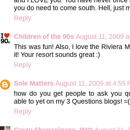
you do need to come south. Hell, just 
Reply
Children of the 90s
August 11, 2009 a
This was fun! Also, I love the Riviera 
it! Your resort sounds great :)
Reply
Sole Matters
August 11, 2009 at 4:55
how do you get people to ask you q
able to yet on my 3 Questions blogs! =(
Reply
Crazy Shenanigans-JMO
August 11, 