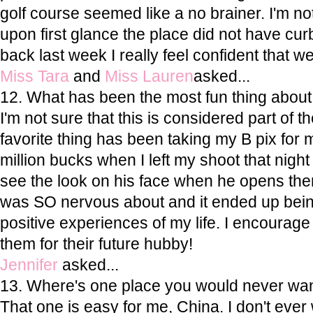
golf course seemed like a no brainer. I'm not
upon first glance the place did not have cur
back last week I really feel confident that we
Miss Tara
and
Miss Lauren
asked...
12. What has been the most fun thing abou
I'm not sure that this is considered part of 
favorite thing has been taking my B pix for my
million bucks when I left my shoot that nig
see the look on his face when he opens the
was SO nervous about and it ended up bein
positive experiences of my life. I encourage 
them for their future hubby!
Jennifer
asked...
13. Where's one place you would never want
That one is easy for me, China. I don't ever w