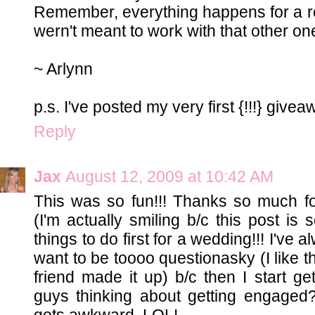
Remember, everything happens for a r
wern't meant to work with that other one.
~ Arlynn
p.s. I've posted my very first {!!!} give
Reply
Jax
August 12, 2009 at 10:42 AM
This was so fun!!! Thanks so much for
(I'm actually smiling b/c this post is 
things to do first for a wedding!!! I've
want to be toooo questionasky (I like 
friend made it up) b/c then I start g
guys thinking about getting engaged?
gets awkward. LOL!