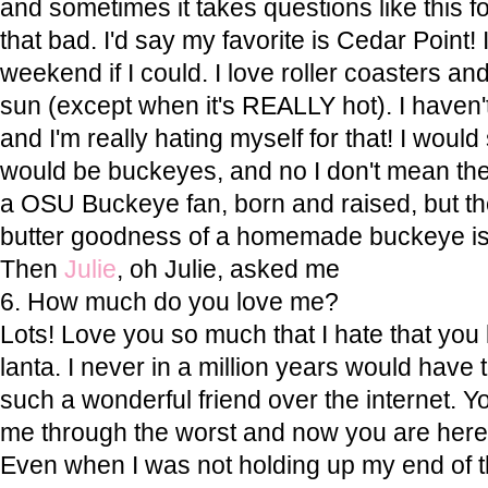
and sometimes it takes questions like this for
that bad. I'd say my favorite is Cedar Point!
weekend if I could. I love roller coasters an
sun (except when it's REALLY hot). I haven'
and I'm really hating myself for that! I woul
would be buckeyes, and no I don't mean the
a OSU Buckeye fan, born and raised, but t
butter goodness of a homemade buckeye is 
Then
Julie
, oh Julie, asked me
6. How much do you love me?
Lots! Love you so much that I hate that you l
lanta. I never in a million years would have
such a wonderful friend over the internet. 
me through the worst and now you are here 
Even when I was not holding up my end of th