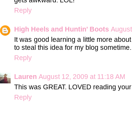
Reply
High Heels and Huntin' Boots
August
It was good learning a little more abou
to steal this idea for my blog sometime.
Reply
Lauren
August 12, 2009 at 11:18 AM
This was GREAT. LOVED reading your 
Reply