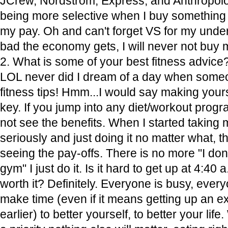
JCrew, Nordstrom, Express, and Anthropologi
being more selective when I buy something t
my pay. Oh and can't forget VS for my under
bad the economy gets, I will never not buy
2. What is some of your best fitness advice
LOL never did I dream of a day when some
fitness tips! Hmm...I would say making yoursel
key. If you jump into any diet/workout progr
not see the benefits. When I started taking 
seriously and just doing it no matter what, th
seeing the pay-offs. There is no more "I don't
gym" I just do it. Is it hard to get up at 4:40 
worth it? Definitely. Everyone is busy, ever
make time (even if it means getting up an e
earlier) to better yourself, to better your lif