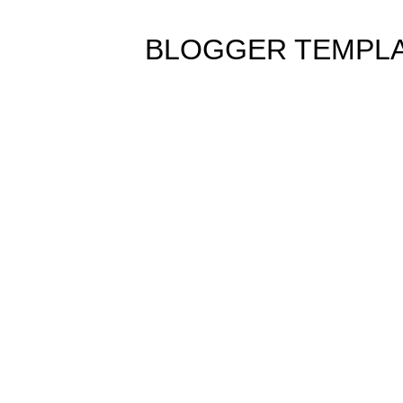
BLOGGER TEMPL