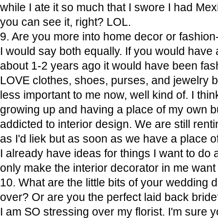
while I ate it so much that I swore I had Me
you can see it, right? LOL.
9. Are you more into home decor or fashion-
I would say both equally. If you would have
about 1-2 years ago it would have been fash
LOVE clothes, shoes, purses, and jewelry b
less important to me now, well kind of. I think
growing up and having a place of my own b
addicted to interior design. We are still rentin
as I'd liek but as soon as we have a plac
I already have ideas for things I want to do 
only make the interior decorator in me want
10. What are the little bits of your wedding 
over? Or are you the perfect laid back brid
I am SO stressing over my florist. I'm sure