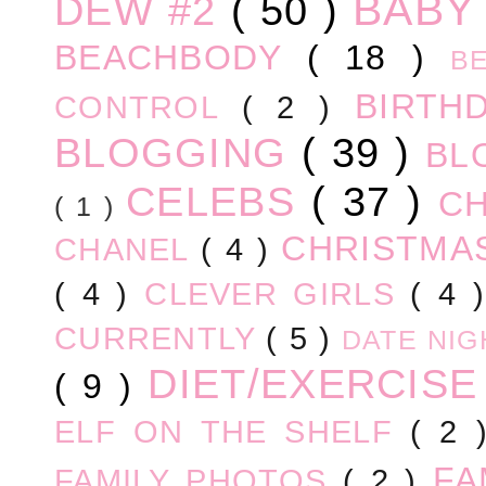
BABY
DEW #2
( 50 )
BEACHBODY
( 18 )
B
BIRTH
CONTROL
( 2 )
BLOGGING
( 39 )
BL
CELEBS
( 37 )
C
( 1 )
CHRISTM
CHANEL
( 4 )
( 4 )
CLEVER GIRLS
( 4 
CURRENTLY
( 5 )
DATE NI
DIET/EXERCIS
( 9 )
ELF ON THE SHELF
( 2
FA
FAMILY PHOTOS
( 2 )