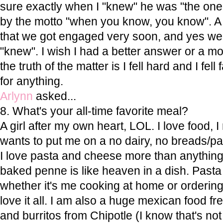
sure exactly when I "knew" he was "the one
by the motto "when you know, you know". A 
that we got engaged very soon, and yes we 
"knew". I wish I had a better answer or a m
the truth of the matter is I fell hard and I fell
for anything.
Arlynn
asked...
8. What's your all-time favorite meal?
A girl after my own heart, LOL. I love food, I
wants to put me on a no dairy, no breads/past
I love pasta and cheese more than anything
baked penne is like heaven in a dish. Pasta
whether it's me cooking at home or ordering 
love it all. I am also a huge mexican food fr
and burritos from Chipotle (I know that's no