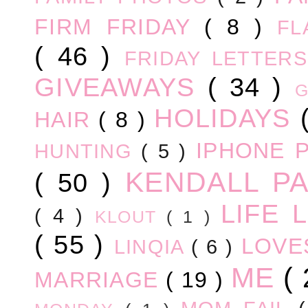
FIRM FRIDAY
( 8 )
FL
( 46 )
FRIDAY LETTER
GIVEAWAYS
( 34 )
HOLIDAYS
HAIR
( 8 )
IPHONE 
HUNTING
( 5 )
KENDALL P
( 50 )
LIFE
( 4 )
KLOUT
( 1 )
( 55 )
LOV
LINQIA
( 6 )
ME
(
MARRIAGE
( 19 )