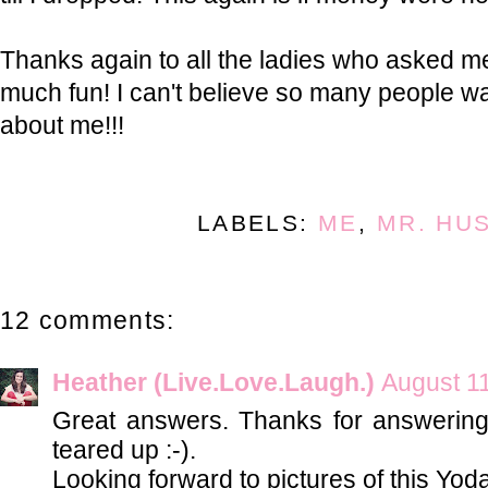
Thanks again to all the ladies who asked m
much fun! I can't believe so many people 
about me!!!
LABELS:
ME
,
MR. HU
12 comments:
Heather (Live.Love.Laugh.)
August 11
Great answers. Thanks for answerin
teared up :-).
Looking forward to pictures of this Yod