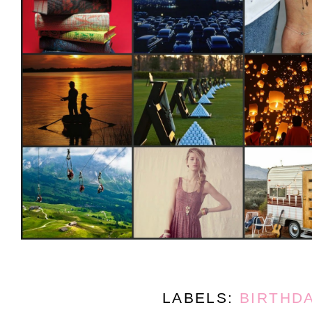
LABELS:
BIRTHD