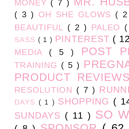
MR. HUS
MONEY
( 7 )
( 3 )
OH SHE GLOWS
( 
BEAUTIFUL
( 2 )
PALEO
PINTEREST
( 1
SASS
( 1 )
POST 
MEDIA
( 5 )
PREGN
TRAINING
( 5 )
PRODUCT REVIEW
RUNN
RESOLUTION
( 7 )
SHOPPING
( 1
DAYS
( 1 )
SO 
SUNDAYS
( 11 )
SPONSOR
( 62
( 8 )