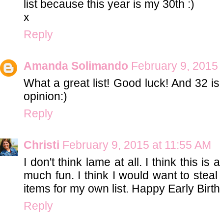
list because this year is my 30th :)
x
Reply
Amanda Solimando
February 9, 2015
What a great list! Good luck! And 32 is
opinion:)
Reply
Christi
February 9, 2015 at 11:55 AM
I don't think lame at all. I think this i
much fun. I think I would want to steal
items for my own list. Happy Early Birth
Reply