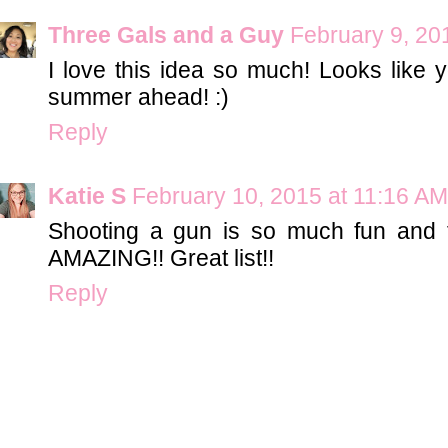
Three Gals and a Guy
February 9, 20
I love this idea so much! Looks like y
summer ahead! :)
Reply
Katie S
February 10, 2015 at 11:16 AM
Shooting a gun is so much fun and 
AMAZING!! Great list!!
Reply