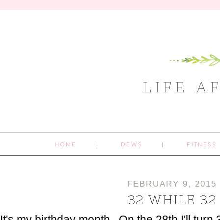
LIFE A
HOME
DEWS
FITNESS
FEBRUARY 9, 2015
32 WHILE 32
It's my birthday month. On the 28th I'll turn 