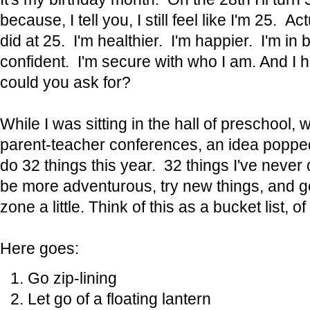
because, I tell you, I still feel like I'm 25. Act
did at 25. I'm healthier. I'm happier. I'm in
confident. I'm secure with who I am. And I
could you ask for?
While I was sitting in the hall of preschool, w
parent-teacher conferences, an idea popped
do 32 things this year. 32 things I've never
be more adventurous, try new things, and g
zone a little. Think of this as a bucket list, of
Here goes:
Go zip-lining
Let go of a floating lantern