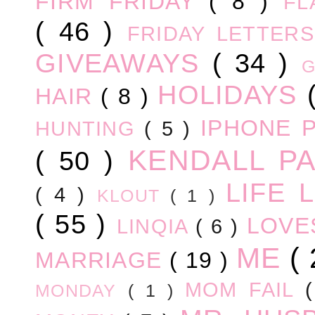
FIRM FRIDAY
( 8 )
FL
( 46 )
FRIDAY LETTER
GIVEAWAYS
( 34 )
HOLIDAYS
HAIR
( 8 )
IPHONE 
HUNTING
( 5 )
KENDALL P
( 50 )
LIFE
( 4 )
KLOUT
( 1 )
( 55 )
LOV
LINQIA
( 6 )
ME
(
MARRIAGE
( 19 )
MOM FAIL
MONDAY
( 1 )