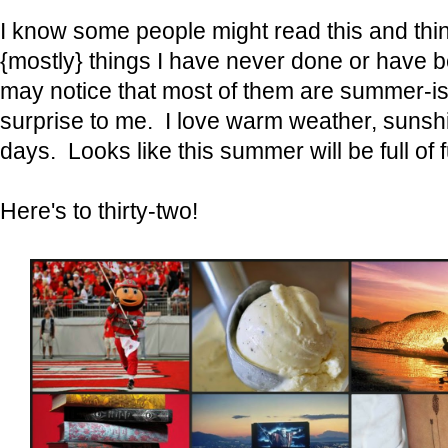
I know some people might read this and thi
{mostly} things I have never done or have 
may notice that most of them are summer-is
surprise to me. I love warm weather, suns
days. Looks like this summer will be full of
Here's to thirty-two!