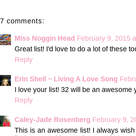
7 comments:
Miss Noggin Head
February 9, 2015 a
Great list! I'd love to do a lot of these 
Reply
Erin Shell ~ Living A Love Song
Febr
I love your list! 32 will be an awesome 
Reply
Caley-Jade Rosenberg
February 9, 2
This is an awesome list! I always wish