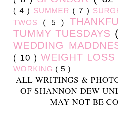
( 4 )
SUMMER
( 7 )
SURG
THANKF
TWOS
( 5 )
TUMMY TUESDAYS
WEDDING MADDNE
WEIGHT LOS
( 10 )
WORKING
( 5 )
ALL WRITINGS & PHOT
OF SHANNON DEW UN
MAY NOT BE CO