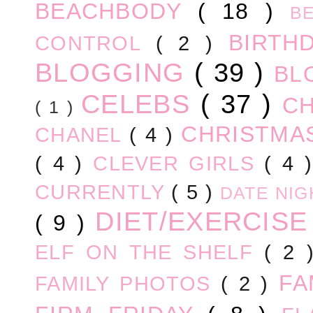
BEACHBODY
( 18 )
B
BIRTH
CONTROL
( 2 )
BLOGGING
( 39 )
BL
CELEBS
( 37 )
C
( 1 )
CHRISTM
CHANEL
( 4 )
( 4 )
CLEVER GIRLS
( 4 
CURRENTLY
( 5 )
DATE NI
DIET/EXERCIS
( 9 )
ELF ON THE SHELF
( 2
FA
FAMILY PHOTOS
( 2 )