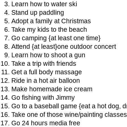
Learn how to water ski
Stand up paddling
Adopt a family at Christmas
Take my kids to the beach
Go camping {at least one time}
Attend {at least}one outdoor concert
Learn how to shoot a gun
Take a trip with friends
Get a full body massage
Ride in a hot air balloon
Make homemade ice cream
Go fishing with Jimmy
Go to a baseball game {eat a hot dog, d
Take one of those wine/painting classes
Go 24 hours media free