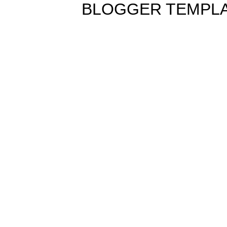
BLOGGER TEMPL