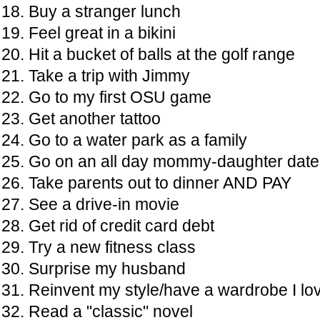
Buy a stranger lunch
Feel great in a bikini
Hit a bucket of balls at the golf range
Take a trip with Jimmy
Go to my first OSU game
Get another tattoo
Go to a water park as a family
Go on an all day mommy-daughter date
Take parents out to dinner AND PAY
See a drive-in movie
Get rid of credit card debt
Try a new fitness class
Surprise my husband
Reinvent my style/have a wardrobe I lo
Read a "classic" novel