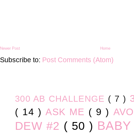
Newer Post
Home
Subscribe to:
Post Comments (Atom)
300 AB CHALLENGE
( 7 )
( 14 )
ASK ME
( 9 )
AV
BABY
DEW #2
( 50 )