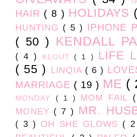
HOLIDAYS
HAIR
( 8 )
IPHONE 
HUNTING
( 5 )
KENDALL P
( 50 )
LIFE
( 4 )
KLOUT
( 1 )
( 55 )
LOV
LINQIA
( 6 )
ME
(
MARRIAGE
( 19 )
MOM FAIL
MONDAY
( 1 )
MR. HUS
MONEY
( 7 )
( 3 )
OH SHE GLOWS
( 