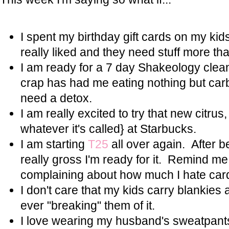
I spent my birthday gift cards on my kids.
really liked and they need stuff more th
I am ready for a 7 day Shakeology clea
crap has had me eating nothing but carbs
need a detox.
I am really excited to try that new citrus,
whatever it's called} at Starbucks.
I am starting
T25
all over again. After b
really gross I'm ready for it. Remind me
complaining about how much I hate card
I don't care that my kids carry blankies
ever "breaking" them of it.
I love wearing my husband's sweatpan