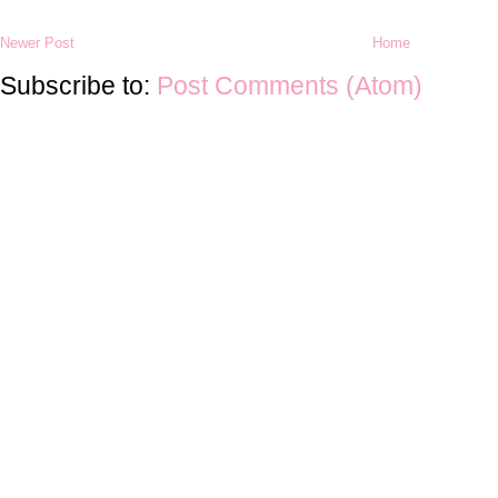
Newer Post
Home
Subscribe to:
Post Comments (Atom)