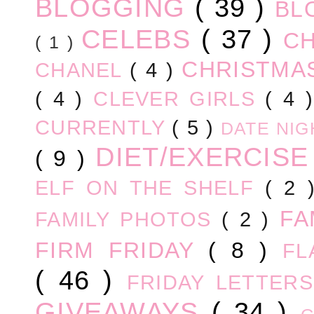
BLOGGING
( 39 )
BL
CELEBS
( 37 )
C
( 1 )
CHRISTM
CHANEL
( 4 )
( 4 )
CLEVER GIRLS
( 4 
CURRENTLY
( 5 )
DATE NI
DIET/EXERCIS
( 9 )
ELF ON THE SHELF
( 2
FA
FAMILY PHOTOS
( 2 )
FIRM FRIDAY
( 8 )
FL
( 46 )
FRIDAY LETTER
GIVEAWAYS
( 34 )