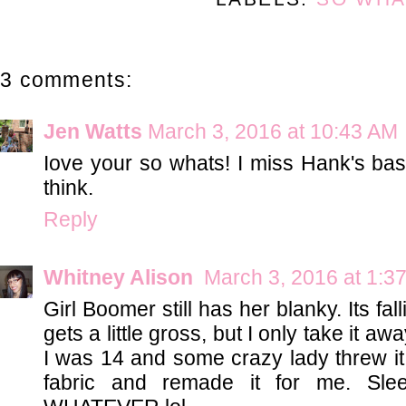
3 comments:
Jen Watts
March 3, 2016 at 10:43 AM
Iove your so whats! I miss Hank's ba
think.
Reply
Whitney Alison
March 3, 2016 at 1:3
Girl Boomer still has her blanky. Its f
gets a little gross, but I only take it aw
I was 14 and some crazy lady threw i
fabric and remade it for me. Slee