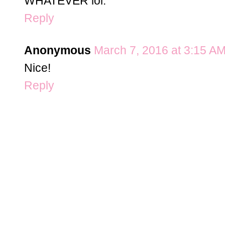
WHATEVER lol.
Reply
Anonymous
March 7, 2016 at 3:15 A
Nice!
Reply