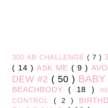
300 AB CHALLENGE
( 7 )
( 14 )
ASK ME
( 9 )
AV
BABY
DEW #2
( 50 )
BEACHBODY
( 18 )
B
BIRTH
CONTROL
( 2 )