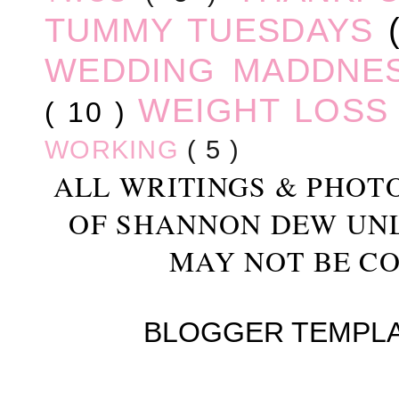
TUMMY TUESDAYS
WEDDING MADDNE
WEIGHT LOS
( 10 )
WORKING
( 5 )
ALL WRITINGS & PHOT
OF SHANNON DEW UN
MAY NOT BE CO
BLOGGER TEMPL