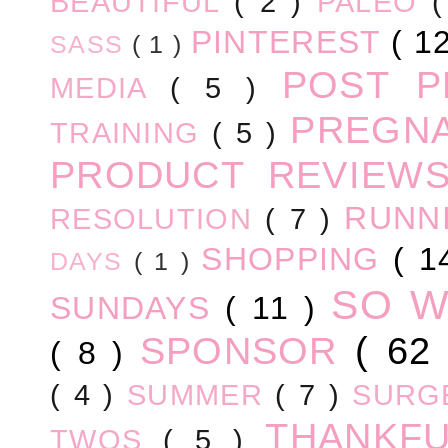
BEAUTIFUL
( 2 )
PALEO
PINTEREST
( 1
SASS
( 1 )
POST 
MEDIA
( 5 )
PREGN
TRAINING
( 5 )
PRODUCT REVIEW
RUNN
RESOLUTION
( 7 )
SHOPPING
( 1
DAYS
( 1 )
SO 
SUNDAYS
( 11 )
SPONSOR
( 62
( 8 )
( 4 )
SUMMER
( 7 )
SURG
THANKF
TWOS
( 5 )