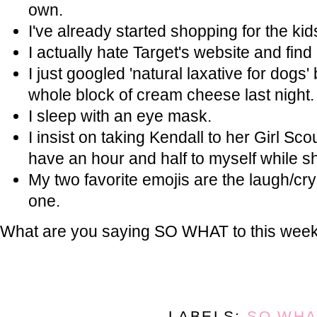
own.
I've already started shopping for the kid
I actually hate Target's website and find i
I just googled 'natural laxative for dogs
whole block of cream cheese last night.
I sleep with an eye mask.
I insist on taking Kendall to her Girl Sc
have an hour and half to myself while sh
My two favorite emojis are the laugh/cry
one.
What are you saying SO WHAT to this wee
LABELS:
SO WHA