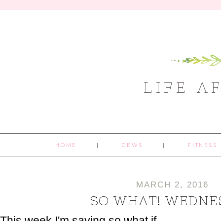
LIFE A
HOME
DEWS
FITNESS
MARCH 2, 2016
SO WHAT! WEDNE
This week I'm saying so what if...