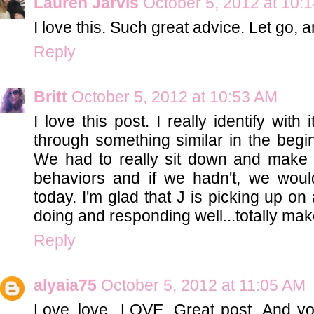
Lauren Jarvis
October 5, 2012 at 10:
I love this. Such great advice. Let go, a
Reply
Britt
October 5, 2012 at 10:53 AM
I love this post. I really identify wit
through something similar in the begin
We had to really sit down and make
behaviors and if we hadn't, we wou
today. I'm glad that J is picking up on 
doing and responding well...totally makes 
Reply
alyaia75
October 5, 2012 at 11:05 AM
Love..love...LOVE. Great post. And y