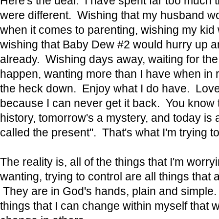
Here's the deal. I have spent far too much t
were different. Wishing that my husband w
when it comes to parenting, wishing my kid 
wishing that Baby Dew #2 would hurry up a
already. Wishing days away, waiting for the 
happen, wanting more than I have when in re
the heck down. Enjoy what I do have. Love t
because I can never get it back. You know t
history, tomorrow's a mystery, and today is a g
called the present". That's what I'm trying to
The reality is, all of the things that I'm worry
wanting, trying to control are all things that 
They are in God's hands, plain and simple.
things that I can change within myself that wil