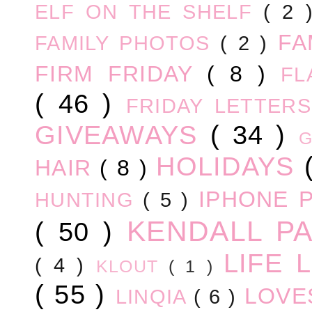
ELF ON THE SHELF
( 2
FA
FAMILY PHOTOS
( 2 )
FIRM FRIDAY
( 8 )
FL
( 46 )
FRIDAY LETTER
GIVEAWAYS
( 34 )
HOLIDAYS
HAIR
( 8 )
IPHONE 
HUNTING
( 5 )
KENDALL P
( 50 )
LIFE
( 4 )
KLOUT
( 1 )
( 55 )
LOV
LINQIA
( 6 )