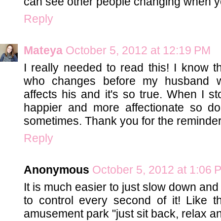
can see other people changing when yo
Reply
Mateya
October 5, 2012 at 12:19 PM
I really needed to read this! I know t
who changes before my husband will
affects his and it's so true. When I
happier and more affectionate so doe
sometimes. Thank you for the reminder!
Reply
Anonymous
October 5, 2012 at 1:06 
It is much easier to just slow down and l
to control every second of it! Like 
amusement park "just sit back, relax an