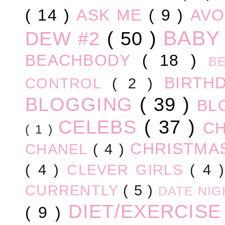
( 14 )
ASK ME
( 9 )
AV
BABY
DEW #2
( 50 )
BEACHBODY
( 18 )
B
BIRTH
CONTROL
( 2 )
BLOGGING
( 39 )
BL
CELEBS
( 37 )
C
( 1 )
CHRISTM
CHANEL
( 4 )
( 4 )
CLEVER GIRLS
( 4 
CURRENTLY
( 5 )
DATE NI
DIET/EXERCIS
( 9 )