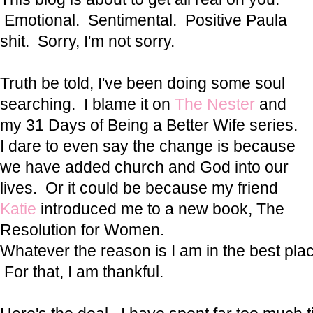
Emotional. Sentimental. Positive Paula
shit. Sorry, I'm not sorry.
Truth be told, I've been doing some soul
searching. I blame it on
The Nester
and
my 31 Days of Being a Better Wife series.
I dare to even say the change is because
we have added church and God into our
lives. Or it could be because my friend
Katie
introduced me to a new book, The
Resolution for Women.
Whatever the reason is I am in the best place
For that, I am thankful.