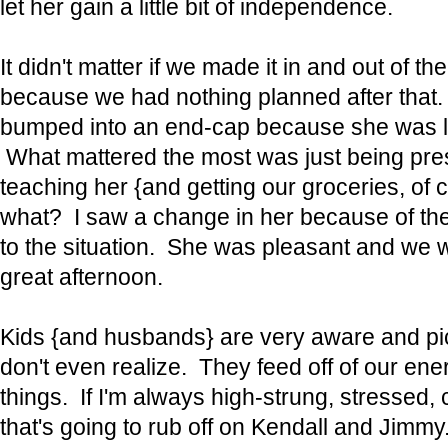
let her gain a little bit of independence.
It didn't matter if we made it in and out of th
because we had nothing planned after that. It
bumped into an end-cap because she was l
What mattered the most was just being prese
teaching her {and getting our groceries, o
what? I saw a change in her because of th
to the situation. She was pleasant and we w
great afternoon.
Kids {and husbands} are very aware and pic
don't even realize. They feed off of our ene
things. If I'm always high-strung, stressed, 
that's going to rub off on Kendall and Jimmy