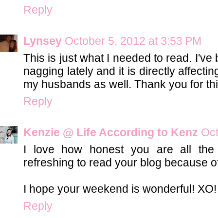
Reply
Lynsey
October 5, 2012 at 3:53 PM
This is just what I needed to read. I'v
nagging lately and it is directly affecti
my husbands as well. Thank you for thi
Reply
Kenzie @ Life According to Kenz
Oct
I love how honest you are all the 
refreshing to read your blog because of
I hope your weekend is wonderful! XO!
Reply