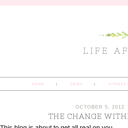
LIFE A
HOME
DEWS
FITNESS
OCTOBER 5, 2012
THE CHANGE WITH
This blog is about to get all real on you.