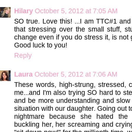
Hilary
October 5, 2012 at 7:05 AM
SO true. Love this! ...I am TTC#1 and
that stressing over the small stuff, st
change even if you do stress it, is not
Good luck to you!
Reply
Laura
October 5, 2012 at 7:06 AM
These words, high-strung, stressed, co
me...and I'm also trying SO hard to st
and be more understanding and slow
situation with our daughter. Going out
nightmare because she hated the hi
buckling her, her screaming and crying 