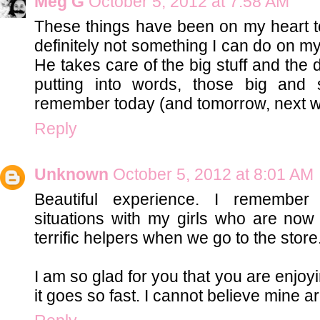
Meg G
October 5, 2012 at 7:58 AM
These things have been on my heart to
definitely not something I can do on m
He takes care of the big stuff and the 
putting into words, those big and 
remember today (and tomorrow, next 
Reply
Unknown
October 5, 2012 at 8:01 AM
Beautiful experience. I remember 
situations with my girls who are no
terrific helpers when we go to the store
I am so glad for you that you are enjo
it goes so fast. I cannot believe mine a