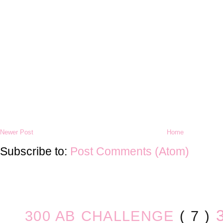
Newer Post
Home
Subscribe to:
Post Comments (Atom)
300 AB CHALLENGE
( 7 )