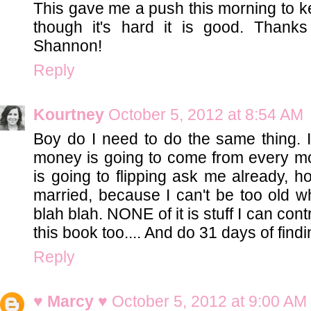
This gave me a push this morning to k
though it's hard it is good. Thanks 
Shannon!
Reply
Kourtney
October 5, 2012 at 8:54 AM
Boy do I need to do the same thing. 
money is going to come from every mo
is going to flipping ask me already, ho
married, because I can't be too old wh
blah blah. NONE of it is stuff I can con
this book too.... And do 31 days of find
Reply
♥ Marcy ♥
October 5, 2012 at 9:00 AM