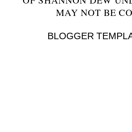
MAY NOT BE CO
BLOGGER TEMPL