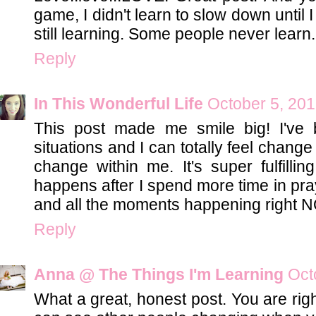
game, I didn't learn to slow down until 
still learning. Some people never learn.
Reply
In This Wonderful Life
October 5, 201
This post made me smile big! I've
situations and I can totally feel chan
change within me. It's super fulfillin
happens after I spend more time in pr
and all the moments happening right 
Reply
Anna @ The Things I'm Learning
Oct
What a great, honest post. You are rig