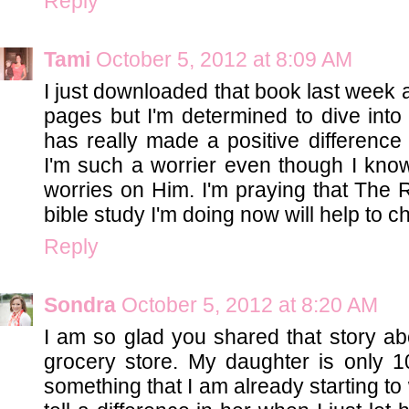
Reply
Tami
October 5, 2012 at 8:09 AM
I just downloaded that book last week 
pages but I'm determined to dive into i
has really made a positive differenc
I'm such a worrier even though I know
worries on Him. I'm praying that The R
bible study I'm doing now will help to 
Reply
Sondra
October 5, 2012 at 8:20 AM
I am so glad you shared that story ab
grocery store. My daughter is only 1
something that I am already starting t