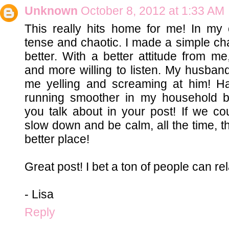
Unknown
October 8, 2012 at 1:33 AM
This really hits home for me! In m
tense and chaotic. I made a simple ch
better. With a better attitude from 
and more willing to listen. My husband
me yelling and screaming at him! Hah
running smoother in my household b
you talk about in your post! If we c
slow down and be calm, all the time, t
better place!
Great post! I bet a ton of people can rela
- Lisa
Reply