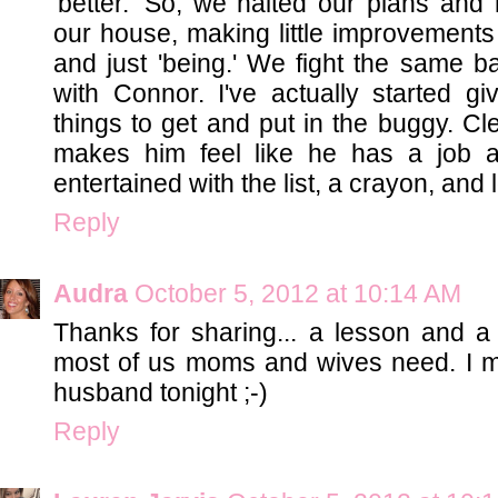
'better.' So, we halted our plans and
our house, making little improvements 
and just 'being.' We fight the same ba
with Connor. I've actually started gi
things to get and put in the buggy. Cle
makes him feel like he has a job an
entertained with the list, a crayon, and 
Reply
Audra
October 5, 2012 at 10:14 AM
Thanks for sharing... a lesson and a r
most of us moms and wives need. I m
husband tonight ;-)
Reply