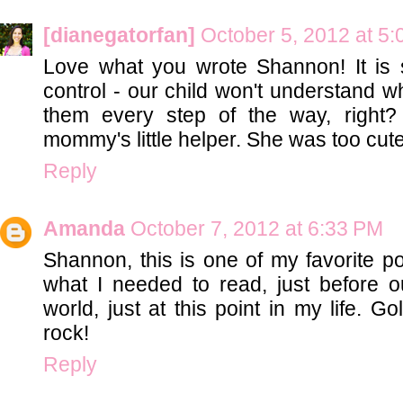
[dianegatorfan]
October 5, 2012 at 5
Love what you wrote Shannon! It is s
control - our child won't understand w
them every step of the way, right
mommy's little helper. She was too cut
Reply
Amanda
October 7, 2012 at 6:33 PM
Shannon, this is one of my favorite po
what I needed to read, just before 
world, just at this point in my life. Go
rock!
Reply