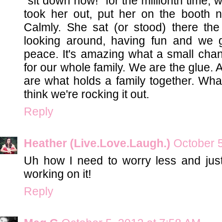
"sit down now!" for the millionth time, w
took her out, put her on the booth 
Calmly. She sat (or stood) there the 
looking around, having fun and we g
peace. It's amazing what a small chan
for our whole family. We are the glue.
are what holds a family together. What
think we're rocking it out.
Reply
Heather (Live.Love.Laugh.)
October 5
Uh how I need to worry less and just 
working on it!
Reply