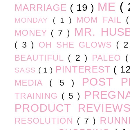
ME
(
MARRIAGE
( 19 )
MOM FAIL
MONDAY
( 1 )
MR. HUS
MONEY
( 7 )
( 3 )
OH SHE GLOWS
( 
BEAUTIFUL
( 2 )
PALEO
PINTEREST
( 1
SASS
( 1 )
POST 
MEDIA
( 5 )
PREGN
TRAINING
( 5 )
PRODUCT REVIEW
RUNN
RESOLUTION
( 7 )