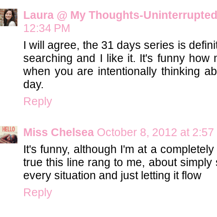
Laura @ My Thoughts-Uninterrupte
12:34 PM
I will agree, the 31 days series is defin
searching and I like it. It's funny ho
when you are intentionally thinking a
day.
Reply
Miss Chelsea
October 8, 2012 at 2:5
It's funny, although I'm at a completely 
true this line rang to me, about simply 
every situation and just letting it flow
Reply