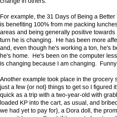
change in others.
For example, the 31 Days of Being a Better
is benefiting 100% from me packing lunches
areas and being generally positive towards 
turn he is changing. He has been more aff
and, even though he's working a ton, he's
he's home. He's been on the computer les
is changing because I am changing. Funny
Another example took place in the grocery 
just a few {or not} things to get so I figured i
quick as a trip with a two-year-old with gra
loaded KP into the cart, as usual, and bribe
we had yet to pay for}, a Dora doll, the prom