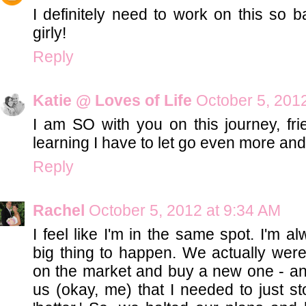
I definitely need to work on this so b
girly!
Reply
Katie @ Loves of Life
October 5, 201
I am SO with you on this journey, fri
learning I have to let go even more an
Reply
Rachel
October 5, 2012 at 9:34 AM
I feel like I'm in the same spot. I'm a
big thing to happen. We actually wer
on the market and buy a new one - and 
us (okay, me) that I needed to just s