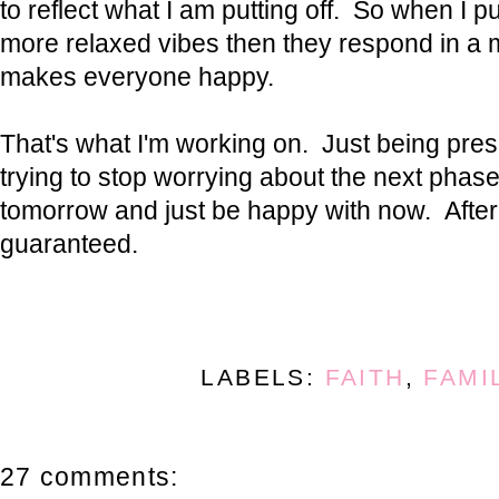
to reflect what I am putting off. So when I p
more relaxed vibes then they respond in a 
makes everyone happy.
That's what I'm working on. Just being pre
trying to stop worrying about the next phas
tomorrow and just be happy with now. After 
guaranteed.
LABELS:
FAITH
,
FAMI
27 comments: