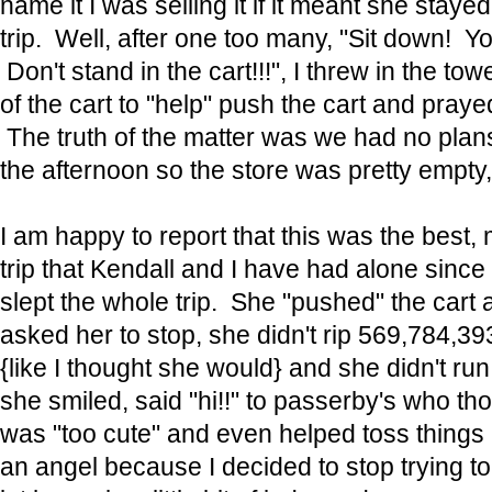
name it I was selling it if it meant she stayed
trip. Well, after one too many, "Sit down! Yo
Don't stand in the cart!!!", I threw in the tow
of the cart to "help" push the cart and pray
The truth of the matter was we had no plans
the afternoon so the store was pretty empt
I am happy to report that this was the best,
trip that Kendall and I have had alone sinc
slept the whole trip. She "pushed" the cart 
asked her to stop, she didn't rip 569,784,39
{like I thought she would} and she didn't r
she smiled, said "hi!!" to passerby's who tho
was "too cute" and even helped toss things
an angel because I decided to stop trying to