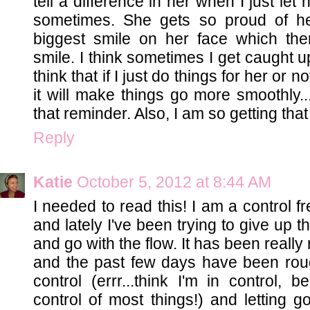
tell a difference in her when I just le
sometimes. She gets so proud of he
biggest smile on her face which th
smile. I think sometimes I get caught up
think that if I just do things for her or no
it will make things go more smoothly
that reminder. Also, I am so getting tha
Reply
Katie
October 5, 2012 at 8:44 AM
I needed to read this! I am a control 
and lately I've been trying to give up th
and go with the flow. It has been reall
and the past few days have been roug
control (errr...think I'm in control, 
control of most things!) and letting 