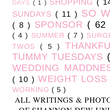
SHOPPING
( 1
DAYS
( 1 )
SO 
SUNDAYS
( 11 )
SPONSOR
( 62
( 8 )
( 4 )
SUMMER
( 7 )
SURG
THANKF
TWOS
( 5 )
TUMMY TUESDAYS
WEDDING MADDNE
WEIGHT LOS
( 10 )
WORKING
( 5 )
ALL WRITINGS & PHOT
OF SHANNON DEW UN