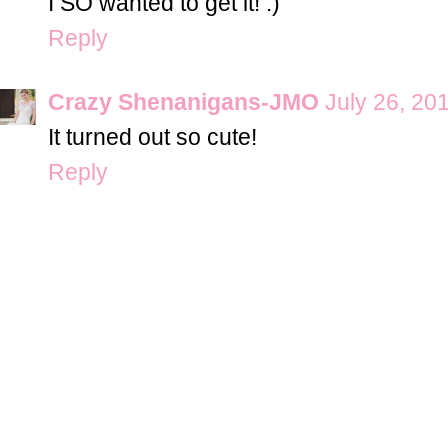
I SO wanted to get it! :)
Reply
Crazy Shenanigans-JMO
July 26, 20
It turned out so cute!
Reply