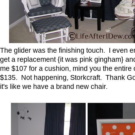
The glider was the finishing touch. I even 
get a replacement {it was pink gingham} an
me $107 for a cushion, mind you the entire 
$135. Not happening, Storkcraft. Thank God
it's like we have a brand new chair.