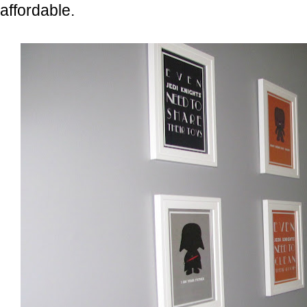
affordable.