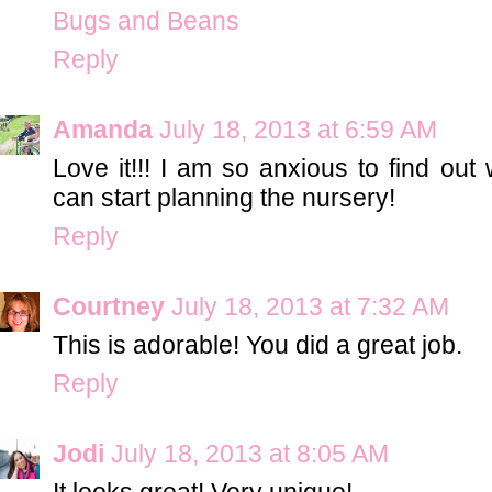
Bugs and Beans
Reply
Amanda
July 18, 2013 at 6:59 AM
Love it!!! I am so anxious to find out
can start planning the nursery!
Reply
Courtney
July 18, 2013 at 7:32 AM
This is adorable! You did a great job.
Reply
Jodi
July 18, 2013 at 8:05 AM
It looks great! Very unique!