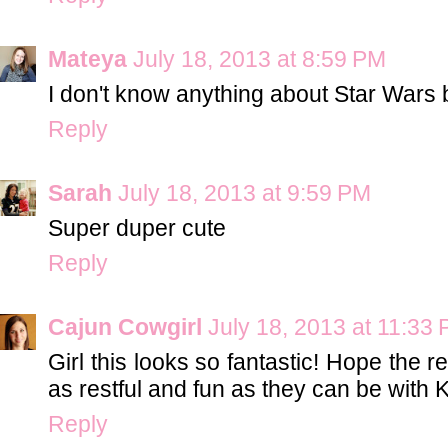
Mateya
July 18, 2013 at 8:59 PM
I don't know anything about Star Wars bu
Reply
Sarah
July 18, 2013 at 9:59 PM
Super duper cute
Reply
Cajun Cowgirl
July 18, 2013 at 11:33
Girl this looks so fantastic! Hope the
as restful and fun as they can be with K
Reply