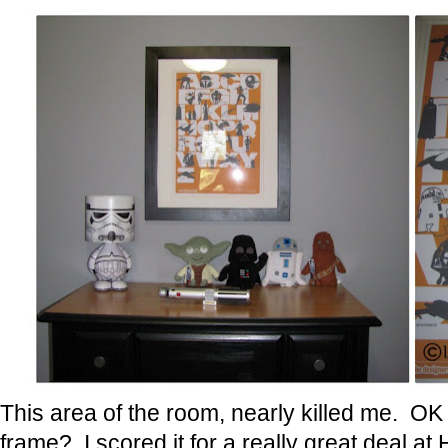
This area of the room, nearly killed me. OK 
frame? I scored it for a really great deal a