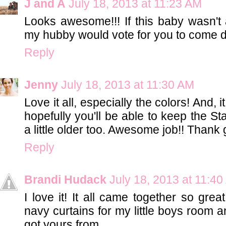
J and A
July 18, 2013 at 11:23 AM
Looks awesome!!! If this baby wasn't a 
my hubby would vote for you to come d
Reply
Jenny
July 18, 2013 at 11:30 AM
Love it all, especially the colors! And,
hopefully you'll be able to keep the S
a little older too. Awesome job!! Thank 
Reply
Brandi Hudack
July 18, 2013 at 11:4
I love it! It all came together so great
navy curtains for my little boys room
got yours from.