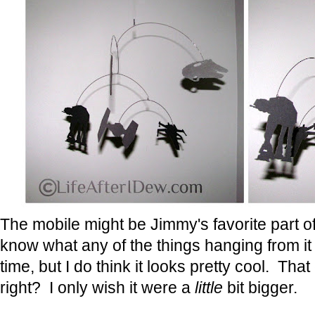
The mobile might be Jimmy's favorite part of
know what any of the things hanging from it
time, but I do think it looks pretty cool. Tha
right? I only wish it were a
little
bit bigger.