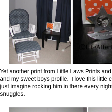
Yet another print from Little Laws Prints and
and my sweet boys profile. I love this little
just imagine rocking him in there every nig
snuggles.