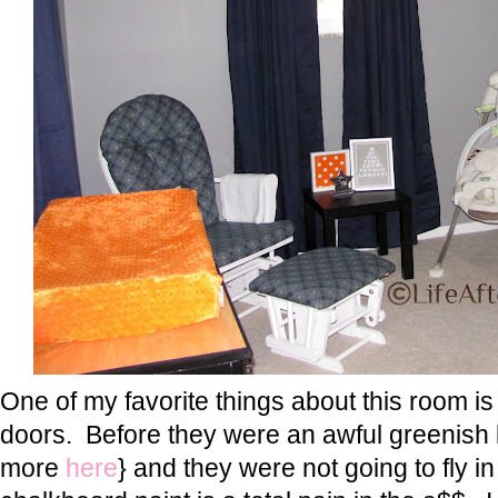
One of my favorite things about this room is
doors. Before they were an awful greenish
more
here
} and they were not going to fly i