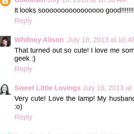
It looks soooooooooooooooo good!!!!!!!
Reply
Whitney Alison
July 18, 2013 at 10:
That turned out so cute! I love me som
geek :)
Reply
Sweet Little Lovings
July 18, 2013 at
Very cute! Love the lamp! My husband
:o)
Reply