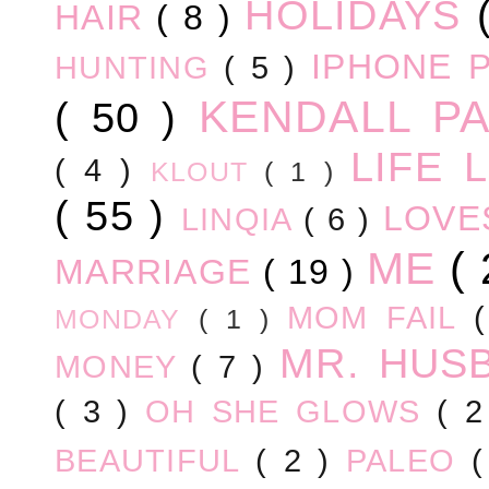
HOLIDAYS
HAIR
( 8 )
IPHONE 
HUNTING
( 5 )
KENDALL P
( 50 )
LIFE
( 4 )
KLOUT
( 1 )
( 55 )
LOV
LINQIA
( 6 )
ME
(
MARRIAGE
( 19 )
MOM FAIL
MONDAY
( 1 )
MR. HUS
MONEY
( 7 )
( 3 )
OH SHE GLOWS
( 
BEAUTIFUL
( 2 )
PALEO