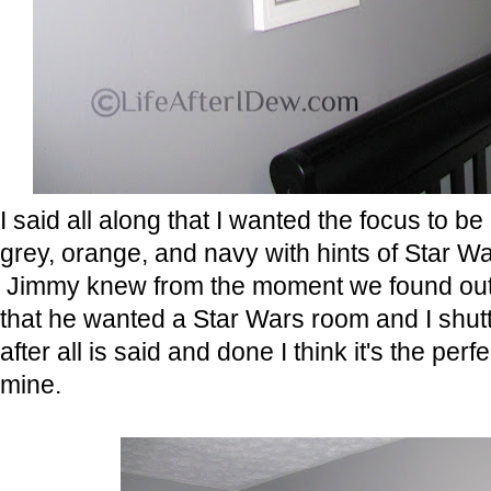
I said all along that I wanted the focus to b
grey, orange, and navy with hints of Star Wa
Jimmy knew from the moment we found out
that he wanted a Star Wars room and I shutt
after all is said and done I think it's the perf
mine.