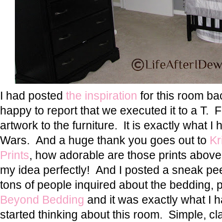
I had posted
the inspiration
for this room ba
happy to report that we executed it to a T. F
artwork to the furniture. It is exactly what I
Wars. And a huge thank you goes out to
Kr
Prints
, how adorable are those prints abov
my idea perfectly! And I posted a sneak p
tons of people inquired about the bedding, pre
Beyond Bedding
and it was exactly what I 
started thinking about this room. Simple, cla