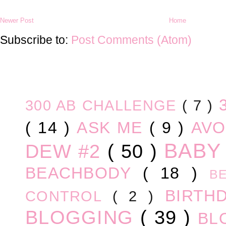
Newer Post
Home
Subscribe to:
Post Comments (Atom)
300 AB CHALLENGE
( 7 )
( 14 )
ASK ME
( 9 )
AV
BABY
DEW #2
( 50 )
BEACHBODY
( 18 )
B
BIRTH
CONTROL
( 2 )
BLOGGING
( 39 )
BL