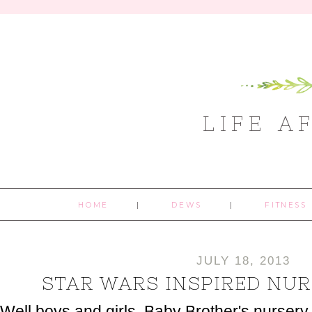
LIFE A
HOME
DEWS
FITNESS
JULY 18, 2013
STAR WARS INSPIRED NUR
Well boys and girls, Baby Brother's nursery i