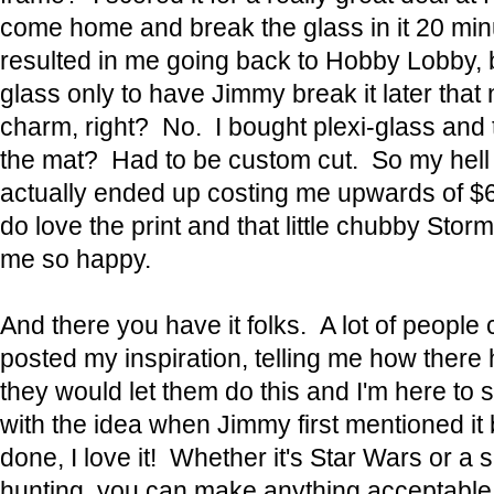
come home and break the glass in it 20 min
resulted in me going back to Hobby Lobby,
glass only to have Jimmy break it later that 
charm, right? No. I bought plexi-glass and 
the mat? Had to be custom cut. So my hell 
actually ended up costing me upwards of $6
do love the print and that little chubby St
me so happy.
And there you have it folks. A lot of peop
posted my inspiration, telling me how ther
they would let them do this and I'm here to say
with the idea when Jimmy first mentioned it 
done, I love it! Whether it's Star Wars or a
hunting, you can make anything acceptable