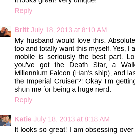
Reply
Britt
July 18, 2013 at 8:10 AM
My husband would love this. Absolutely
too and totally want this myself. Yes, 
mobile is seriously the best part. L
you've got the Death Star, a Walk
Millennium Falcon (Han's ship), and las
the Imperial Cruiser?! Okay I'm gettin
shun me for being a huge nerd.
Reply
Katie
July 18, 2013 at 8:18 AM
It looks so great! I am obsessing over 