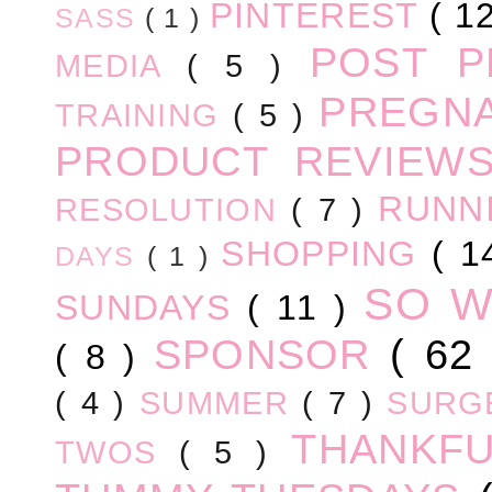
PINTEREST
( 1
SASS
( 1 )
POST 
MEDIA
( 5 )
PREGN
TRAINING
( 5 )
PRODUCT REVIEW
RUNN
RESOLUTION
( 7 )
SHOPPING
( 1
DAYS
( 1 )
SO 
SUNDAYS
( 11 )
SPONSOR
( 62
( 8 )
( 4 )
SUMMER
( 7 )
SURG
THANKF
TWOS
( 5 )