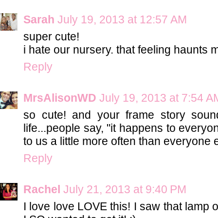
Sarah
July 19, 2013 at 12:57 AM
super cute!
i hate our nursery. that feeling haunts 
Reply
MrsAlisonWD
July 19, 2013 at 7:54 A
so cute! and your frame story soun
life...people say, "it happens to everyon
to us a little more often than everyone 
Reply
Rachel
July 21, 2013 at 9:40 PM
I love love LOVE this! I saw that lamp 