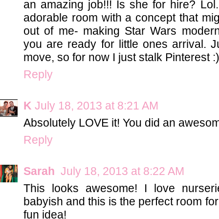
an amazing job!!! Is she for hire? Lol.
adorable room with a concept that mi
out of me- making Star Wars modern
you are ready for little ones arrival. 
move, so for now I just stalk Pinterest :)
Reply
K
July 18, 2013 at 8:21 AM
Absolutely LOVE it! You did an awesom
Reply
Sarah
July 18, 2013 at 8:22 AM
This looks awesome! I love nurseri
babyish and this is the perfect room fo
fun idea!