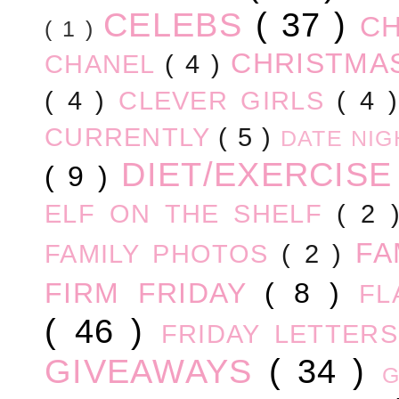
CELEBS
( 37 )
C
( 1 )
CHRISTM
CHANEL
( 4 )
( 4 )
CLEVER GIRLS
( 4 
CURRENTLY
( 5 )
DATE NI
DIET/EXERCIS
( 9 )
ELF ON THE SHELF
( 2
FA
FAMILY PHOTOS
( 2 )
FIRM FRIDAY
( 8 )
FL
( 46 )
FRIDAY LETTER
GIVEAWAYS
( 34 )