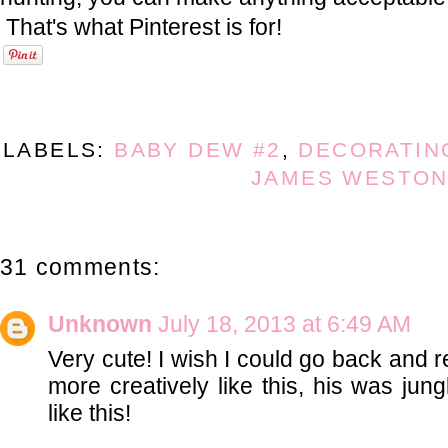
That's what Pinterest is for!
LABELS:
BABY DEW #2
,
DECORATIN
JAMES WESTO
31 comments:
Unknown
July 18, 2013 at 6:49 AM
Very cute! I wish I could go back and
more creatively like this, his was jung
like this!