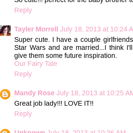
Reply
Tayler Morrell
July 18, 2013 at 10:24 
Super cute. I have a couple girlfrien
Star Wars and are married...I think I'l
give them some future inspiration.
Our Fairy Tale
Reply
Mandy Rose
July 18, 2013 at 10:25 A
Great job lady!!! LOVE IT!!
Reply
Unknown
July 18, 2013 at 10:36 AM