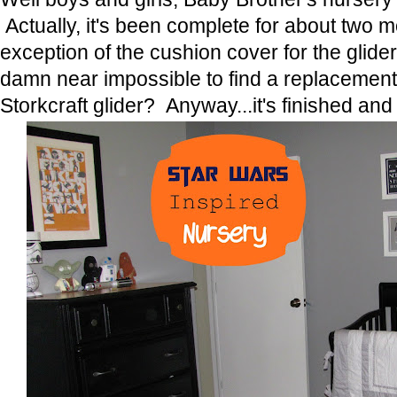
Actually, it's been complete for about two 
exception of the cushion cover for the glider
damn near impossible to find a replacement
Storkcraft glider? Anyway...it's finished and 