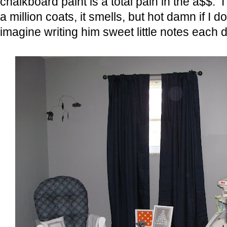
chalkboard paint is a total pain in the a$$. I
a million coats, it smells, but hot damn if I do
imagine writing him sweet little notes each d