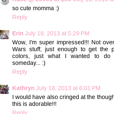
so cute momma :)
Reply
Erin
July 18, 2013 at 5:29 PM
Wow, I'm super impressed!!! Not over
Wars stuff, just enough to get the 
colors, just what I wanted to do 
someday... :)
Reply
Kathryn
July 18, 2013 at 6:01 PM
I would have also cringed at the thoug
this is adorable!!!
Reply