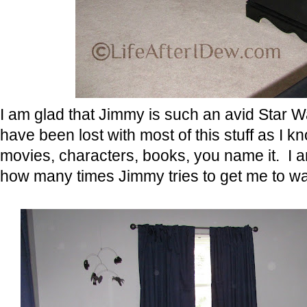
I am glad that Jimmy is such an avid Star 
have been lost with most of this stuff as 
movies, characters, books, you name it. I a
how many times Jimmy tries to get me to wat