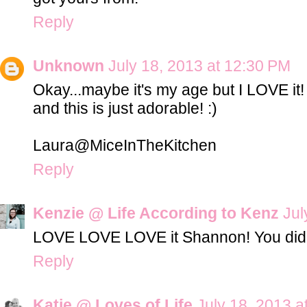
Reply
Unknown
July 18, 2013 at 12:30 PM
Okay...maybe it's my age but I LOVE it!
and this is just adorable! :)
Laura@MiceInTheKitchen
Reply
Kenzie @ Life According to Kenz
Jul
LOVE LOVE LOVE it Shannon! You did a 
Reply
Katie @ Loves of Life
July 18, 2013 a