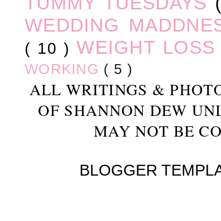
TUMMY TUESDAYS
WEDDING MADDNE
WEIGHT LOS
( 10 )
WORKING
( 5 )
ALL WRITINGS & PHOT
OF SHANNON DEW UN
MAY NOT BE CO
BLOGGER TEMPL