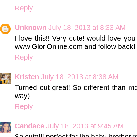
Reply
Unknown
July 18, 2013 at 8:33 AM
I love this!! Very cute! would love yo
www.GloriOnline.com and follow back!
Reply
Kristen
July 18, 2013 at 8:38 AM
Turned out great! So different than m
way)!
Reply
Candace
July 18, 2013 at 9:45 AM
So cute!!! perfect for the baby brother t