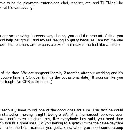
ve to be the playmate, entertainer, chef, teacher, etc. and THEN still be
me! It's exhausting!
 You are so amazing. In every way. I envy you and the amount of time you
and help her grow. I find myself feeling so guilty because I am not the one
ws. His teachers are responsible. And that makes me feel like a failure.
 of the time. We got pregnant literally 2 months after our wedding and it's
 couple time is SO over (minus the occasional date). It sounds like you
t is tough! No CPS calls here! ;)
u seriously have found one of the good ones for sure. The fact he could
started on making it right. Being a SAHM is the hardest job ever. ever
ow I can't even imagine! Yes, like everybody has said, you need date
church is a great idea. Do you belong to a gym? utilize their free daycare
ek. To be the best mamma, you gotta know when you need some recoup