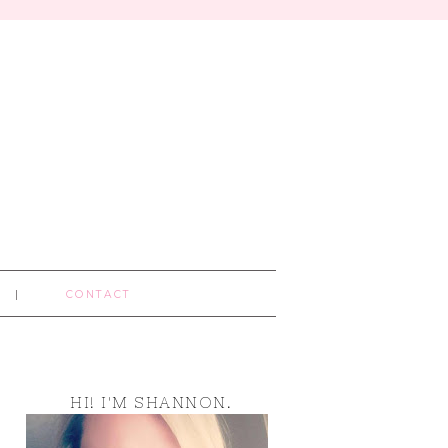
CONTACT
HI! I'M SHANNON.