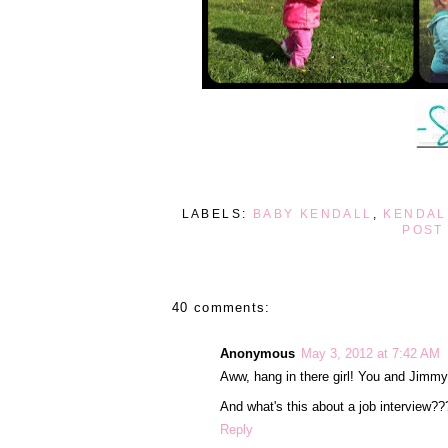
LABELS:
BABY KENDALL
,
KENDAL
POST
40 comments:
Anonymous
May 3, 2012 at 7:42 AM
Aww, hang in there girl! You and Jimmy
And what's this about a job interview??
Reply