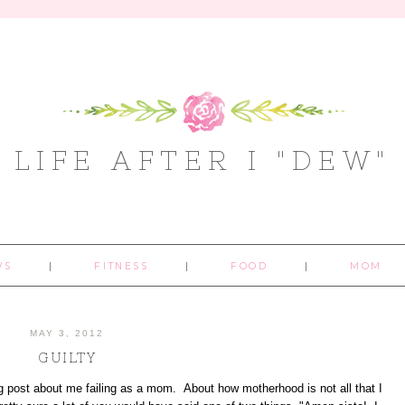
LIFE AFTER I "DEW"
WS
FITNESS
FOOD
MOM
MAY 3, 2012
GUILTY
log post about me failing as a mom. About how motherhood is not all that I