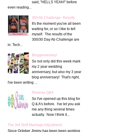
said, "HELLS YEAH!" before
even reading...
300 Ab Challenge- Results
It's the moment you've all been
waiting for, or so I like to tell
myself. The results of the
300/30 Day Ab Challenge are
in. Tech...
Bloggerversary!
So not only did this week mark
my 2 year wedding
anniversary, but also my 3 year
blog anniversary! That's right,
I've been writing ...
Reverse Q&A
So I've opened up this blog for
Q & A's before. I've let you ask
me any thing several times
actually. Now I think it...
The 3rd Shift Marriage Adjustment
Since October Jimmy has been been working