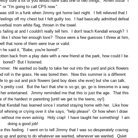
retty sure a lot of you would have said one of two things, "Amen sista! I
!" or "I'm going to call CPS now.".
as still in a funk when Jimmy got home last night. I felt relieved that I
eelings off my chest but I felt guilty too. I had basically admitted defeat
erbial mom white flag, thrown in the towel.
 failing at and I couldn't really tell him. I don't teach Kendall enough? I
el like I show her enough love? Those were a few guesses I threw at him,
ell that none of them were true or valid.
 he said it, "Babe, you're bored!".
tten back from a play date with a new friend at the park, how could I be
bored? But I listened.
ummer. He wanted so badly to take her out into the yard and pick flowers
and roll in the grass. He was bored then. Now this summer is a different
e to go out and pick flowers {and boy does she ever} but she can talk,
t's pretty cool. But the fact that she is so go, go, go is tiresome in a way
p her entertained. Jimmy reminded me that this is just the age. That this
 of the hardest in parenting {until we get to the teens, oy!}.
at Kendall has learned since I started staying home with her. Like how
of whining or crying over it she says, "help please". Or how when I draw
h without me even asking. Holy crap! I have taught her something! I am
doing a good job!
ake this feeling. I went on to tell Jimmy that I was so desperately craving
king up and going to do whatever we wanted, whenever we wanted. Quiet