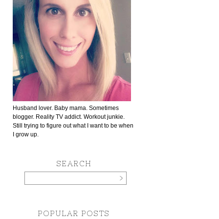
Husband lover. Baby mama. Sometimes
blogger. Reality TV addict. Workout junkie.
Still trying to figure out what I want to be when
I grow up.
SEARCH
POPULAR POSTS