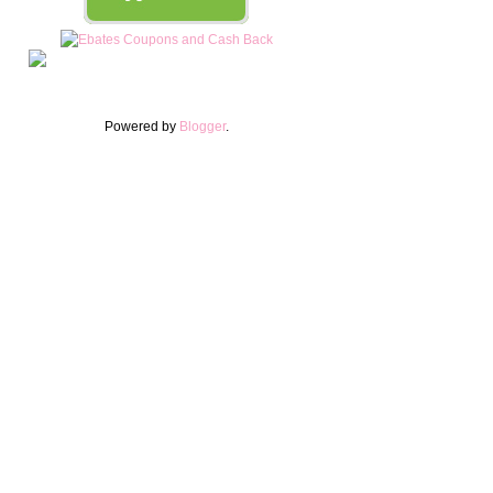
Powered by
Blogger
.