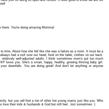
ood!
e there. You're doing amazing Momma!
to time. About how she felt like she was a failure as a mom. It must be a
always had a roof over our head, food on the table, clothes on our back.
 relatively well-adjusted adults. I think sometimes mom's put too much
KP loves you. She's a smart, happy, healthy, growing thriving baby girl.
your downfalls. You are doing great! And don't let anything or anyone
amily, but you will find a ton of other hot young mams just like you. Who
o love their kids & husbands & God but still feel...lost sometimes :)