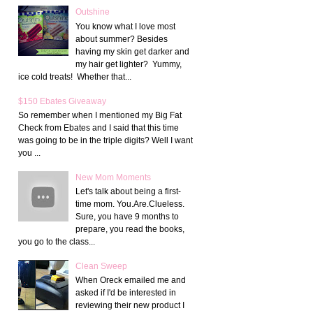
Outshine
You know what I love most
about summer? Besides
having my skin get darker and
my hair get lighter? Yummy,
ice cold treats! Whether that...
$150 Ebates Giveaway
So remember when I mentioned my Big Fat
Check from Ebates and I said that this time
was going to be in the triple digits? Well I want
you ...
New Mom Moments
Let's talk about being a first-
time mom. You.Are.Clueless.
Sure, you have 9 months to
prepare, you read the books,
you go to the class...
Clean Sweep
When Oreck emailed me and
asked if I'd be interested in
reviewing their new product I