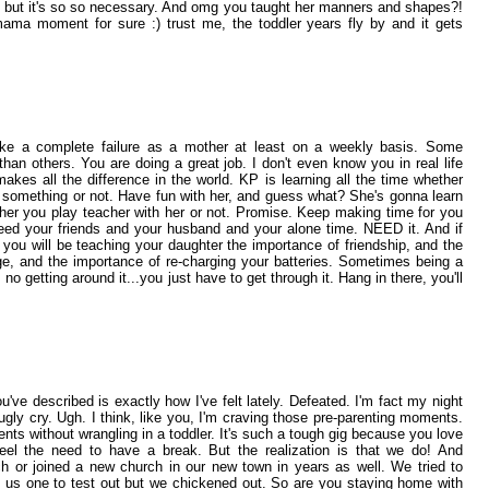
it but it's so so necessary. And omg you taught her manners and shapes?!
ama moment for sure :) trust me, the toddler years fly by and it gets
ike a complete failure as a mother at least on a weekly basis. Some
an others. You are doing a great job. I don't even know you in real life
akes all the difference in the world. KP is learning all the time whether
er something or not. Have fun with her, and guess what? She's gonna learn
er you play teacher with her or not. Promise. Keep making time for you
eed your friends and your husband and your alone time. NEED it. And if
you will be teaching your daughter the importance of friendship, and the
ge, and the importance of re-charging your batteries. Sometimes being a
no getting around it...you just have to get through it. Hang in there, you'll
u've described is exactly how I've felt lately. Defeated. I'm fact my night
gly cry. Ugh. I think, like you, I'm craving those pre-parenting moments.
ts without wrangling in a toddler. It's such a tough gig because you love
el the need to have a break. But the realization is that we do! And
h or joined a new church in our new town in years as well. We tried to
 us one to test out but we chickened out. So are you staying home with