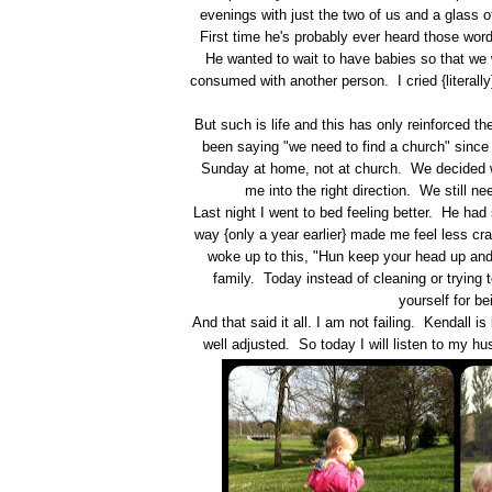
evenings with just the two of us and a glass of
First time he's probably ever heard those words
He wanted to wait to have babies so that we 
consumed with another person. I cried {literall
But such is life and this has only reinforced 
been saying "we need to find a church" since
Sunday at home, not at church. We decided w
me into the right direction. We still n
Last night I went to bed feeling better. He ha
way {only a year earlier} made me feel less cr
woke up to this, "Hun keep your head up an
family. Today instead of cleaning or trying 
yourself for 
And that said it all. I am not failing. Kendall
well adjusted. So today I will listen to my hu