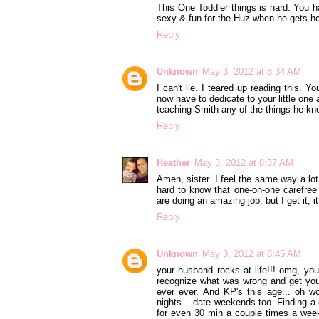
This One Toddler things is hard. You ha
sexy & fun for the Huz when he gets ho
Reply
Unknown
May 3, 2012 at 8:34 AM
I can't lie. I teared up reading this.
now have to dedicate to your little one 
teaching Smith any of the things he kno
Reply
Heather
May 3, 2012 at 8:37 AM
Amen, sister. I feel the same way a lot
hard to know that one-on-one carefree
are doing an amazing job, but I get it, i
Reply
Unknown
May 3, 2012 at 8:45 AM
your husband rocks at life!!! omg, yo
recognize what was wrong and get you 
ever ever. And KP's this age... oh w
nights... date weekends too. Finding a 
for even 30 min a couple times a we