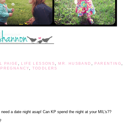
L PAIGE
,
LIFE LESSONS
,
MR. HUSBAND
,
PARENTING
,
 PREGNANCY
,
TODDLERS
 need a date night asap! Can KP spend the night at your MIL's??
?