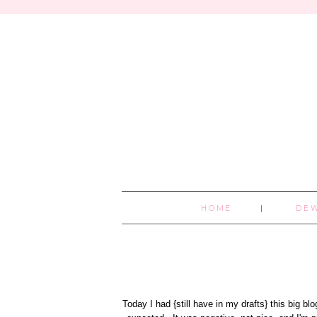
HOME
DE
Today I had {still have in my drafts} this big b