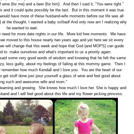
 wine {for me} and a beer {for him}. And then I said it, "You were right."
 and it could quite possibly be the last. But in this moment it was true.
would have more of these husband-wife moments before our life was all
y} at the thought, I wanted a baby so!bad! And only now am I realizing why
he wanted to wait.
the need for more date nights in our life. More kid free moments. We have
 we moved to this house nearly two years ago and yet here we sit every
e will change that this week and hope that God {and MOPS} can guide
eed to make ourselves and what's important to us a priority again.
d said some very good words of wisdom and knowing that he felt the same
azy, less guilty, about my feelings of failing at this mommy game. Then I
d remember how much Kendall and I love you. You are the heart of our
to get stuff done just pour yourself a glass of wine and feel good about
being such and awesome wife and mom."
 is learning and growing. She knows how much I love her. She is happy and
sband and I will feel good about this life and my flower picking princess.