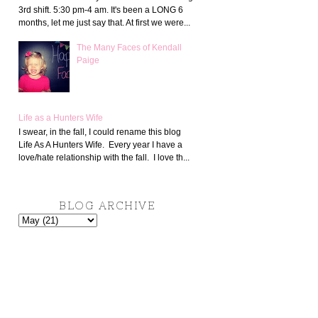
3rd shift. 5:30 pm-4 am. It's been a LONG 6
months, let me just say that. At first we were...
The Many Faces of Kendall
Paige
Life as a Hunters Wife
I swear, in the fall, I could rename this blog
Life As A Hunters Wife. Every year I have a
love/hate relationship with the fall. I love th...
BLOG ARCHIVE