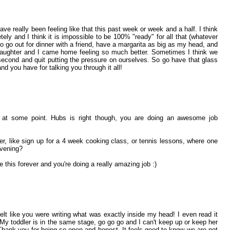
have really been feeling like that this past week or week and a half. I think
etely and I think it is impossible to be 100% "ready" for all that (whatever
to go out for dinner with a friend, have a margarita as big as my head, and
aughter and I came home feeling so much better. Sometimes I think we
 second and quit putting the pressure on ourselves. So go have that glass
 you have for talking you through it all!
 at some point. Hubs is right though, you are doing an awesome job
, like sign up for a 4 week cooking class, or tennis lessons, where one
evening?
ke this forever and you're doing a really amazing job :)
elt like you were writing what was exactly inside my head! I even read it
. My toddler is in the same stage, go go go and I can't keep up or keep her
Thank you for being so open and honest. It feels good to know we are not