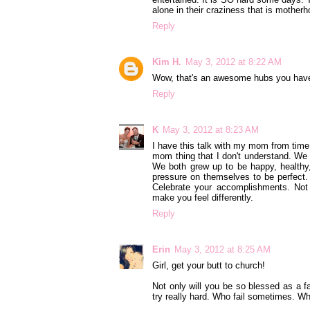
alone in their craziness that is motherh
Reply
Kim H.
May 3, 2012 at 8:22 AM
Wow, that's an awesome hubs you hav
Reply
K
May 3, 2012 at 8:23 AM
I have this talk with my mom from time 
mom thing that I don't understand. We 
We both grew up to be happy, healthy,
pressure on themselves to be perfect. 
Celebrate your accomplishments. Not 
make you feel differently.
Reply
Erin
May 3, 2012 at 8:25 AM
Girl, get your butt to church!
Not only will you be so blessed as a f
try really hard. Who fail sometimes. Wh