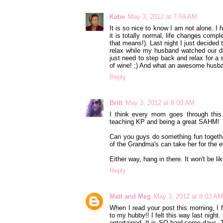
Katie
May 3, 2012 at 7:59 AM
It is so nice to know I am not alone. I 
it is totally normal, life changes compl
that means!). Last night I just decided 
relax while my husband watched our d
just need to step back and relax for a
of wine! ;) And what an awesome husband
Reply
Britt
May 3, 2012 at 8:00 AM
I think every mom goes through this
teaching KP and being a great SAHM!
Can you guys do something fun together
of the Grandma's can take her for the 
Either way, hang in there. It won't be li
Reply
Matt and Meg
May 3, 2012 at 8:03 AM
When I read your post this morning, I f
to my hubby!! I felt this way last night
entertained. It is SO hard some days. 