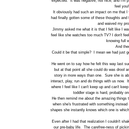
expected. It was negative, not nice, and I'm p
feel you
It obviously had such an impact on me that I w
had finally gotten some of these thoughts and f
and waived my prov
Jimmy asked me what it is that I felt like I was
feel like she watches too much TV? I don't fe
knowing full w
And then
Could it be that simple? I mean we had just go
He went on to say how he felt this way last s
but at that point all she could do was drool 
story in more ways than one. Sure she is abl
interact, play, run and do things with us now. I
where I feel like I can't keep up and can't kee
toddler stage is hard, probably one
He then remind me about the amazing things th
when she's frustrated with something instead 
shapes she instantly knows which one is whic
Even after I had that realization I couldn't sh
our pre-baby life. The carefree-ness of pic