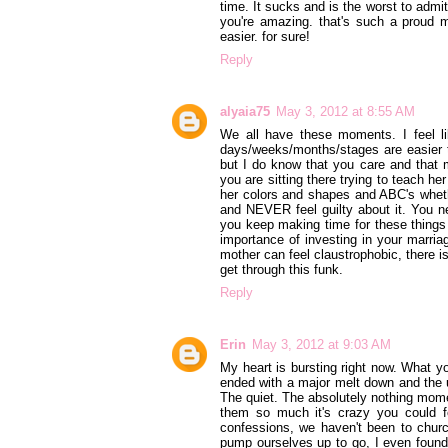
time. It sucks and is the worst to adm
you're amazing. that's such a proud m
easier. for sure!
Reply
alyaia75
May 3, 2012 at 8:55 AM
We all have these moments. I feel l
days/weeks/months/stages are easier th
but I do know that you care and that m
you are sitting there trying to teach h
her colors and shapes and ABC's wheth
and NEVER feel guilty about it. You n
you keep making time for these things 
importance of investing in your marria
mother can feel claustrophobic, there is 
get through this funk.
Reply
Erin
May 3, 2012 at 9:03 AM
My heart is bursting right now. What yo
ended with a major melt down and the u
The quiet. The absolutely nothing momen
them so much it's crazy you could fe
confessions, we haven't been to churc
pump ourselves up to go, I even found